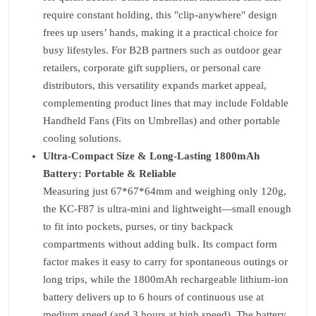
require constant holding, this "clip-anywhere" design
frees up users’ hands, making it a practical choice for
busy lifestyles. For B2B partners such as outdoor gear
retailers, corporate gift suppliers, or personal care
distributors, this versatility expands market appeal,
complementing product lines that may include Foldable
Handheld Fans (Fits on Umbrellas) and other portable
cooling solutions.
Ultra-Compact Size & Long-Lasting 1800mAh
Battery: Portable & Reliable
Measuring just 67*67*64mm and weighing only 120g,
the KC-F87 is ultra-mini and lightweight—small enough
to fit into pockets, purses, or tiny backpack
compartments without adding bulk. Its compact form
factor makes it easy to carry for spontaneous outings or
long trips, while the 1800mAh rechargeable lithium-ion
battery delivers up to 6 hours of continuous use at
medium speed (and 3 hours at high speed). The battery