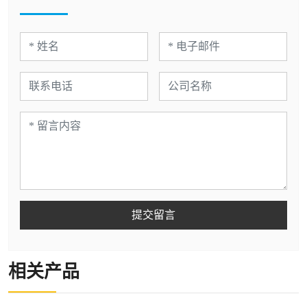
提交留言
相关产品