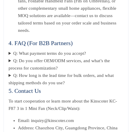
fans, Foldable Handheld Fans (Fits on Umbrellas), or
other complementary small home appliances, flexible
MOQ solutions are available—contact us to discuss
tailored terms based on your order scale and business
needs.
4. FAQ (For B2B Partners)
Q: What payment terms do you accept?
Q: Do you offer OEM/ODM services, and what’s the
process for customization?
Q: How long is the lead time for bulk orders, and what
shipping methods do you use?
5. Contact Us
To start cooperation or learn more about the Kinscoter KC-
F87 3 in 1 Mini Fan (Neck/Clip/Waist):
Email: inquiry@kinscoter.com
Address: Chaozhou City, Guangdong Province, China