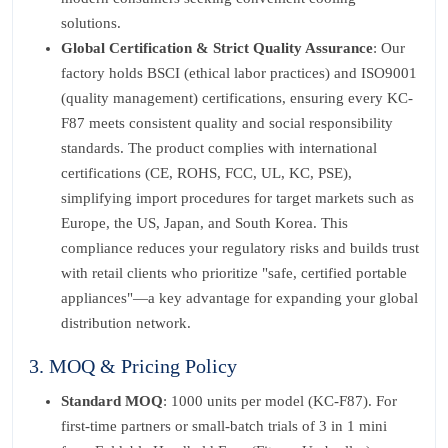
solutions.
Global Certification & Strict Quality Assurance
: Our
factory holds BSCI (ethical labor practices) and ISO9001
(quality management) certifications, ensuring every KC-
F87 meets consistent quality and social responsibility
standards. The product complies with international
certifications (CE, ROHS, FCC, UL, KC, PSE),
simplifying import procedures for target markets such as
Europe, the US, Japan, and South Korea. This
compliance reduces your regulatory risks and builds trust
with retail clients who prioritize "safe, certified portable
appliances"—a key advantage for expanding your global
distribution network.
3. MOQ & Pricing Policy
Standard MOQ
: 1000 units per model (KC-F87). For
first-time partners or small-batch trials of 3 in 1 mini