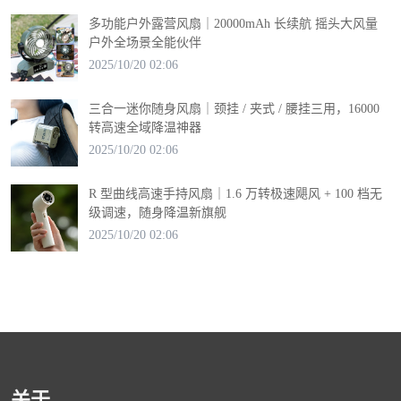
多功能户外露营风扇｜20000mAh 长续航 摇头大风量
户外全场景全能伙伴
2025/10/20 02:06
三合一迷你随身风扇｜颈挂 / 夹式 / 腰挂三用，16000
转高速全域降温神器
2025/10/20 02:06
R 型曲线高速手持风扇｜1.6 万转极速飓风 + 100 档无
级调速，随身降温新旗舰
2025/10/20 02:06
关于