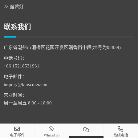
露营灯
联系我们
广东省潮州市湘桥区花园开发区瑞香街中段(地号为02839)
电话号码：
+86 15218531931
电子邮件：
inquiry@kinscoter.com
营业时间：
周一至周五 8:00 - 18:00
版权 © 2026 潮州市通恒科技有限公司 版权所有
电子邮件
WhatsApp
热线电话