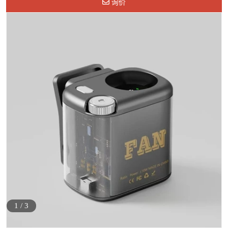
询价
1
/
3