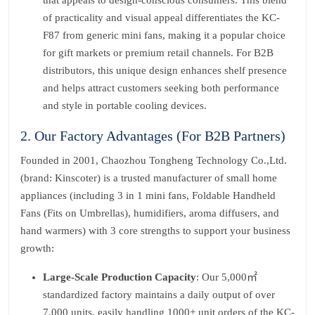
that appeals to design-conscious consumers. This blend
of practicality and visual appeal differentiates the KC-
F87 from generic mini fans, making it a popular choice
for gift markets or premium retail channels. For B2B
distributors, this unique design enhances shelf presence
and helps attract customers seeking both performance
and style in portable cooling devices.
2. Our Factory Advantages (For B2B Partners)
Founded in 2001, Chaozhou Tongheng Technology Co.,Ltd.
(brand: Kinscoter) is a trusted manufacturer of small home
appliances (including 3 in 1 mini fans, Foldable Handheld
Fans (Fits on Umbrellas), humidifiers, aroma diffusers, and
hand warmers) with 3 core strengths to support your business
growth:
Large-Scale Production Capacity
: Our 5,000㎡
standardized factory maintains a daily output of over
7,000 units, easily handling 1000+ unit orders of the KC-