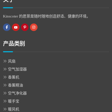
Kinscoter 的愿景是随时随地创造舒适、健康的环境。
产品类别
风扇
空气加湿器
香薰机
香薰精油
空气净化器
暖手宝
暖风机