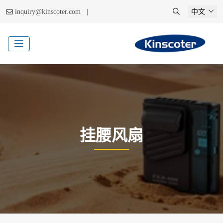
|
inquiry@kinscoter.com
中文
挂腰风扇