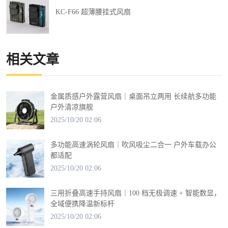
KC-F66 超薄腰挂式风扇
相关文章
金属质感户外露营风扇｜桌面吊立两用 长续航多功能
户外清凉旗舰
2025/10/20 02:06
多功能高速涡轮风扇｜吹风吸尘二合一 户外车载办公
都适配
2025/10/20 02:06
三用折叠高速手持风扇｜100 档无极调速 + 智能数显，
全域便携降温新标杆
2025/10/20 02:06