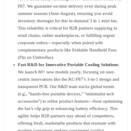
F87. We guarantee on-time delivery even during peak
summer seasons (June-August), ensuring you avoid
inventory shortages for this in-demand 3 in 1 mini fan.
This reliability is critical for B2B partners supplying to
retail chains, online marketplaces, or fulfilling urgent
corporate orders—especially when paired with
complementary products like Foldable Handheld Fans
(Fits on Umbrellas).
Fast R&D for Innovative Portable Cooling Solutions
:
We launch 80+ new models yearly, focusing on user-
centric innovations like the KC-F87’s 3-in-1 design and
transparent PCB. Our R&D team tracks global trends
(e.g., "hands-free portable devices," "minimalist tech
accessories") to refine product features—from optimizing
the fan’s clip grip to enhancing battery efficiency. This
agility helps B2B partners stay ahead of competitors,
offering fresh, marketable products that resonate with
modern consumers seeking convenient cooling