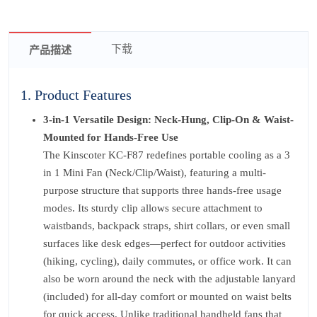
下载
产品描述
1. Product Features
3-in-1 Versatile Design: Neck-Hung, Clip-On & Waist-
Mounted for Hands-Free Use
The Kinscoter KC-F87 redefines portable cooling as a 3
in 1 Mini Fan (Neck/Clip/Waist), featuring a multi-
purpose structure that supports three hands-free usage
modes. Its sturdy clip allows secure attachment to
waistbands, backpack straps, shirt collars, or even small
surfaces like desk edges—perfect for outdoor activities
(hiking, cycling), daily commutes, or office work. It can
also be worn around the neck with the adjustable lanyard
(included) for all-day comfort or mounted on waist belts
for quick access. Unlike traditional handheld fans that