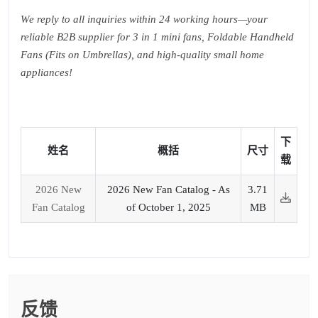
We reply to all inquiries within 24 working hours—your
reliable B2B supplier for 3 in 1 mini fans, Foldable Handheld
Fans (Fits on Umbrellas), and high-quality small home
appliances!
下
姓名
概括
尺寸
载
2026 New
2026 New Fan Catalog - As
3.71
Fan Catalog
of October 1, 2025
MB
反馈