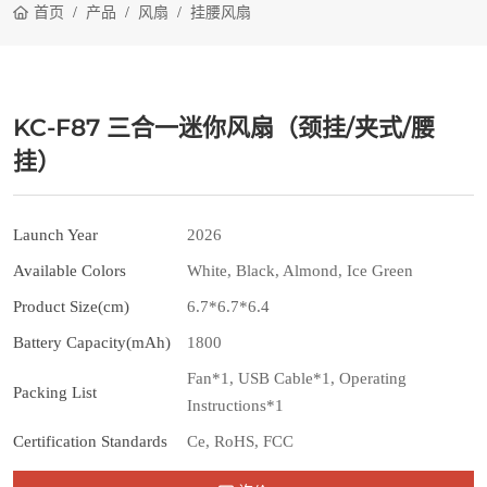
首页
产品
风扇
挂腰风扇
KC-F87 三合一迷你风扇（颈挂/夹式/腰
挂）
Launch Year
2026
Available Colors
White, Black, Almond, Ice Green
Product Size(cm)
6.7*6.7*6.4
Battery Capacity(mAh)
1800
Fan*1, USB Cable*1, Operating
Packing List
Instructions*1
Certification Standards
Ce, RoHS, FCC