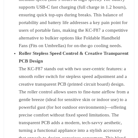
supports USB-C fast charging (full charge in 1.2 hours),
ensuring quick top-ups during breaks. This balance of
portability and battery life addresses a key pain point for
users of portable fans, making the KC-F87 a competitive
alternative to bulkier options like Foldable Handheld
Fans (Fits on Umbrellas) for on-the-go cooling needs.
Roller Stepless Speed Control & Creative Transparent
PCB Design
The KC-F87 stands out with two user-centric features: a
smooth roller switch for stepless speed adjustment and a
creative transparent PCB (printed circuit board) design.
The roller control allows users to fine-tune airflow from a
gentle breeze (ideal for sensitive skin or indoor use) to a
powerful gust (for hot outdoor environments)—offering
precise comfort without fixed speed limitations. The
transparent PCB adds a modern, tech-savvy aesthetic,
turning a functional appliance into a stylish accessory