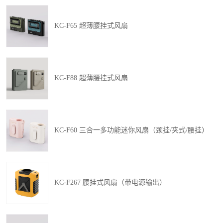
KC-F65 超薄腰挂式风扇
KC-F88 超薄腰挂式风扇
KC-F60 三合一多功能迷你风扇（颈挂/夹式/腰挂）
KC-F267 腰挂式风扇（带电源输出）