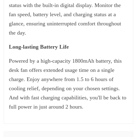
status with the built-in digital display. Monitor the
fan speed, battery level, and charging status at a
glance, ensuring uninterrupted comfort throughout
the day.
Long-lasting Battery Life
Powered by a high-capacity 1800mAh battery, this
desk fan offers extended usage time on a single
charge. Enjoy anywhere from 1.5 to 6 hours of
cooling relief, depending on your chosen settings.
And with fast charging capabilities, you'll be back to
full power in just around 2 hours.