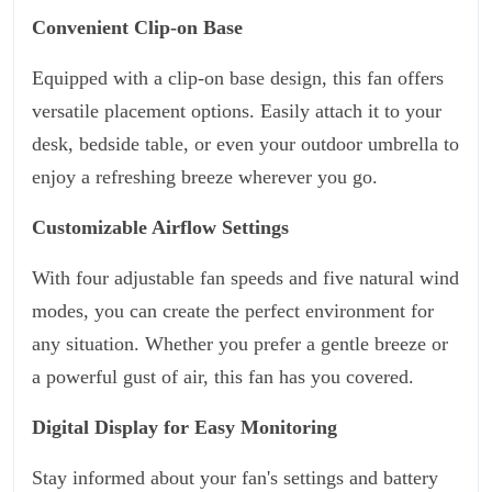
Convenient Clip-on Base
Equipped with a clip-on base design, this fan offers
versatile placement options. Easily attach it to your
desk, bedside table, or even your outdoor umbrella to
enjoy a refreshing breeze wherever you go.
Customizable Airflow Settings
With four adjustable fan speeds and five natural wind
modes, you can create the perfect environment for
any situation. Whether you prefer a gentle breeze or
a powerful gust of air, this fan has you covered.
Digital Display for Easy Monitoring
Stay informed about your fan's settings and battery