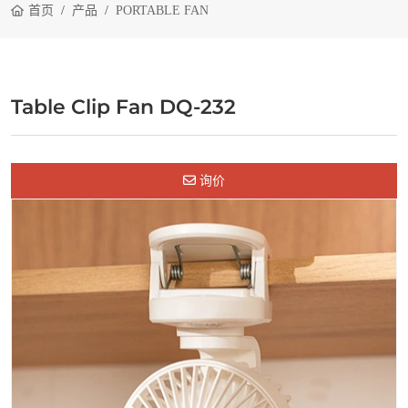
首页
产品
PORTABLE FAN
Table Clip Fan DQ-232
询价