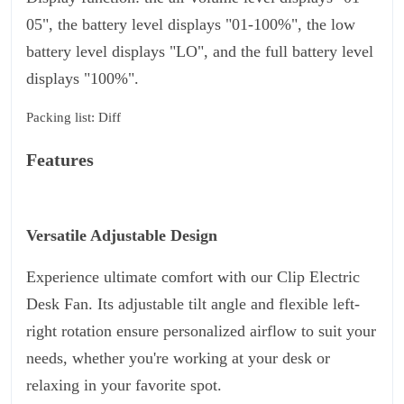
05", the battery level displays "01-100%", the low
battery level displays "LO", and the full battery level
displays "100%".
Packing list: Diff
Features
Versatile Adjustable Design
Experience ultimate comfort with our Clip Electric
Desk Fan. Its adjustable tilt angle and flexible left-
right rotation ensure personalized airflow to suit your
needs, whether you're working at your desk or
relaxing in your favorite spot.