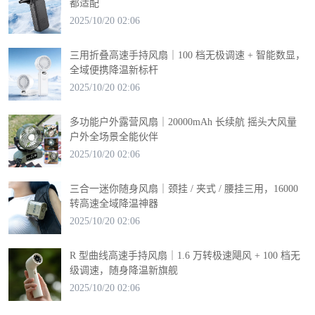
都适配
2025/10/20 02:06
三用折叠高速手持风扇｜100 档无极调速 + 智能数显，
全域便携降温新标杆
2025/10/20 02:06
多功能户外露营风扇｜20000mAh 长续航 摇头大风量
户外全场景全能伙伴
2025/10/20 02:06
三合一迷你随身风扇｜颈挂 / 夹式 / 腰挂三用，16000
转高速全域降温神器
2025/10/20 02:06
R 型曲线高速手持风扇｜1.6 万转极速飓风 + 100 档无
级调速，随身降温新旗舰
2025/10/20 02:06