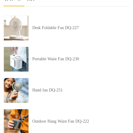
Desk Foldable Fan DQ-227
Portable Waist Fan DQ-230
Hand fan DQ-251
Outdoor Hang Waist Fan DQ-222