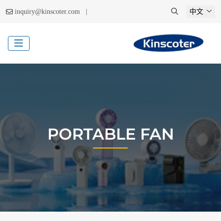
|
inquiry@kinscoter.com
中文
PORTABLE FAN