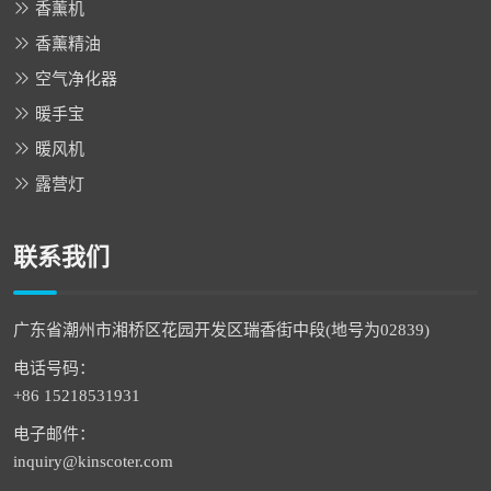
香薰机
香薰精油
空气净化器
暖手宝
暖风机
露营灯
联系我们
广东省潮州市湘桥区花园开发区瑞香街中段(地号为02839)
电话号码：
+86 15218531931
电子邮件：
inquiry@kinscoter.com