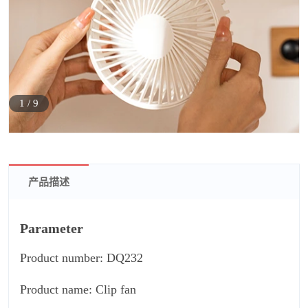
1
/
9
产品描述
Parameter
Product number: DQ232
Product name: Clip fan