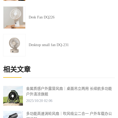
Desk Fan DQ226
Desktop small fan DQ-231
相关文章
金属质感户外露营风扇｜桌面吊立两用 长续航多功能
户外清凉旗舰
2025/10/20 02:06
多功能高速涡轮风扇｜吹风吸尘二合一 户外车载办公