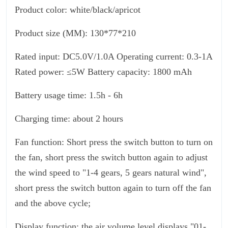
Product color: white/black/apricot
Product size (MM): 130*77*210
Rated input: DC5.0V/1.0A Operating current: 0.3-1A
Rated power: ≤5W Battery capacity: 1800 mAh
Battery usage time: 1.5h - 6h
Charging time: about 2 hours
Fan function: Short press the switch button to turn on
the fan, short press the switch button again to adjust
the wind speed to "1-4 gears, 5 gears natural wind",
short press the switch button again to turn off the fan
and the above cycle;
Display function: the air volume level displays "01-