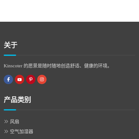
关于
Kinscoter 的愿景是随时随地创造舒适、健康的环境。
产品类别
风扇
空气加湿器