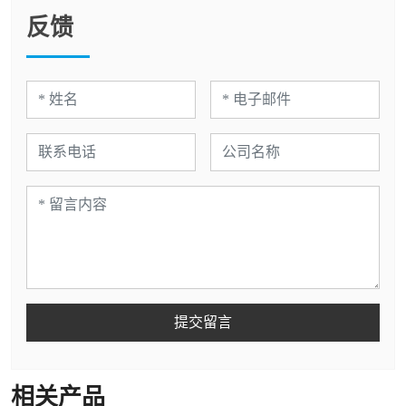
反馈
提交留言
相关产品