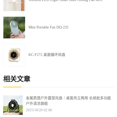
Mini Portable Fan DQ-235
KC-F272 桌面循环风扇
相关文章
金属质感户外露营风扇｜桌面吊立两用 长续航多功能
户外清凉旗舰
2025/10/20 02:06