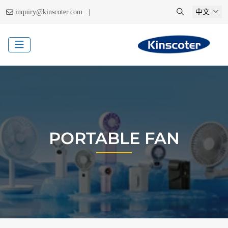
|
inquiry@kinscoter.com
中文
PORTABLE FAN