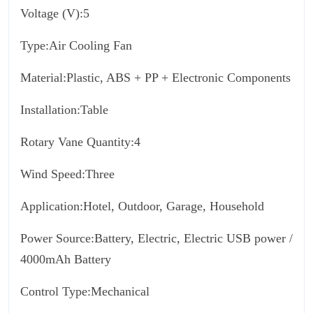
Voltage (V):5
Type:Air Cooling Fan
Material:Plastic, ABS + PP + Electronic Components
Installation:Table
Rotary Vane Quantity:4
Wind Speed:Three
Application:Hotel, Outdoor, Garage, Household
Power Source:Battery, Electric, Electric USB power /
4000mAh Battery
Control Type:Mechanical