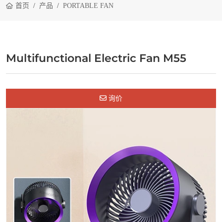
首页
产品
PORTABLE FAN
Multifunctional Electric Fan M55
询价