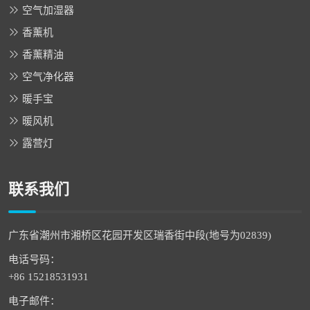
空气加湿器
香薰机
香薰精油
空气净化器
暖手宝
暖风机
露营灯
联系我们
广东省潮州市湘桥区花园开发区瑞香街中段(地号为02839)
电话号码：
+86 15218531931
电子邮件：