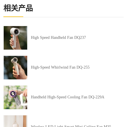
相关产品
High Speed Handheld Fan DQ237
High-Speed Whirlwind Fan DQ-255
Handheld High-Speed Cooling Fan DQ-229A
Wireless LED Light Smart Mini Ceiling Fan M35