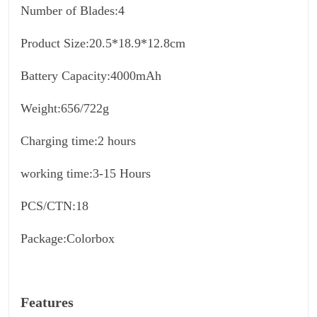
Number of Blades:4
Product Size:20.5*18.9*12.8cm
Battery Capacity:4000mAh
Weight:656/722g
Charging time:2 hours
working time:3-15 Hours
PCS/CTN:18
Package:Colorbox
Features