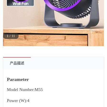
1
/
11
产品描述
Parameter
Model Number:M55
Power (W):4