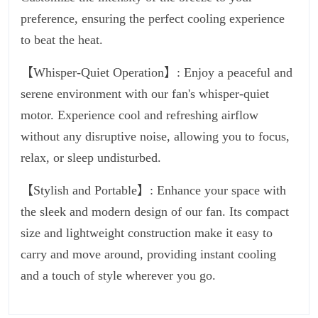
preference, ensuring the perfect cooling experience
to beat the heat.
【Whisper-Quiet Operation】: Enjoy a peaceful and
serene environment with our fan's whisper-quiet
motor. Experience cool and refreshing airflow
without any disruptive noise, allowing you to focus,
relax, or sleep undisturbed.
【Stylish and Portable】: Enhance your space with
the sleek and modern design of our fan. Its compact
size and lightweight construction make it easy to
carry and move around, providing instant cooling
and a touch of style wherever you go.