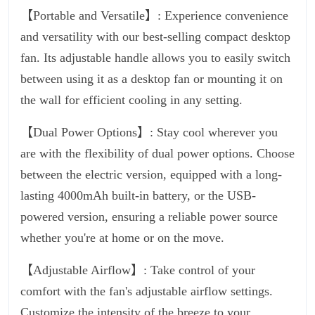
【Portable and Versatile】: Experience convenience
and versatility with our best-selling compact desktop
fan. Its adjustable handle allows you to easily switch
between using it as a desktop fan or mounting it on
the wall for efficient cooling in any setting.
【Dual Power Options】: Stay cool wherever you
are with the flexibility of dual power options. Choose
between the electric version, equipped with a long-
lasting 4000mAh built-in battery, or the USB-
powered version, ensuring a reliable power source
whether you're at home or on the move.
【Adjustable Airflow】: Take control of your
comfort with the fan's adjustable airflow settings.
Customize the intensity of the breeze to your