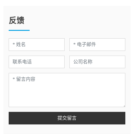
反馈
提交留言