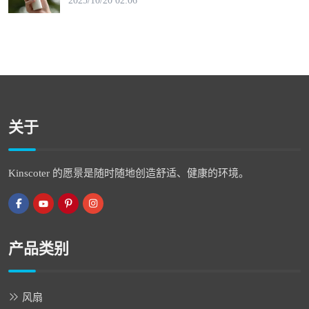
2025/10/20 02:06
关于
Kinscoter 的愿景是随时随地创造舒适、健康的环境。
产品类别
风扇