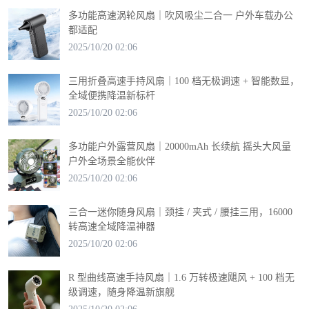
多功能高速涡轮风扇｜吹风吸尘二合一 户外车载办公
都适配
2025/10/20 02:06
三用折叠高速手持风扇｜100 档无极调速 + 智能数显，
全域便携降温新标杆
2025/10/20 02:06
多功能户外露营风扇｜20000mAh 长续航 摇头大风量
户外全场景全能伙伴
2025/10/20 02:06
三合一迷你随身风扇｜颈挂 / 夹式 / 腰挂三用，16000
转高速全域降温神器
2025/10/20 02:06
R 型曲线高速手持风扇｜1.6 万转极速飓风 + 100 档无
级调速，随身降温新旗舰