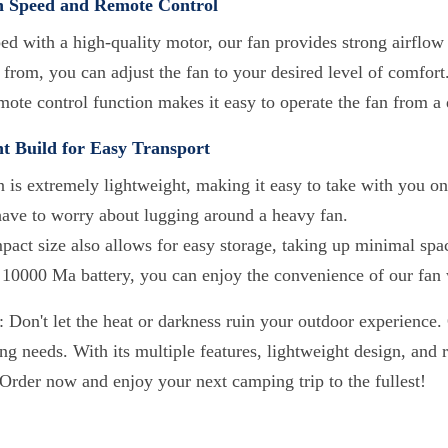
n Speed and Remote Control
ed with a high-quality motor, our fan provides strong airflow
from, you can adjust the fan to your desired level of comfort
ote control function makes it easy to operate the fan from a 
t Build for Easy Transport
 is extremely lightweight, making it easy to take with you on
have to worry about lugging around a heavy fan.
mpact size also allows for easy storage, taking up minimal spa
 10000 Ma battery, you can enjoy the convenience of our fan w
 Don't let the heat or darkness ruin your outdoor experience. 
g needs. With its multiple features, lightweight design, and r
 Order now and enjoy your next camping trip to the fullest!