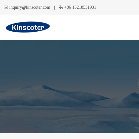
|
inquiry@kinscoter.com
+86 15218531931