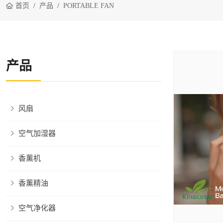
首页
产品
PORTABLE FAN
产品
风扇
空气加湿器
香薰机
香薰精油
空气净化器