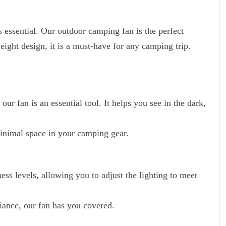
s essential. Our outdoor camping fan is the perfect
ight design, it is a must-have for any camping trip.
ur fan is an essential tool. It helps you see in the dark,
minimal space in your camping gear.
ss levels, allowing you to adjust the lighting to meet
iance, our fan has you covered.