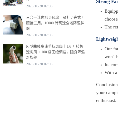
Strong Fa
2025/10/20 02:06
Equipp
三合一迷你随身风扇｜颈挂 / 夹式 /
choose 
腰挂三用，16000 转高速全域降温神
The rem
器
2025/10/20 02:06
Lightweigh
R 型曲线高速手持风扇｜1.6 万转极
Our fan
速飓风 + 100 档无级调速，随身降温
won't 
新旗舰
Its co
2025/10/20 02:06
With a
Conclusion:
your campin
enthusiast.