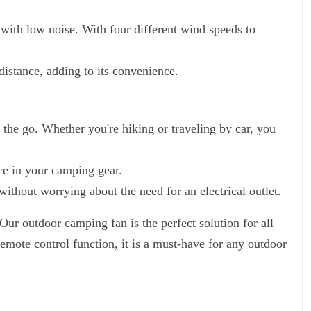
 with low noise. With four different wind speeds to
.
distance, adding to its convenience.
 the go. Whether you're hiking or traveling by car, you
ce in your camping gear.
ithout worrying about the need for an electrical outlet.
Our outdoor camping fan is the perfect solution for all
emote control function, it is a must-have for any outdoor