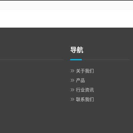
导航
关于我们
产品
行业资讯
联系我们