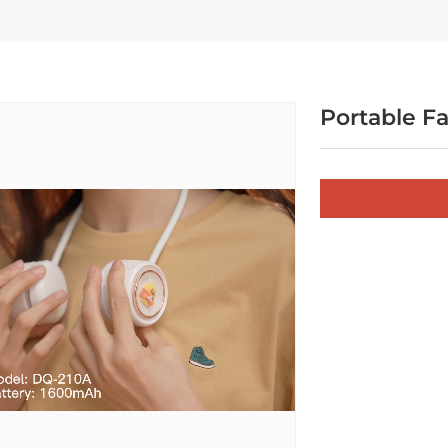
Portable F