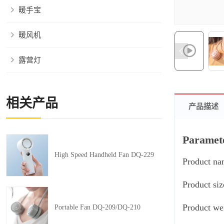
暖手宝
暖风机
露营灯
相关产品
产品描述
Paramet
High Speed Handheld Fan DQ-229
Product na
Product si
Product we
Portable Fan DQ-209/DQ-210