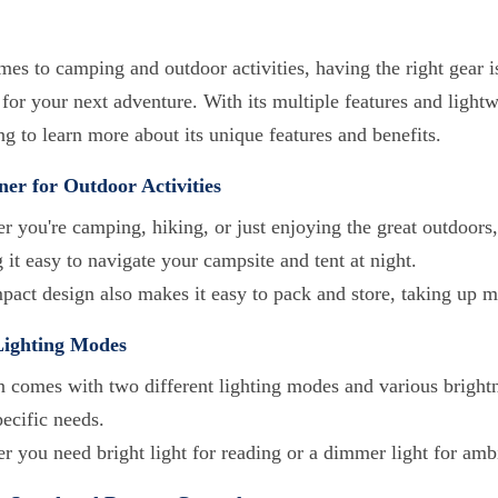
es to camping and outdoor activities, having the right gear i
or your next adventure. With its multiple features and lightwe
g to learn more about its unique features and benefits.
er for Outdoor Activities
 you're camping, hiking, or just enjoying the great outdoors, o
it easy to navigate your campsite and tent at night.
mpact design also makes it easy to pack and store, taking up 
Lighting Modes
n comes with two different lighting modes and various brightne
ecific needs.
r you need bright light for reading or a dimmer light for amb