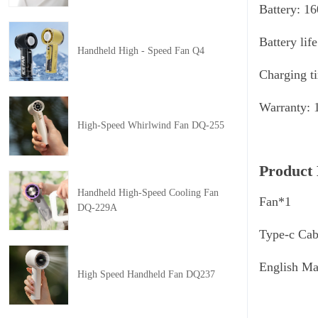
Battery: 1
Battery lif
Handheld High - Speed Fan Q4
Charging t
Warranty: 
High-Speed Whirlwind Fan DQ-255
Product 
Handheld High-Speed Cooling Fan
Fan*1
DQ-229A
Type-c Cab
English M
High Speed Handheld Fan DQ237