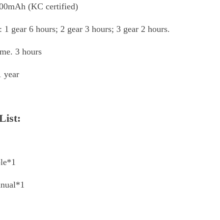
600mAh (KC certified)
e: 1 gear 6 hours; 2 gear 3 hours; 3 gear 2 hours.
ime. 3 hours
1 year
List:
le*1
anual*1