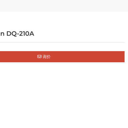
an DQ-210A
询价