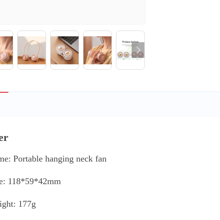
er
me: Portable hanging neck fan
ze: 118*59*42mm
ight: 177g