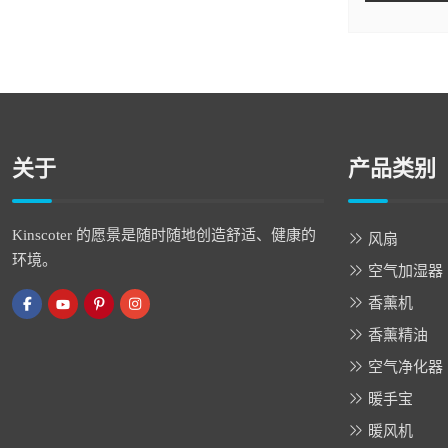
关于
产品类别
Kinscoter 的愿景是随时随地创造舒适、健康的
风扇
环境。
空气加湿器
香薰机
香薰精油
空气净化器
暖手宝
暖风机