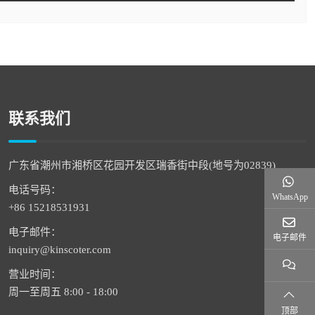
联系我们
广东省潮州市湘桥区花园开发区瑞香街中段(地号为02839)
电话号码：
WhatsApp
+86 15218531931
电子邮件：
电子邮件
inquiry@kinscoter.com
营业时间：
周一至周五 8:00 - 18:00
顶部