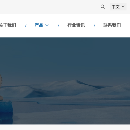
中文
关于我们
产品
行业资讯
联系我们