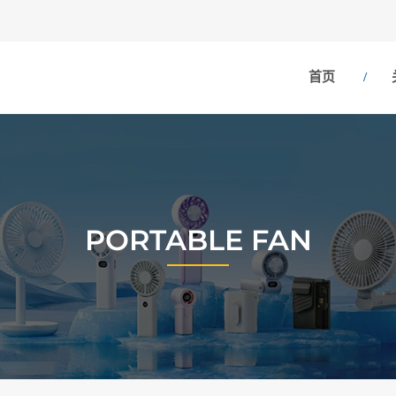
首页
PORTABLE FAN