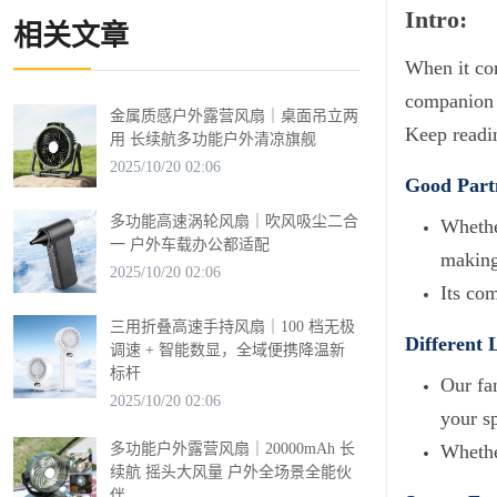
Intro:
相关文章
When it com
companion f
金属质感户外露营风扇｜桌面吊立两
Keep readin
用 长续航多功能户外清凉旗舰
2025/10/20 02:06
Good Partn
多功能高速涡轮风扇｜吹风吸尘二合
Whether
一 户外车载办公都适配
making 
2025/10/20 02:06
Its co
三用折叠高速手持风扇｜100 档无极
Different 
调速 + 智能数显，全域便携降温新
标杆
Our fa
2025/10/20 02:06
your sp
多功能户外露营风扇｜20000mAh 长
Whethe
续航 摇头大风量 户外全场景全能伙
伴