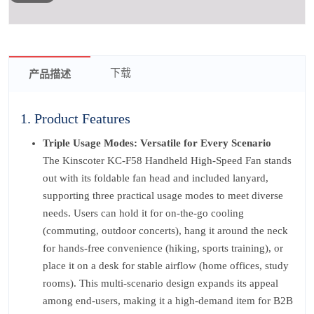
下载
产品描述
1. Product Features
Triple Usage Modes: Versatile for Every Scenario
The Kinscoter KC-F58 Handheld High-Speed Fan stands
out with its foldable fan head and included lanyard,
supporting three practical usage modes to meet diverse
needs. Users can hold it for on-the-go cooling
(commuting, outdoor concerts), hang it around the neck
for hands-free convenience (hiking, sports training), or
place it on a desk for stable airflow (home offices, study
rooms). This multi-scenario design expands its appeal
among end-users, making it a high-demand item for B2B