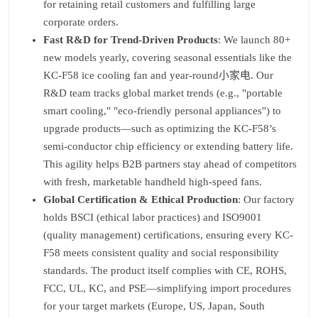
for retaining retail customers and fulfilling large
corporate orders.
Fast R&D for Trend-Driven Products
: We launch 80+
new models yearly, covering seasonal essentials like the
KC-F58 ice cooling fan and year-round小家电. Our
R&D team tracks global market trends (e.g., "portable
smart cooling," "eco-friendly personal appliances") to
upgrade products—such as optimizing the KC-F58’s
semi-conductor chip efficiency or extending battery life.
This agility helps B2B partners stay ahead of competitors
with fresh, marketable handheld high-speed fans.
Global Certification & Ethical Production
: Our factory
holds BSCI (ethical labor practices) and ISO9001
(quality management) certifications, ensuring every KC-
F58 meets consistent quality and social responsibility
standards. The product itself complies with CE, ROHS,
FCC, UL, KC, and PSE—simplifying import procedures
for your target markets (Europe, US, Japan, South