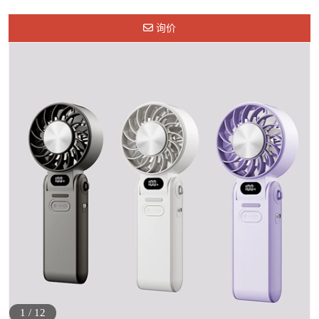
询价
1
/
12