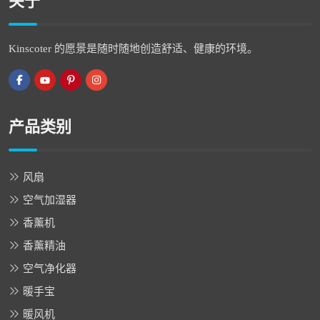
关于
Kinscoter 的愿景是随时随地创造舒适、健康的环境。
产品类别
风扇
空气加湿器
香薰机
香薰精油
空气净化器
暖手宝
暖风机