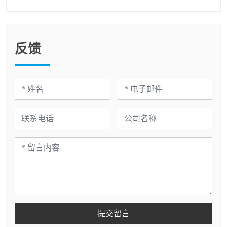
反馈
提交留言