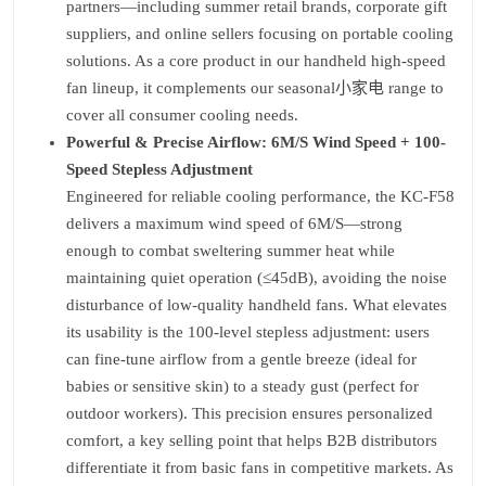
partners—including summer retail brands, corporate gift
suppliers, and online sellers focusing on portable cooling
solutions. As a core product in our handheld high-speed
fan lineup, it complements our seasonal小家电 range to
cover all consumer cooling needs.
Powerful & Precise Airflow: 6M/S Wind Speed + 100-
Speed Stepless Adjustment
Engineered for reliable cooling performance, the KC-F58
delivers a maximum wind speed of 6M/S—strong
enough to combat sweltering summer heat while
maintaining quiet operation (≤45dB), avoiding the noise
disturbance of low-quality handheld fans. What elevates
its usability is the 100-level stepless adjustment: users
can fine-tune airflow from a gentle breeze (ideal for
babies or sensitive skin) to a steady gust (perfect for
outdoor workers). This precision ensures personalized
comfort, a key selling point that helps B2B distributors
differentiate it from basic fans in competitive markets. As