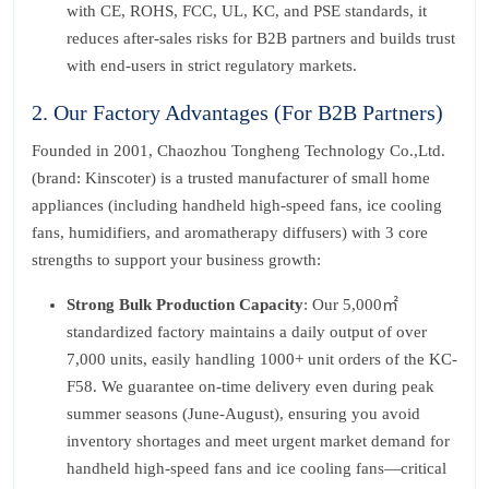
with CE, ROHS, FCC, UL, KC, and PSE standards, it
reduces after-sales risks for B2B partners and builds trust
with end-users in strict regulatory markets.
2. Our Factory Advantages (For B2B Partners)
Founded in 2001, Chaozhou Tongheng Technology Co.,Ltd.
(brand: Kinscoter) is a trusted manufacturer of small home
appliances (including handheld high-speed fans, ice cooling
fans, humidifiers, and aromatherapy diffusers) with 3 core
strengths to support your business growth:
Strong Bulk Production Capacity
: Our 5,000㎡
standardized factory maintains a daily output of over
7,000 units, easily handling 1000+ unit orders of the KC-
F58. We guarantee on-time delivery even during peak
summer seasons (June-August), ensuring you avoid
inventory shortages and meet urgent market demand for
handheld high-speed fans and ice cooling fans—critical