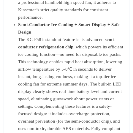
a professional handheld high-speed fan, it adheres to
Kinscoter’s strict quality standards for consistent
performance.
Semi-Conductor Ice Cooling + Smart Display + Safe
Design
The KC-F58’s standout feature is its advanced
semi-
conductor refrigeration chip
, which powers its efficient
ice cooling function—no need for disposable ice packs.
This technology enables rapid heat absorption, lowering
airflow temperature by 5-8℃ in seconds to deliver
instant, long-lasting coolness, making it a top-tier ice
cooling fan for extreme summer days. The built-in LED
display clearly shows real-time battery level and current
speed, eliminating guesswork about power status or
settings. Complementing these features is a safety-
focused design: it includes overcharge protection,
overheat prevention (for the semi-conductor chip), and
uses non-toxic, durable ABS materials. Fully compliant