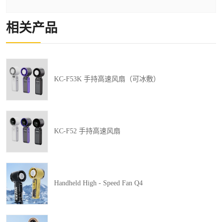
相关产品
KC-F53K 手持高速风扇（可冰敷）
KC-F52 手持高速风扇
Handheld High - Speed Fan Q4