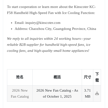
To start cooperation or learn more about the Kinscoter KC-
F58 Handheld High-Speed Fan with Ice Cooling Function:
Email: inquiry@kinscoter.com
Address: Chaozhou City, Guangdong Province, China
We reply to all inquiries within 24 working hours—your
reliable B2B supplier for handheld high-speed fans, ice
cooling fans, and high-quality small home appliances!
下
姓名
概括
尺寸
载
2026 New
2026 New Fan Catalog - As
3.71
Fan Catalog
of October 1, 2025
MB