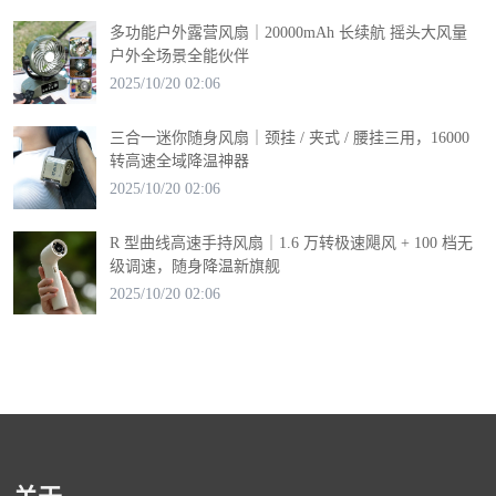
多功能户外露营风扇｜20000mAh 长续航 摇头大风量
户外全场景全能伙伴
2025/10/20 02:06
三合一迷你随身风扇｜颈挂 / 夹式 / 腰挂三用，16000
转高速全域降温神器
2025/10/20 02:06
R 型曲线高速手持风扇｜1.6 万转极速飓风 + 100 档无
级调速，随身降温新旗舰
2025/10/20 02:06