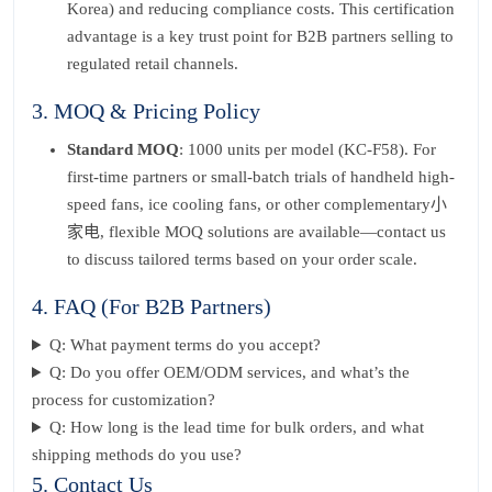
Korea) and reducing compliance costs. This certification
advantage is a key trust point for B2B partners selling to
regulated retail channels.
3. MOQ & Pricing Policy
Standard MOQ
: 1000 units per model (KC-F58). For
first-time partners or small-batch trials of handheld high-
speed fans, ice cooling fans, or other complementary小
家电, flexible MOQ solutions are available—contact us
to discuss tailored terms based on your order scale.
4. FAQ (For B2B Partners)
Q: What payment terms do you accept?
Q: Do you offer OEM/ODM services, and what’s the
process for customization?
Q: How long is the lead time for bulk orders, and what
shipping methods do you use?
5. Contact Us