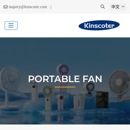
|
inquiry@kinscoter.com
中文
PORTABLE FAN