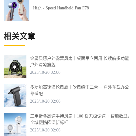
High - Speed Handheld Fan F78
相关文章
金属质感户外露营风扇｜桌面吊立两用 长续航多功能
户外清凉旗舰
2025/10/20 02:06
多功能高速涡轮风扇｜吹风吸尘二合一 户外车载办公
都适配
2025/10/20 02:06
三用折叠高速手持风扇｜100 档无极调速 + 智能数显，
全域便携降温新标杆
2025/10/20 02:06