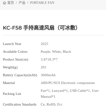
首页
产品
PORTABLE FAN
KC-F58 手持高速风扇（可冰敷）
Launch Year
2025
Available Colors
Purple, White, Black
Product Size(cm)
3.4*18.3*7
Weight(g)
201
Battery Capacity(mAh)
3600mAh
Material
ABS/PC/SUS Electronic components
Fan*1, Lanyard*1, USB Cable*1, User
Packing List
Manual*1
Certification Standards
Ce, RoHS, Fcc