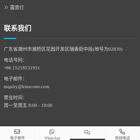
露营灯
联系我们
广东省潮州市湘桥区花园开发区瑞香街中段(地号为02839)
电话号码：
+86 15218531931
电子邮件：
inquiry@kinscoter.com
营业时间：
周一至周五 8:00 - 18:00
版权 © 2026 潮州市通恒科技有限公司 版权所有
电子邮件
WhatsApp
热线电话