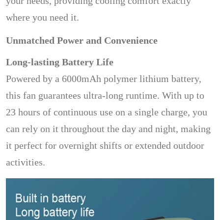
your needs, providing cooling comfort exactly
where you need it.
Unmatched Power and Convenience
Long-lasting Battery Life
Powered by a 6000mAh polymer lithium battery,
this fan guarantees ultra-long runtime. With up to
23 hours of continuous use on a single charge, you
can rely on it throughout the day and night, making
it perfect for overnight shifts or extended outdoor
activities.