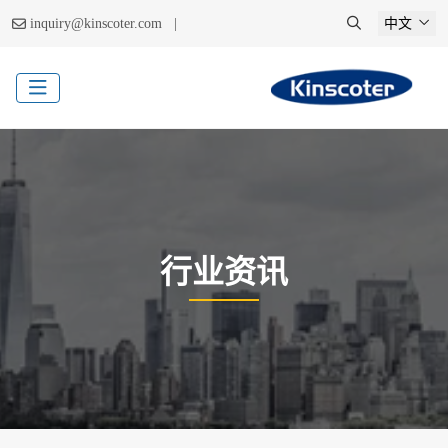
|
inquiry@kinscoter.com
中文
行业资讯