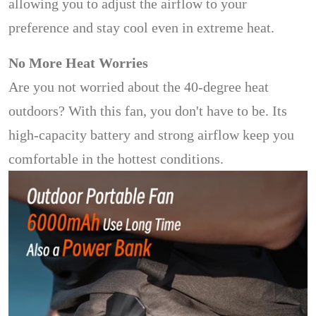
allowing you to adjust the airflow to your
preference and stay cool even in extreme heat.
No More Heat Worries
Are you not worried about the 40-degree heat
outdoors? With this fan, you don't have to be. Its
high-capacity battery and strong airflow keep you
comfortable in the hottest conditions.