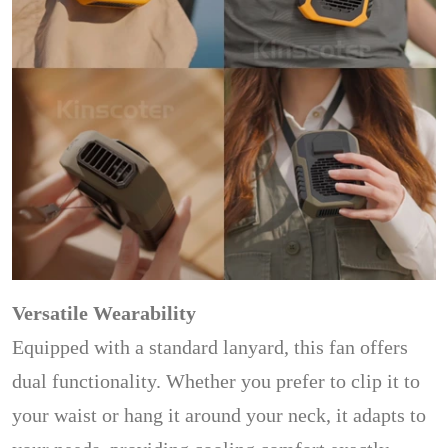
Versatile Wearability
Equipped with a standard lanyard, this fan offers
dual functionality. Whether you prefer to clip it to
your waist or hang it around your neck, it adapts to