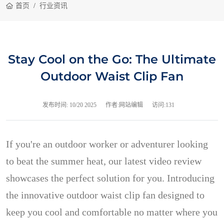
首页
行业资讯
Stay Cool on the Go: The Ultimate
Outdoor Waist Clip Fan
发布时间:
10/20 2025
作者:网站编辑
访问:131
If you're an outdoor worker or adventurer looking
to beat the summer heat, our latest video review
showcases the perfect solution for you. Introducing
the innovative outdoor waist clip fan designed to
keep you cool and comfortable no matter where you