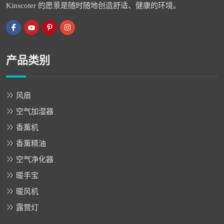
Kinscoter 的愿景是随时随地创造舒适、健康的环境。
产品类别
风扇
空气加湿器
香薰机
香薰精油
空气净化器
暖手宝
暖风机
露营灯