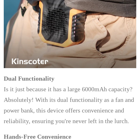
Dual Functionality
Is it just because it has a large 6000mAh capacity?
Absolutely! With its dual functionality as a fan and
power bank, this device offers convenience and
reliability, ensuring you're never left in the lurch.
Hands-Free Convenience