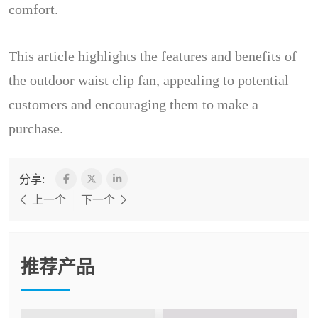
comfort.
This article highlights the features and benefits of
the outdoor waist clip fan, appealing to potential
customers and encouraging them to make a
purchase.
分享:
上一个
下一个
推荐产品