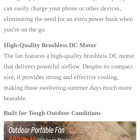
can easily charge your phone or other devices,
eliminating the need for an extra power bank when
you're on the go.
High-Quality Brushless DC Motor
The fan features a high-quality brushless DC motor
that delivers powerful airflow. Despite its compact
size, it provides strong and effective cooling,
making those sweltering summer days much more
bearable.
Built for Tough Outdoor Conditions