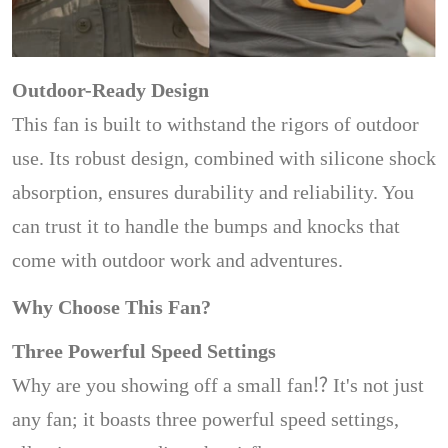
Outdoor-Ready Design
This fan is built to withstand the rigors of outdoor
use. Its robust design, combined with silicone shock
absorption, ensures durability and reliability. You
can trust it to handle the bumps and knocks that
come with outdoor work and adventures.
Why Choose This Fan?
Three Powerful Speed Settings
Why are you showing off a small fan⁉️ It's not just
any fan; it boasts three powerful speed settings,