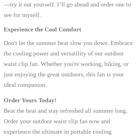
—try it out yourself. I’ll go ahead and order one to
see for myself.
Experience the Cool Comfort
Don't let the summer heat slow you down. Embrace
the cooling power and versatility of our outdoor
waist clip fan. Whether you're working, hiking, or
just enjoying the great outdoors, this fan is your
ideal companion.
Order Yours Today!
Beat the heat and stay refreshed all summer long.
Order your outdoor waist clip fan now and
experience the ultimate in portable cooling