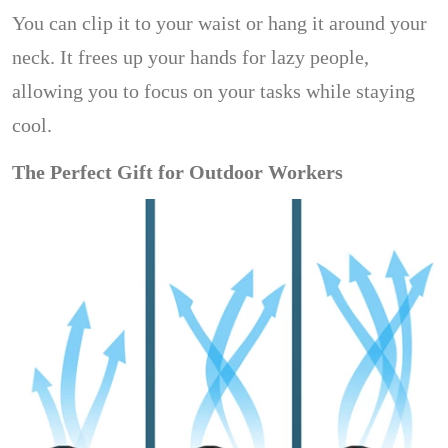
You can clip it to your waist or hang it around your
neck. It frees up your hands for lazy people,
allowing you to focus on your tasks while staying
cool.
The Perfect Gift for Outdoor Workers