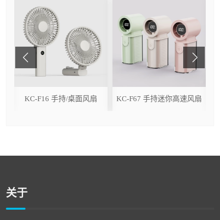
ser
KC-F16 手持/桌面风扇
KC-F67 手持迷你高速风扇
关于