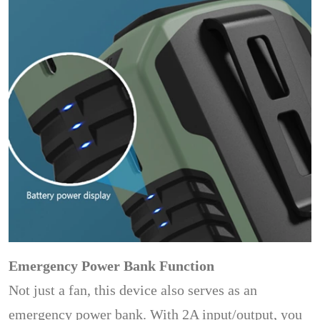
Emergency Power Bank Function
Not just a fan, this device also serves as an
emergency power bank. With 2A input/output, you