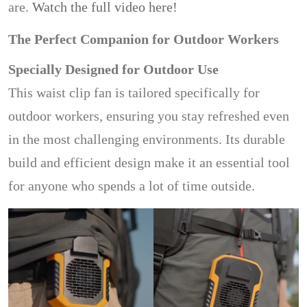
are.
Watch the full video here!
The Perfect Companion for Outdoor Workers
Specially Designed for Outdoor Use
This waist clip fan is tailored specifically for
outdoor workers, ensuring you stay refreshed even
in the most challenging environments. Its durable
build and efficient design make it an essential tool
for anyone who spends a lot of time outside.