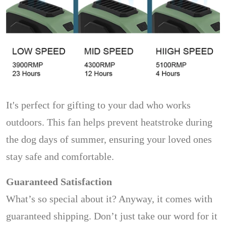
It's perfect for gifting to your dad who works
outdoors. This fan helps prevent heatstroke during
the dog days of summer, ensuring your loved ones
stay safe and comfortable.
Guaranteed Satisfaction
What’s so special about it? Anyway, it comes with
guaranteed shipping. Don’t just take our word for it