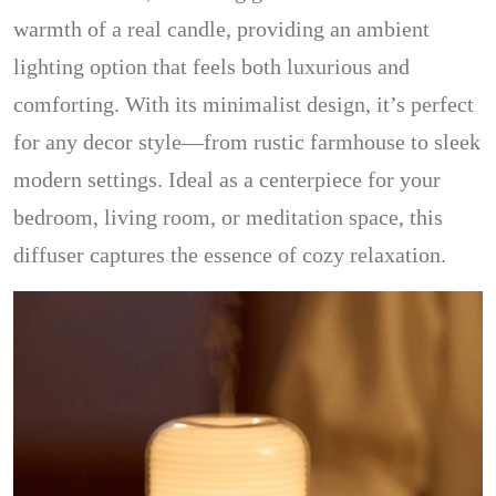
warmth of a real candle, providing an ambient
lighting option that feels both luxurious and
comforting. With its minimalist design, it’s perfect
for any decor style—from rustic farmhouse to sleek
modern settings. Ideal as a centerpiece for your
bedroom, living room, or meditation space, this
diffuser captures the essence of cozy relaxation.