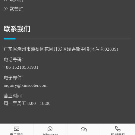
露营灯
联系我们
广东省潮州市湘桥区花园开发区瑞香街中段(地号为02839)
电话号码：
+86 15218531931
电子邮件：
inquiry@kinscoter.com
营业时间：
周一至周五 8:00 - 18:00
版权 © 2026 潮州市通恒科技有限公司 版权所有