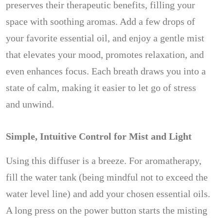
preserves their therapeutic benefits, filling your
space with soothing aromas. Add a few drops of
your favorite essential oil, and enjoy a gentle mist
that elevates your mood, promotes relaxation, and
even enhances focus. Each breath draws you into a
state of calm, making it easier to let go of stress
and unwind.
Simple, Intuitive Control for Mist and Light
Using this diffuser is a breeze. For aromatherapy,
fill the water tank (being mindful not to exceed the
water level line) and add your chosen essential oils.
A long press on the power button starts the misting