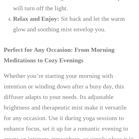
will turn off the light.
Relax and Enjoy:
Sit back and let the warm
glow and soothing mist envelop you.
Perfect for Any Occasion: From Morning
Meditations to Cozy Evenings
Whether you’re starting your morning with
intention or winding down after a busy day, this
diffuser adapts to your needs. Its adjustable
brightness and therapeutic mist make it versatile
for any occasion. Use it during yoga sessions to
enhance focus, set it up for a romantic evening to