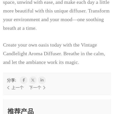
space, unwind with ease, and make each day a little
more beautiful with this unique diffuser. Transform
your environment and your mood—one soothing
breath at a time.
Create your own oasis today with the Vintage
Candlelight Aroma Diffuser. Breathe in the calm,
and let the ambiance work its magic.
分享:
上一个
下一个
推荐产品