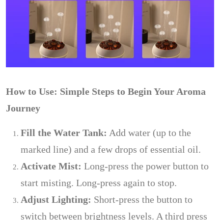
How to Use: Simple Steps to Begin Your Aroma
Journey
Fill the Water Tank:
Add water (up to the
marked line) and a few drops of essential oil.
Activate Mist:
Long-press the power button to
start misting. Long-press again to stop.
Adjust Lighting:
Short-press the button to
switch between brightness levels. A third press