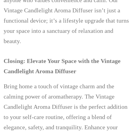
anyone who values convenience and calm. Our
Vintage Candlelight Aroma Diffuser isn’t just a
functional device; it’s a lifestyle upgrade that turns
your space into a sanctuary of relaxation and
beauty.
Closing: Elevate Your Space with the Vintage
Candlelight Aroma Diffuser
Bring home a touch of vintage charm and the
calming power of aromatherapy. The Vintage
Candlelight Aroma Diffuser is the perfect addition
to your self-care routine, offering a blend of
elegance, safety, and tranquility. Enhance your