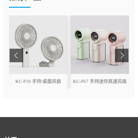
ser
KC-F16 手持/桌面风扇
KC-F67 手持迷你高速风扇