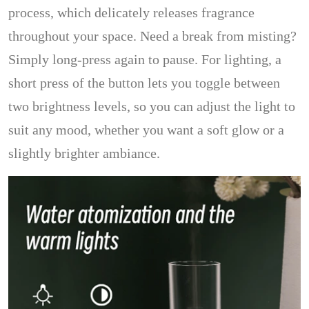
process, which delicately releases fragrance
throughout your space. Need a break from misting?
Simply long-press again to pause. For lighting, a
short press of the button lets you toggle between
two brightness levels, so you can adjust the light to
suit any mood, whether you want a soft glow or a
slightly brighter ambiance.