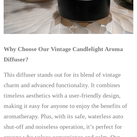
Why Choose Our Vintage Candlelight Aroma
Diffuser?
This diffuser stands out for its blend of vintage
charm and advanced functionality. It combines
timeless aesthetics with a user-friendly design,
making it easy for anyone to enjoy the benefits of
aromatherapy. Plus, with its safe, waterless auto
shut-off and noiseless operation, it’s perfect for