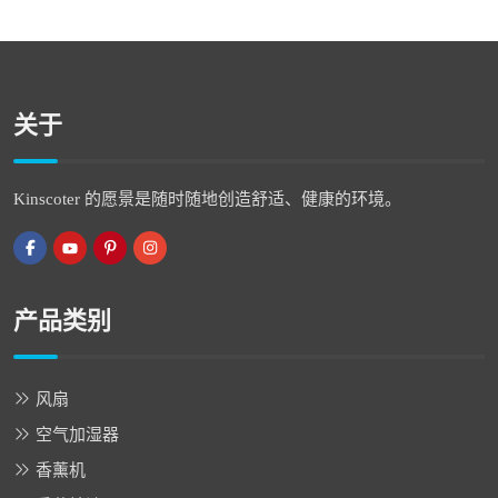
关于
Kinscoter 的愿景是随时随地创造舒适、健康的环境。
产品类别
风扇
空气加湿器
香薰机