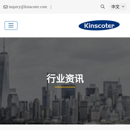
|
inquiry@kinscoter.com
中文
行业资讯