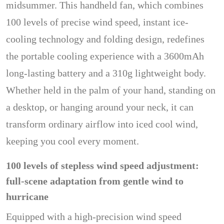
midsummer. This handheld fan, which combines
100 levels of precise wind speed, instant ice-
cooling technology and folding design, redefines
the portable cooling experience with a 3600mAh
long-lasting battery and a 310g lightweight body.
Whether held in the palm of your hand, standing on
a desktop, or hanging around your neck, it can
transform ordinary airflow into iced cool wind,
keeping you cool every moment.
100 levels of stepless wind speed adjustment:
full-scene adaptation from gentle wind to
hurricane
Equipped with a high-precision wind speed