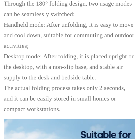
Through the 180° folding design, two usage modes
can be seamlessly switched:
Handheld mode: After unfolding, it is easy to move
and cool down, suitable for commuting and outdoor
activities;
Desktop mode: After folding, it is placed upright on
the desktop, with a non-slip base, and stable air
supply to the desk and bedside table.
The actual folding process takes only 2 seconds,
and it can be easily stored in small homes or
compact workstations.