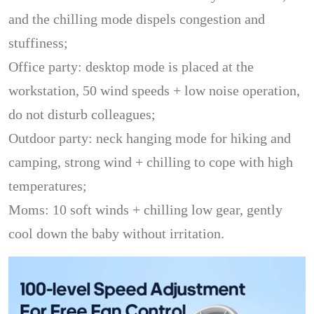
and the chilling mode dispels congestion and
stuffiness;
Office party: desktop mode is placed at the
workstation, 50 wind speeds + low noise operation,
do not disturb colleagues;
Outdoor party: neck hanging mode for hiking and
camping, strong wind + chilling to cope with high
temperatures;
Moms: 10 soft winds + chilling low gear, gently
cool down the baby without irritation.