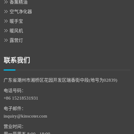
香薰精油
空气净化器
暖手宝
暖风机
露营灯
联系我们
广东省潮州市湘桥区花园开发区瑞香街中段(地号为02839)
电话号码：
+86 15218531931
电子邮件：
inquiry@kinscoter.com
营业时间：