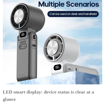
LED smart display: device status is clear at a
glance