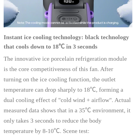
Instant ice cooling technology: black technology
that cools down to 18℃ in 3 seconds
The innovative ice porcelain refrigeration module
is the core competitiveness of this fan. After
turning on the ice cooling function, the outlet
temperature can drop sharply to 18℃, forming a
dual cooling effect of "cold wind + airflow". Actual
measured data shows that in a 35℃ environment, it
only takes 3 seconds to reduce the body
temperature by 8-10℃. Scene test: