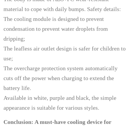
material to cope with daily bumps. Safety details:
The cooling module is designed to prevent
condensation to prevent water droplets from
dripping;
The leafless air outlet design is safer for children to
use;
The overcharge protection system automatically
cuts off the power when charging to extend the
battery life.
Available in white, purple and black, the simple
appearance is suitable for various styles.
Conclusion: A must-have cooling device for