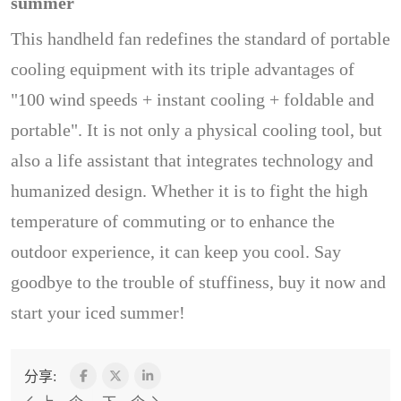
summer
This handheld fan redefines the standard of portable
cooling equipment with its triple advantages of
"100 wind speeds + instant cooling + foldable and
portable". It is not only a physical cooling tool, but
also a life assistant that integrates technology and
humanized design. Whether it is to fight the high
temperature of commuting or to enhance the
outdoor experience, it can keep you cool. Say
goodbye to the trouble of stuffiness, buy it now and
start your iced summer!
分享: