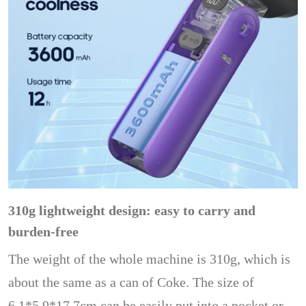
310g lightweight design: easy to carry and
burden-free
The weight of the whole machine is 310g, which is
about the same as a can of Coke. The size of
6.1*5.9*17.7cm can be easily put into a pocket or