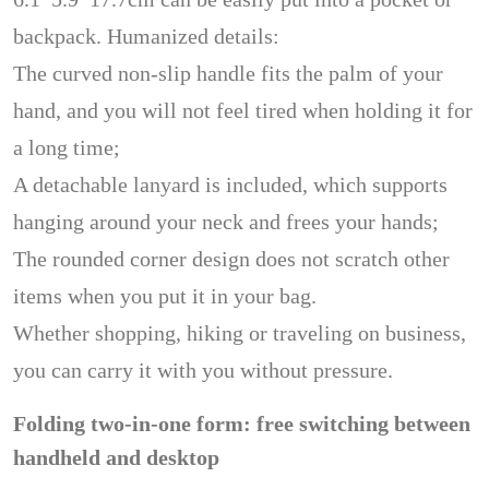
backpack. Humanized details:
The curved non-slip handle fits the palm of your
hand, and you will not feel tired when holding it for
a long time;
A detachable lanyard is included, which supports
hanging around your neck and frees your hands;
The rounded corner design does not scratch other
items when you put it in your bag.
Whether shopping, hiking or traveling on business,
you can carry it with you without pressure.
Folding two-in-one form: free switching between
handheld and desktop