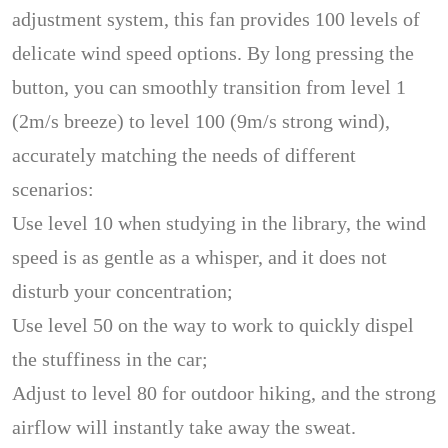
adjustment system, this fan provides 100 levels of
delicate wind speed options. By long pressing the
button, you can smoothly transition from level 1
(2m/s breeze) to level 100 (9m/s strong wind),
accurately matching the needs of different
scenarios:
Use level 10 when studying in the library, the wind
speed is as gentle as a whisper, and it does not
disturb your concentration;
Use level 50 on the way to work to quickly dispel
the stuffiness in the car;
Adjust to level 80 for outdoor hiking, and the strong
airflow will instantly take away the sweat.