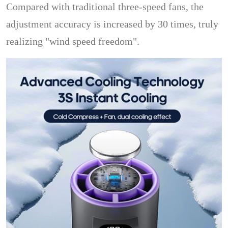
Compared with traditional three-speed fans, the
adjustment accuracy is increased by 30 times, truly
realizing "wind speed freedom".