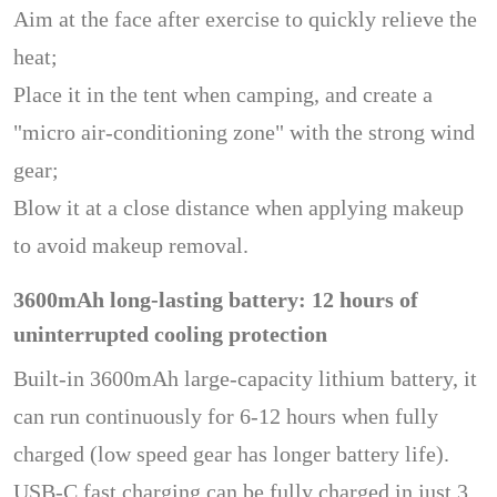
Aim at the face after exercise to quickly relieve the
heat;
Place it in the tent when camping, and create a
"micro air-conditioning zone" with the strong wind
gear;
Blow it at a close distance when applying makeup
to avoid makeup removal.
3600mAh long-lasting battery: 12 hours of
uninterrupted cooling protection
Built-in 3600mAh large-capacity lithium battery, it
can run continuously for 6-12 hours when fully
charged (low speed gear has longer battery life).
USB-C fast charging can be fully charged in just 3