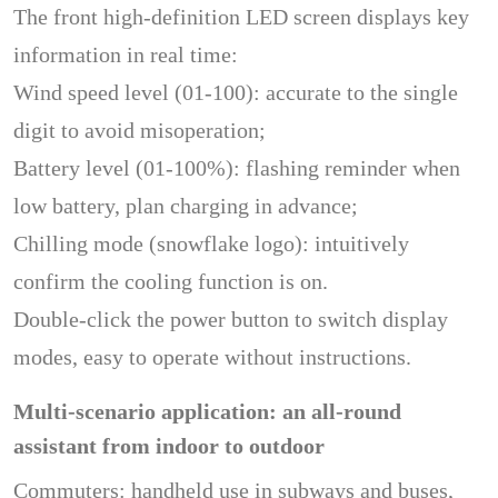
The front high-definition LED screen displays key
information in real time:
Wind speed level (01-100): accurate to the single
digit to avoid misoperation;
Battery level (01-100%): flashing reminder when
low battery, plan charging in advance;
Chilling mode (snowflake logo): intuitively
confirm the cooling function is on.
Double-click the power button to switch display
modes, easy to operate without instructions.
Multi-scenario application: an all-round
assistant from indoor to outdoor
Commuters: handheld use in subways and buses,