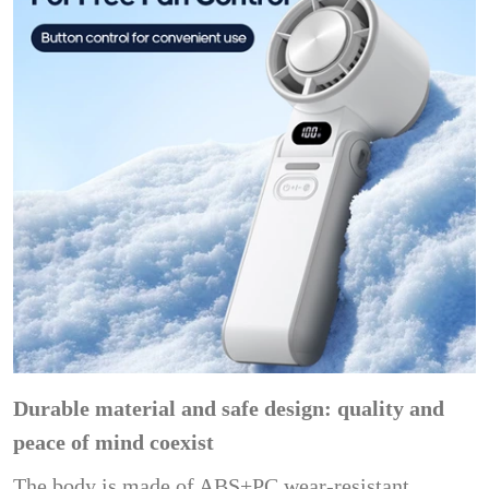
Durable material and safe design: quality and
peace of mind coexist
The body is made of ABS+PC wear-resistant