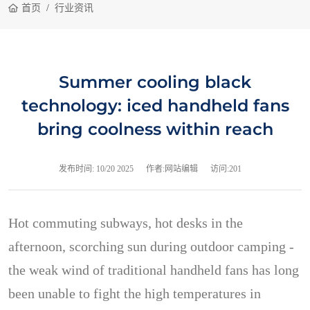
首页
行业资讯
Summer cooling black
technology: iced handheld fans
bring coolness within reach
发布时间:
10/20 2025
作者:网站编辑
访问:201
Hot commuting subways, hot desks in the
afternoon, scorching sun during outdoor camping -
the weak wind of traditional handheld fans has long
been unable to fight the high temperatures in