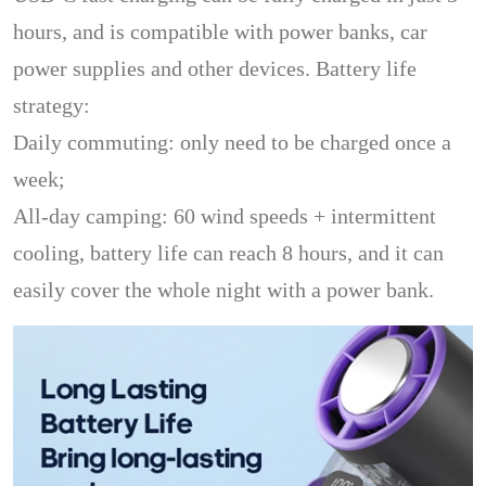
hours, and is compatible with power banks, car
power supplies and other devices. Battery life
strategy:
Daily commuting: only need to be charged once a
week;
All-day camping: 60 wind speeds + intermittent
cooling, battery life can reach 8 hours, and it can
easily cover the whole night with a power bank.