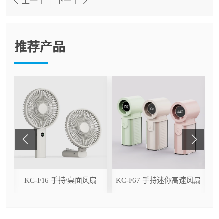
上一个
下一个
推荐产品
ser
KC-F16 手持/桌面风扇
KC-F67 手持迷你高速风扇