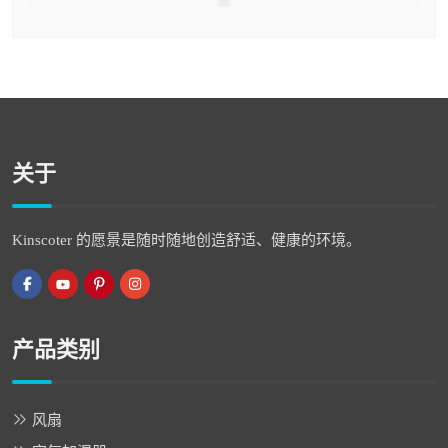
关于
Kinscoter 的愿景是随时随地创造舒适、健康的环境。
产品类别
风扇