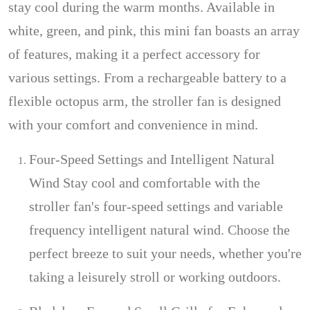
stay cool during the warm months. Available in
white, green, and pink, this mini fan boasts an array
of features, making it a perfect accessory for
various settings. From a rechargeable battery to a
flexible octopus arm, the stroller fan is designed
with your comfort and convenience in mind.
Four-Speed Settings and Intelligent Natural
Wind Stay cool and comfortable with the
stroller fan's four-speed settings and variable
frequency intelligent natural wind. Choose the
perfect breeze to suit your needs, whether you're
taking a leisurely stroll or working outdoors.