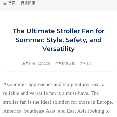
首页
行业资讯
The Ultimate Stroller Fan for
Summer: Style, Safety, and
Versatility
发布时间:
10/20 2025
作者:网站编辑
访问:219
As summer approaches and temperatures rise, a
reliable and versatile fan is a must-have. The
stroller fan is the ideal solution for those in Europe,
America, Southeast Asia, and East Asia looking to