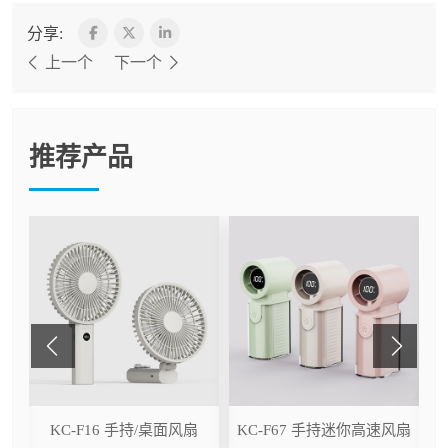
分享:
上一个
下一个
推荐产品
ser
KC-F16 手持/桌面风扇
KC-F67 手持迷你高速风扇