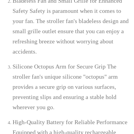
Bladeless Fan and Small Grille for Enhanced
Safety Safety is paramount when it comes to
your fan. The stroller fan's bladeless design and
small grille outlet ensure that you can enjoy a
refreshing breeze without worrying about
accidents.
Silicone Octopus Arm for Secure Grip The
stroller fan's unique silicone "octopus" arm
provides a secure grip on various surfaces,
preventing slips and ensuring a stable hold
wherever you go.
High-Quality Battery for Reliable Performance
Equipped with a high-quality rechargeable