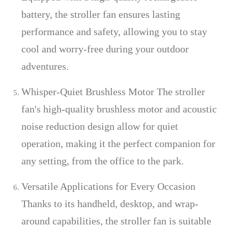
battery, the stroller fan ensures lasting
performance and safety, allowing you to stay
cool and worry-free during your outdoor
adventures.
Whisper-Quiet Brushless Motor The stroller
fan's high-quality brushless motor and acoustic
noise reduction design allow for quiet
operation, making it the perfect companion for
any setting, from the office to the park.
Versatile Applications for Every Occasion
Thanks to its handheld, desktop, and wrap-
around capabilities, the stroller fan is suitable