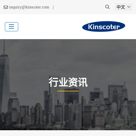
|
inquiry@kinscoter.com
中文
行业资讯