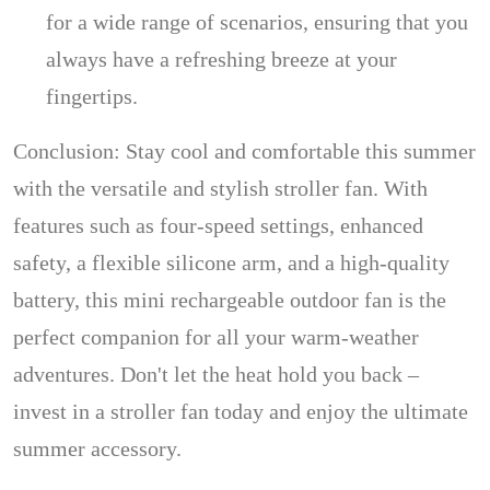
for a wide range of scenarios, ensuring that you
always have a refreshing breeze at your
fingertips.
Conclusion: Stay cool and comfortable this summer
with the versatile and stylish stroller fan. With
features such as four-speed settings, enhanced
safety, a flexible silicone arm, and a high-quality
battery, this mini rechargeable outdoor fan is the
perfect companion for all your warm-weather
adventures. Don't let the heat hold you back –
invest in a stroller fan today and enjoy the ultimate
summer accessory.