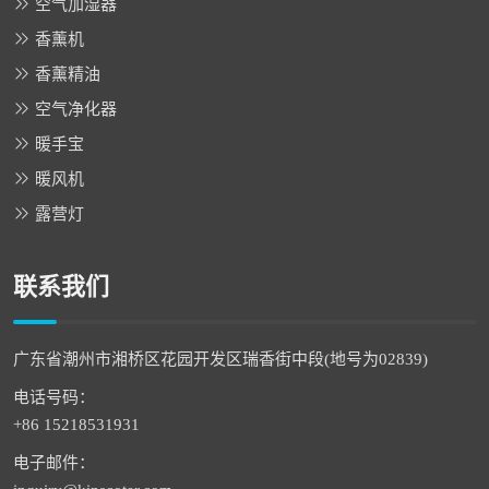
空气加湿器
香薰机
香薰精油
空气净化器
暖手宝
暖风机
露营灯
联系我们
广东省潮州市湘桥区花园开发区瑞香街中段(地号为02839)
电话号码：
+86 15218531931
电子邮件：