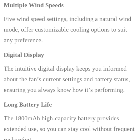
Multiple Wind Speeds
Five wind speed settings, including a natural wind
mode, offer customizable cooling options to suit
any preference.
Digital Display
The intuitive digital display keeps you informed
about the fan’s current settings and battery status,
ensuring you always know how it’s performing.
Long Battery Life
The 1800mAh high-capacity battery provides
extended use, so you can stay cool without frequent
recharging.