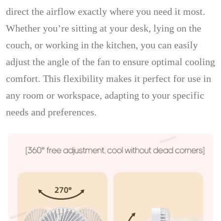
direct the airflow exactly where you need it most.
Whether you’re sitting at your desk, lying on the
couch, or working in the kitchen, you can easily
adjust the angle of the fan to ensure optimal cooling
comfort. This flexibility makes it perfect for use in
any room or workspace, adapting to your specific
needs and preferences.