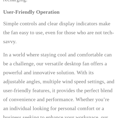
User-Friendly Operation
Simple controls and clear display indicators make
the fan easy to use, even for those who are not tech-
savvy.
In a world where staying cool and comfortable can
be a challenge, our versatile desktop fan offers a
powerful and innovative solution. With its
adjustable angles, multiple wind speed settings, and
user-friendly features, it provides the perfect blend
of convenience and performance. Whether you’re
an individual looking for personal comfort or a
business seeking to enhance your workspace, our