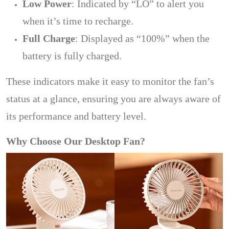
Low Power
: Indicated by “LO” to alert you
when it’s time to recharge.
Full Charge
: Displayed as “100%” when the
battery is fully charged.
These indicators make it easy to monitor the fan’s
status at a glance, ensuring you are always aware of
its performance and battery level.
Why Choose Our Desktop Fan?