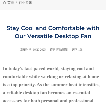
首页
行业资讯
Stay Cool and Comfortable with
Our Versatile Desktop Fan
发布时间:
10/20 2025
作者:网站编辑
访问:158
In today’s fast-paced world, staying cool and
comfortable while working or relaxing at home
is a top priority. As the summer heat intensifies,
a reliable desktop fan becomes an essential
accessory for both personal and professional