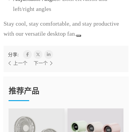
left/right angles
Stay cool, stay comfortable, and stay productive
with our versatile desktop fan.
分享:
上一个
下一个
推荐产品