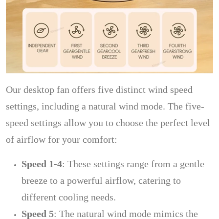
Our desktop fan offers five distinct wind speed
settings, including a natural wind mode. The five-
speed settings allow you to choose the perfect level
of airflow for your comfort:
Speed 1-4
: These settings range from a gentle
breeze to a powerful airflow, catering to
different cooling needs.
Speed 5
: The natural wind mode mimics the