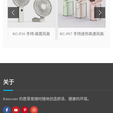
ser
KC-F16 手持/桌面风扇
KC-F67 手持迷你高速风扇
关于
Kinscoter 的愿景是随时随地创造舒适、健康的环境。