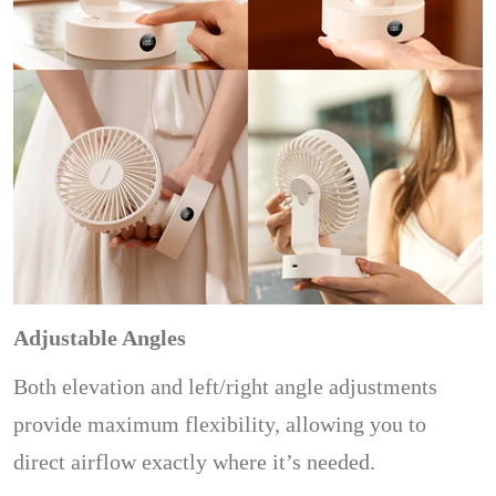
Adjustable Angles
Both elevation and left/right angle adjustments
provide maximum flexibility, allowing you to
direct airflow exactly where it’s needed.