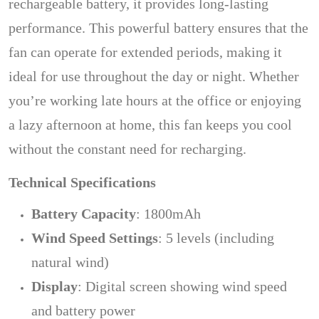
rechargeable battery, it provides long-lasting
performance. This powerful battery ensures that the
fan can operate for extended periods, making it
ideal for use throughout the day or night. Whether
you’re working late hours at the office or enjoying
a lazy afternoon at home, this fan keeps you cool
without the constant need for recharging.
Technical Specifications
Battery Capacity
: 1800mAh
Wind Speed Settings
: 5 levels (including
natural wind)
Display
: Digital screen showing wind speed
and battery power