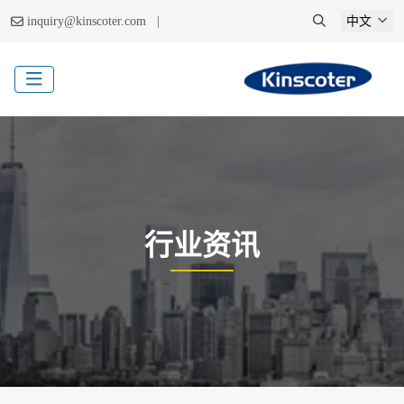
|
inquiry@kinscoter.com
中文
行业资讯