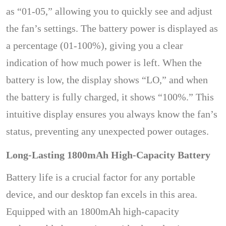
as “01-05,” allowing you to quickly see and adjust
the fan’s settings. The battery power is displayed as
a percentage (01-100%), giving you a clear
indication of how much power is left. When the
battery is low, the display shows “LO,” and when
the battery is fully charged, it shows “100%.” This
intuitive display ensures you always know the fan’s
status, preventing any unexpected power outages.
Long-Lasting 1800mAh High-Capacity Battery
Battery life is a crucial factor for any portable
device, and our desktop fan excels in this area.
Equipped with an 1800mAh high-capacity