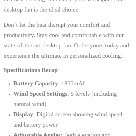
desktop fan is the ideal choice.
Don’t let the heat disrupt your comfort and
productivity. Stay cool and comfortable with our
state-of-the-art desktop fan. Order yours today and
experience the ultimate in personalized cooling.
Specifications Recap
Battery Capacity
: 1800mAh
Wind Speed Settings
: 5 levels (including
natural wind)
Display
: Digital screen showing wind speed
and battery power
Adjustable Angles
: Both elevation and