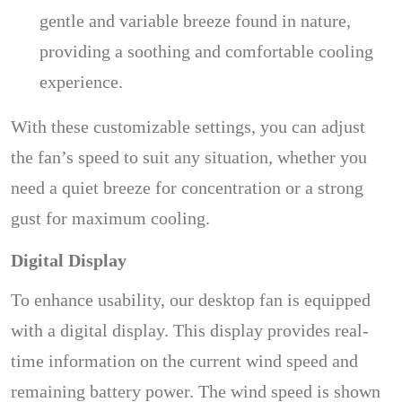
gentle and variable breeze found in nature,
providing a soothing and comfortable cooling
experience.
With these customizable settings, you can adjust
the fan’s speed to suit any situation, whether you
need a quiet breeze for concentration or a strong
gust for maximum cooling.
Digital Display
To enhance usability, our desktop fan is equipped
with a digital display. This display provides real-
time information on the current wind speed and
remaining battery power. The wind speed is shown