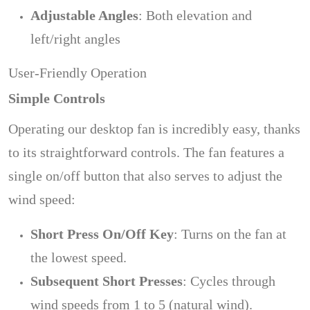
Adjustable Angles
: Both elevation and
left/right angles
User-Friendly Operation
Simple Controls
Operating our desktop fan is incredibly easy, thanks
to its straightforward controls. The fan features a
single on/off button that also serves to adjust the
wind speed:
Short Press On/Off Key
: Turns on the fan at
the lowest speed.
Subsequent Short Presses
: Cycles through
wind speeds from 1 to 5 (natural wind).