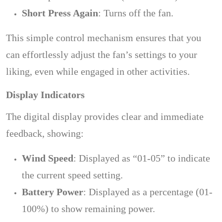
Short Press Again
: Turns off the fan.
This simple control mechanism ensures that you
can effortlessly adjust the fan’s settings to your
liking, even while engaged in other activities.
Display Indicators
The digital display provides clear and immediate
feedback, showing:
Wind Speed
: Displayed as “01-05” to indicate
the current speed setting.
Battery Power
: Displayed as a percentage (01-
100%) to show remaining power.