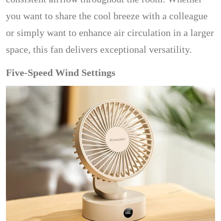
you want to share the cool breeze with a colleague
or simply want to enhance air circulation in a larger
space, this fan delivers exceptional versatility.
Five-Speed Wind Settings