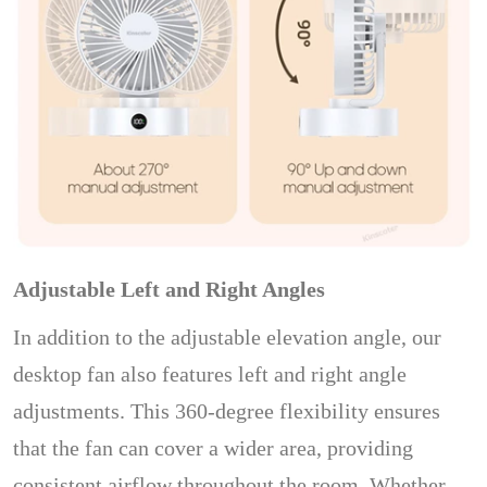
Adjustable Left and Right Angles
In addition to the adjustable elevation angle, our
desktop fan also features left and right angle
adjustments. This 360-degree flexibility ensures
that the fan can cover a wider area, providing
consistent airflow throughout the room. Whether