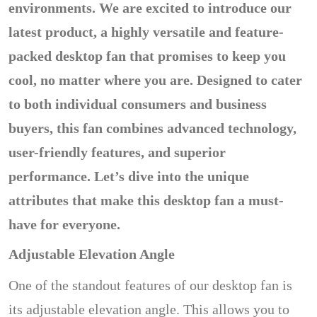
environments. We are excited to introduce our
latest product, a highly versatile and feature-
packed desktop fan that promises to keep you
cool, no matter where you are. Designed to cater
to both individual consumers and business
buyers, this fan combines advanced technology,
user-friendly features, and superior
performance. Let’s dive into the unique
attributes that make this desktop fan a must-
have for everyone.
Adjustable Elevation Angle
One of the standout features of our desktop fan is
its adjustable elevation angle. This allows you to