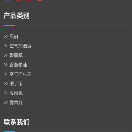
产品类别
风扇
空气加湿器
香薰机
香薰精油
空气净化器
暖手宝
暖风机
露营灯
联系我们