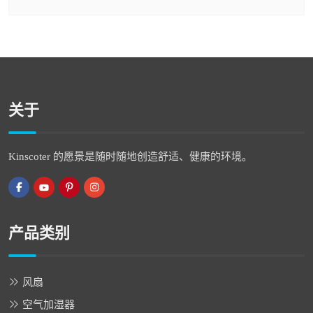
关于
Kinscoter 的愿景是随时随地创造舒适、健康的环境。
产品类别
风扇
空气加湿器