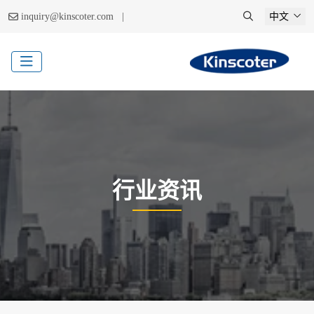
|
inquiry@kinscoter.com
中文
行业资讯