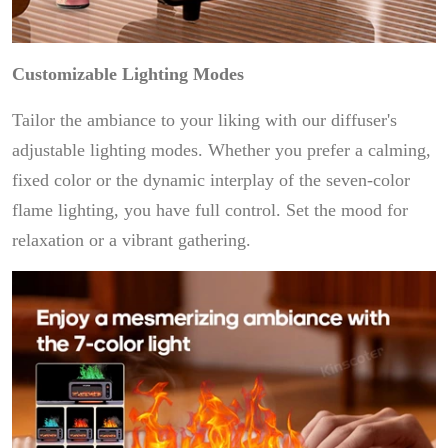
Customizable Lighting Modes
Tailor the ambiance to your liking with our diffuser's
adjustable lighting modes. Whether you prefer a calming,
fixed color or the dynamic interplay of the seven-color
flame lighting, you have full control. Set the mood for
relaxation or a vibrant gathering.