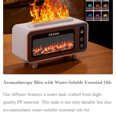
Aromatherapy Bliss with Water-Soluble Essential Oils
Our diffuser features a water tank crafted from high-
quality PP material. This tank is not only durable but also
accommodates water-soluble essential oils for