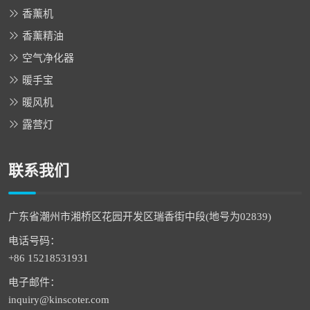
香薰机
香薰精油
空气净化器
暖手宝
暖风机
露营灯
联系我们
广东省潮州市湘桥区花园开发区瑞香街中段(地号为02839)
电话号码：
+86 15218531931
电子邮件：
inquiry@kinscoter.com