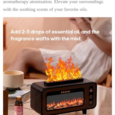
aromatherapy atomization. Elevate your surroundings
with the soothing scents of your favorite oils.