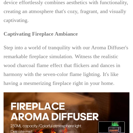
device effortlessly combines aesthetics with functionality,
creating an atmosphere that's cozy, fragrant, and visually
captivating.
Captivating Fireplace Ambiance
Step into a world of tranquility with our Aroma Diffuser's
remarkable fireplace simulation. Witness the realistic
wood charcoal flame effect that flickers and dances in
harmony with the seven-color flame lighting. It's like
having a mesmerizing fireplace right in your home.