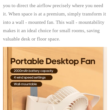
you to direct the airflow precisely where you need
it. When space is at a premium, simply transform it
into a wall - mounted fan. This wall - mountability
makes it an ideal choice for small rooms, saving
valuable desk or floor space.