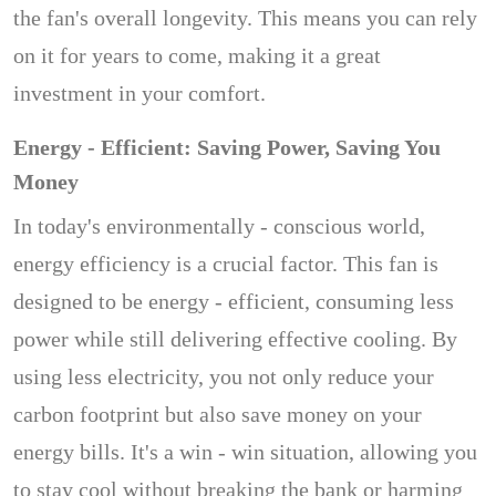
the fan's overall longevity. This means you can rely
on it for years to come, making it a great
investment in your comfort.
Energy - Efficient: Saving Power, Saving You
Money
In today's environmentally - conscious world,
energy efficiency is a crucial factor. This fan is
designed to be energy - efficient, consuming less
power while still delivering effective cooling. By
using less electricity, you not only reduce your
carbon footprint but also save money on your
energy bills. It's a win - win situation, allowing you
to stay cool without breaking the bank or harming