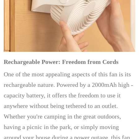
Rechargeable Power: Freedom from Cords
One of the most appealing aspects of this fan is its
rechargeable nature. Powered by a 2000mAh high -
capacity battery, it offers the freedom to use it
anywhere without being tethered to an outlet.
Whether you're camping in the great outdoors,
having a picnic in the park, or simply moving
around your house during a power outage, this fan