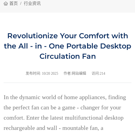
首页
行业资讯
Revolutionize Your Comfort with
the All - in - One Portable Desktop
Circulation Fan
发布时间:
10/20 2025
作者:网站编辑
访问:214
In the dynamic world of home appliances, finding
the perfect fan can be a game - changer for your
comfort. Enter the latest multifunctional desktop
rechargeable and wall - mountable fan, a