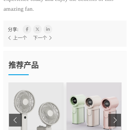
amazing fan.
分享:
上一个
下一个
推荐产品