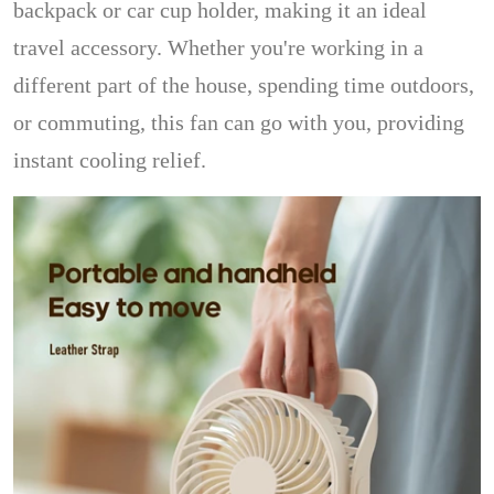
backpack or car cup holder, making it an ideal
travel accessory. Whether you're working in a
different part of the house, spending time outdoors,
or commuting, this fan can go with you, providing
instant cooling relief.