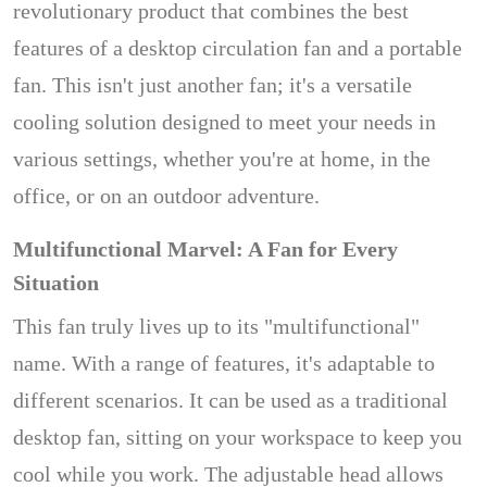
revolutionary product that combines the best
features of a desktop circulation fan and a portable
fan. This isn't just another fan; it's a versatile
cooling solution designed to meet your needs in
various settings, whether you're at home, in the
office, or on an outdoor adventure.
Multifunctional Marvel: A Fan for Every
Situation
This fan truly lives up to its "multifunctional"
name. With a range of features, it's adaptable to
different scenarios. It can be used as a traditional
desktop fan, sitting on your workspace to keep you
cool while you work. The adjustable head allows