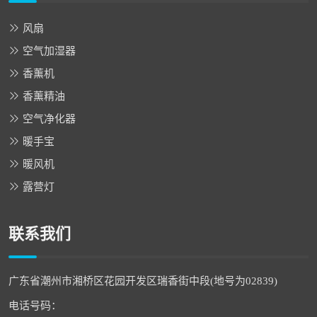
风扇
空气加湿器
香薰机
香薰精油
空气净化器
暖手宝
暖风机
露营灯
联系我们
广东省潮州市湘桥区花园开发区瑞香街中段(地号为02839)
电话号码：