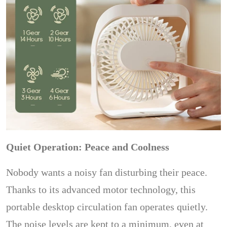
Quiet Operation: Peace and Coolness
Nobody wants a noisy fan disturbing their peace.
Thanks to its advanced motor technology, this
portable desktop circulation fan operates quietly.
The noise levels are kept to a minimum, even at