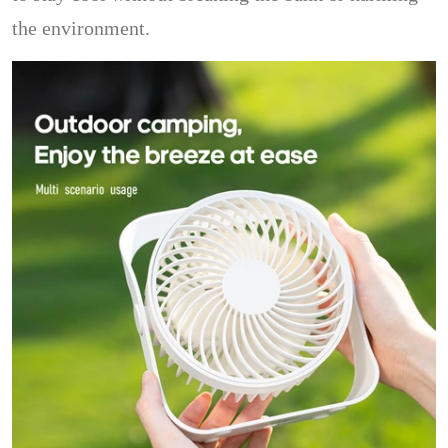
the environment.