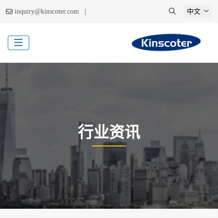
|
inquiry@kinscoter.com
中文
行业资讯