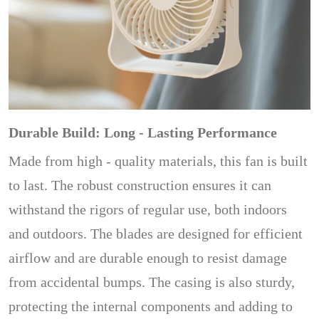
Durable Build: Long - Lasting Performance
Made from high - quality materials, this fan is built
to last. The robust construction ensures it can
withstand the rigors of regular use, both indoors
and outdoors. The blades are designed for efficient
airflow and are durable enough to resist damage
from accidental bumps. The casing is also sturdy,
protecting the internal components and adding to