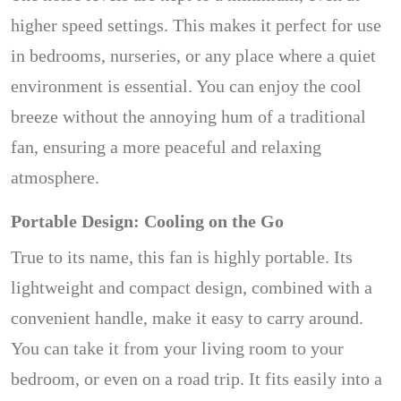
higher speed settings. This makes it perfect for use
in bedrooms, nurseries, or any place where a quiet
environment is essential. You can enjoy the cool
breeze without the annoying hum of a traditional
fan, ensuring a more peaceful and relaxing
atmosphere.
Portable Design: Cooling on the Go
True to its name, this fan is highly portable. Its
lightweight and compact design, combined with a
convenient handle, make it easy to carry around.
You can take it from your living room to your
bedroom, or even on a road trip. It fits easily into a