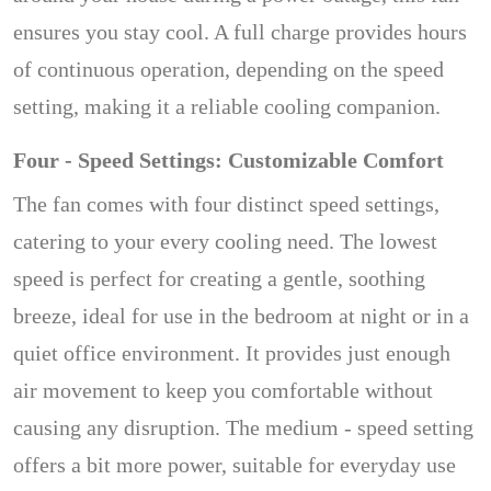
ensures you stay cool. A full charge provides hours
of continuous operation, depending on the speed
setting, making it a reliable cooling companion.
Four - Speed Settings: Customizable Comfort
The fan comes with four distinct speed settings,
catering to your every cooling need. The lowest
speed is perfect for creating a gentle, soothing
breeze, ideal for use in the bedroom at night or in a
quiet office environment. It provides just enough
air movement to keep you comfortable without
causing any disruption. The medium - speed setting
offers a bit more power, suitable for everyday use