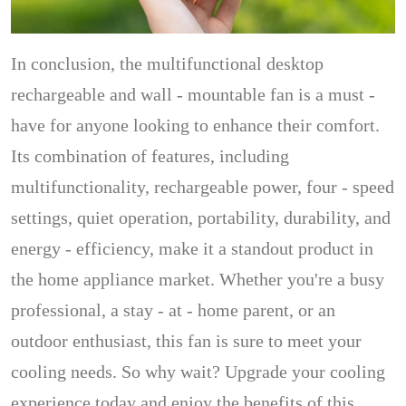
In conclusion, the multifunctional desktop
rechargeable and wall - mountable fan is a must -
have for anyone looking to enhance their comfort.
Its combination of features, including
multifunctionality, rechargeable power, four - speed
settings, quiet operation, portability, durability, and
energy - efficiency, make it a standout product in
the home appliance market. Whether you're a busy
professional, a stay - at - home parent, or an
outdoor enthusiast, this fan is sure to meet your
cooling needs. So why wait? Upgrade your cooling
experience today and enjoy the benefits of this