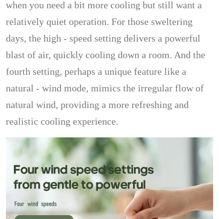
when you need a bit more cooling but still want a
relatively quiet operation. For those sweltering
days, the high - speed setting delivers a powerful
blast of air, quickly cooling down a room. And the
fourth setting, perhaps a unique feature like a
natural - wind mode, mimics the irregular flow of
natural wind, providing a more refreshing and
realistic cooling experience.