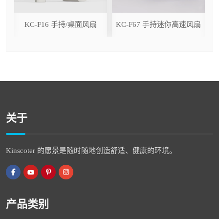
ser
KC-F16 手持/桌面风扇
KC-F67 手持迷你高速风扇
关于
Kinscoter 的愿景是随时随地创造舒适、健康的环境。
产品类别