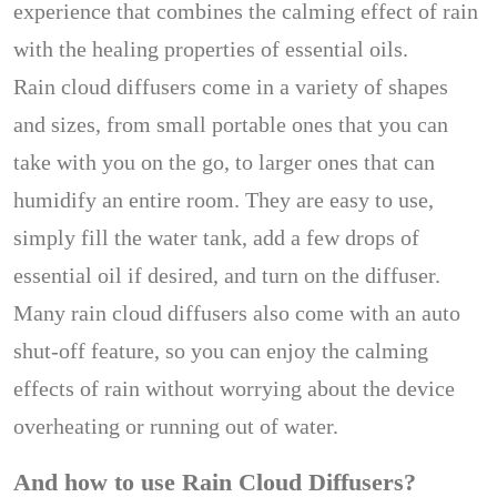
experience that combines the calming effect of rain
with the healing properties of essential oils.
Rain cloud diffusers come in a variety of shapes
and sizes, from small portable ones that you can
take with you on the go, to larger ones that can
humidify an entire room. They are easy to use,
simply fill the water tank, add a few drops of
essential oil if desired, and turn on the diffuser.
Many rain cloud diffusers also come with an auto
shut-off feature, so you can enjoy the calming
effects of rain without worrying about the device
overheating or running out of water.
And how to use Rain Cloud Diffusers?