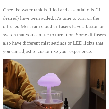
Once the water tank is filled and essential oils (if
desired) have been added, it's time to turn on the
diffuser. Most rain cloud diffusers have a button or
switch that you can use to turn it on. Some diffusers
also have different mist settings or LED lights that
you can adjust to customize your experience.