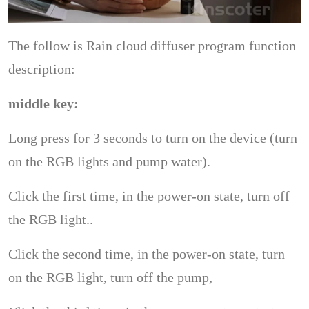
The follow is Rain cloud diffuser program function
description:
middle key:
Long press for 3 seconds to turn on the device (turn
on the RGB lights and pump water).
Click the first time, in the power-on state, turn off
the RGB light..
Click the second time, in the power-on state, turn
on the RGB light, turn off the pump,