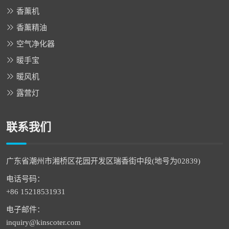
香薰机
香薰精油
空气净化器
暖手宝
暖风机
露营灯
联系我们
广东省潮州市湘桥区花园开发区瑞香街中段(地号为02839)
电话号码：
+86 15218531931
电子邮件：
inquiry@kinscoter.com