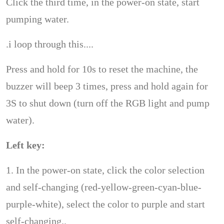
Click the third time, in the power-on state, start
pumping water.
.i loop through this....
Press and hold for 10s to reset the machine, the
buzzer will beep 3 times, press and hold again for
3S to shut down (turn off the RGB light and pump
water).
Left key:
1. In the power-on state, click the color selection
and self-changing (red-yellow-green-cyan-blue-
purple-white), select the color to purple and start
self-changing..