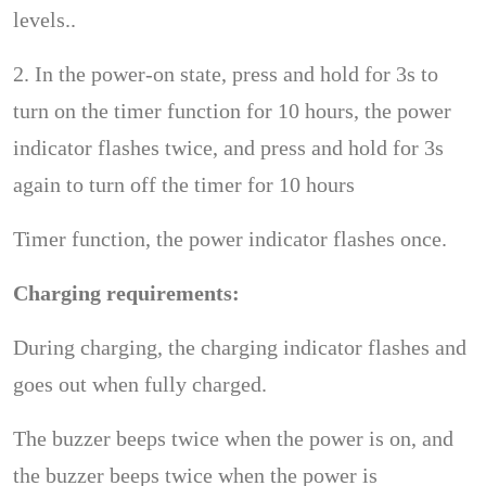
levels..
2. In the power-on state, press and hold for 3s to
turn on the timer function for 10 hours, the power
indicator flashes twice, and press and hold for 3s
again to turn off the timer for 10 hours
Timer function, the power indicator flashes once.
Charging requirements:
During charging, the charging indicator flashes and
goes out when fully charged.
The buzzer beeps twice when the power is on, and
the buzzer beeps twice when the power is