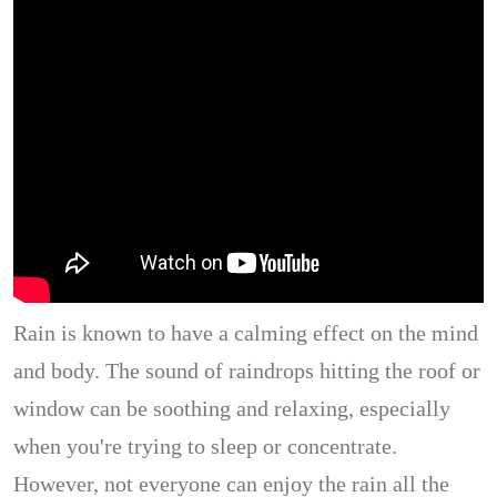
Rain is known to have a calming effect on the mind
and body. The sound of raindrops hitting the roof or
window can be soothing and relaxing, especially
when you're trying to sleep or concentrate.
However, not everyone can enjoy the rain all the