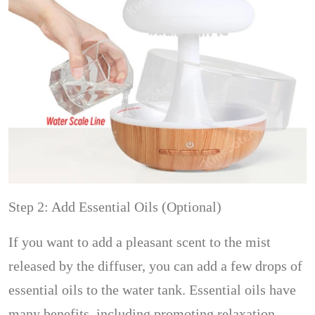
Step 2: Add Essential Oils (Optional)
If you want to add a pleasant scent to the mist
released by the diffuser, you can add a few drops of
essential oils to the water tank. Essential oils have
many benefits, including promoting relaxation,