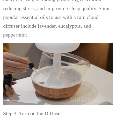
reducing stress, and improving sleep quality. Some
popular essential oils to use with a rain cloud
diffuser include lavender, eucalyptus, and
peppermint.
Step 3: Turn on the Diffuser