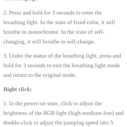
2. Press and hold for 3 seconds to enter the
breathing light. In the state of fixed color, it will
breathe in monochrome. In the state of self-
changing, it will breathe in self-change.
3. Under the status of the breathing light, press and
hold for 3 seconds to exit the breathing light mode
and return to the original mode.
Right click:
1. In the power-on state, click to adjust the
brightness of the RGB light (high-medium-low) and
double-click to adjust the pumping speed into 5