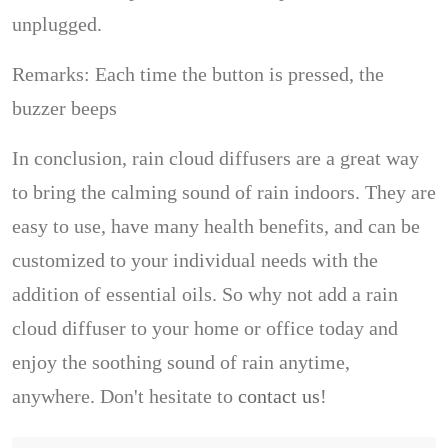
unplugged.
Remarks: Each time the button is pressed, the
buzzer beeps
In conclusion, rain cloud diffusers are a great way
to bring the calming sound of rain indoors. They are
easy to use, have many health benefits, and can be
customized to your individual needs with the
addition of essential oils. So why not add a rain
cloud diffuser to your home or office today and
enjoy the soothing sound of rain anytime,
anywhere. Don't hesitate to
contact us
!