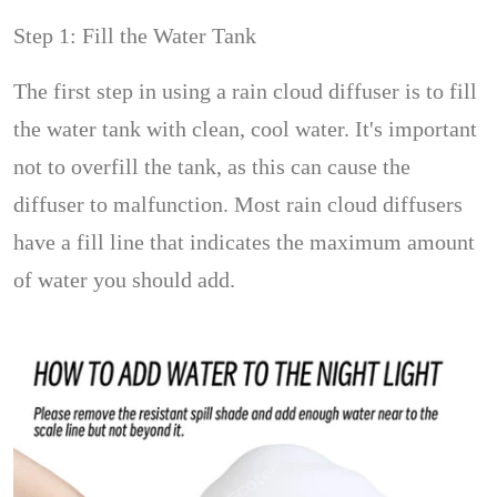
Step 1: Fill the Water Tank
The first step in using a rain cloud diffuser is to fill
the water tank with clean, cool water. It's important
not to overfill the tank, as this can cause the
diffuser to malfunction. Most rain cloud diffusers
have a fill line that indicates the maximum amount
of water you should add.