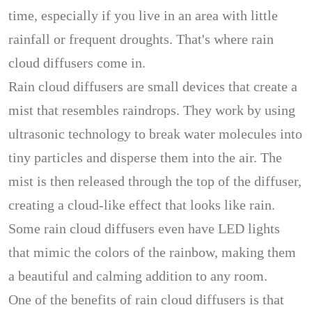
time, especially if you live in an area with little
rainfall or frequent droughts. That's where rain
cloud diffusers come in.
Rain cloud diffusers are small devices that create a
mist that resembles raindrops. They work by using
ultrasonic technology to break water molecules into
tiny particles and disperse them into the air. The
mist is then released through the top of the diffuser,
creating a cloud-like effect that looks like rain.
Some rain cloud diffusers even have LED lights
that mimic the colors of the rainbow, making them
a beautiful and calming addition to any room.
One of the benefits of rain cloud diffusers is that