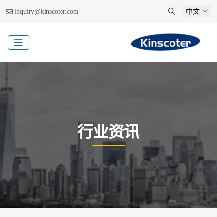
|
inquiry@kinscoter.com
中文
行业资讯