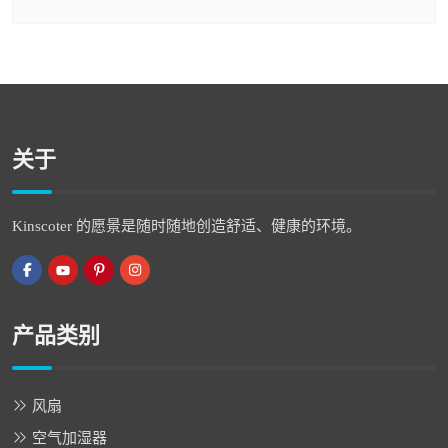
关于
Kinscoter 的愿景是随时随地创造舒适、健康的环境。
产品类别
风扇
空气加湿器