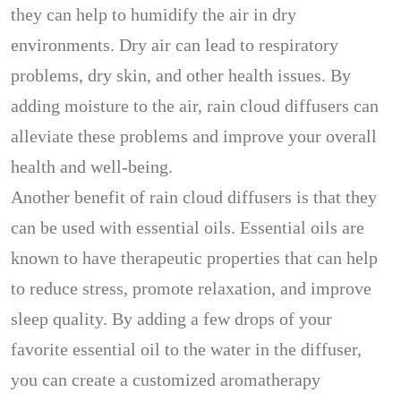
they can help to humidify the air in dry
environments. Dry air can lead to respiratory
problems, dry skin, and other health issues. By
adding moisture to the air, rain cloud diffusers can
alleviate these problems and improve your overall
health and well-being.
Another benefit of rain cloud diffusers is that they
can be used with essential oils. Essential oils are
known to have therapeutic properties that can help
to reduce stress, promote relaxation, and improve
sleep quality. By adding a few drops of your
favorite essential oil to the water in the diffuser,
you can create a customized aromatherapy