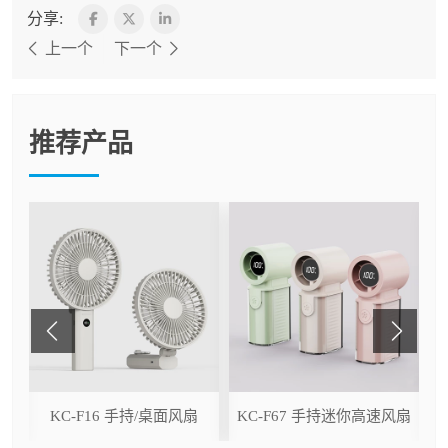
分享:
上一个
下一个
推荐产品
ser
KC-F16 手持/桌面风扇
KC-F67 手持迷你高速风扇