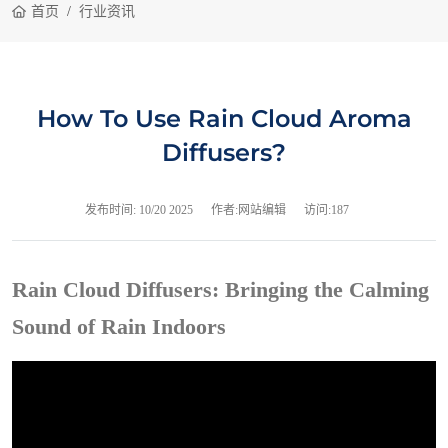
首页
行业资讯
How To Use Rain Cloud Aroma
Diffusers?
发布时间:
10/20 2025
作者:网站编辑
访问:187
Rain Cloud Diffusers: Bringing the Calming
Sound of Rain Indoors