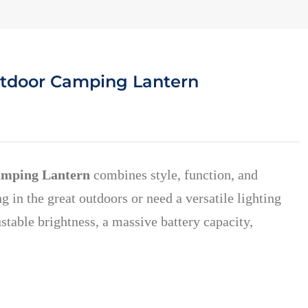
utdoor Camping Lantern
amping Lantern
combines style, function, and
in the great outdoors or need a versatile lighting
ustable brightness, a massive battery capacity,