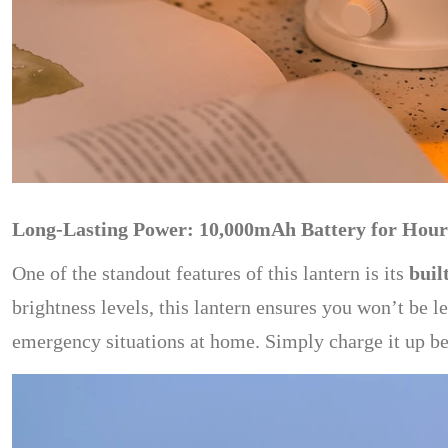
Long-Lasting Power: 10,000mAh Battery for Hours
One of the standout features of this lantern is its
buil
brightness levels, this lantern ensures you won’t be l
emergency situations at home. Simply charge it up bef