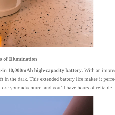
 of Illumination
t-in 10,000mAh high-capacity battery
. With an impre
eft in the dark. This extended battery life makes it perf
ore your adventure, and you’ll have hours of reliable li