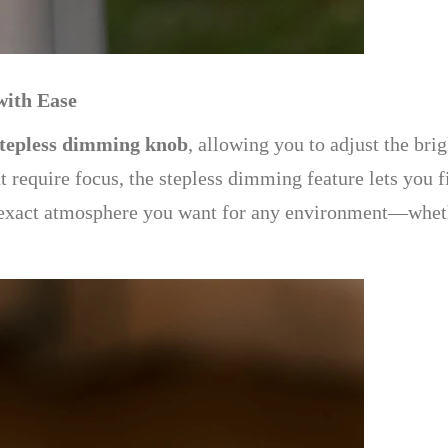
with Ease
stepless dimming knob
, allowing you to adjust the bri
at require focus, the stepless dimming feature lets you f
 exact atmosphere you want for any environment—whether