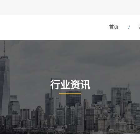
首页
行业资讯