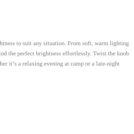
ghtness to suit any situation. From soft, warm lighting
ind the perfect brightness effortlessly. Twist the knob
 it’s a relaxing evening at camp or a late-night