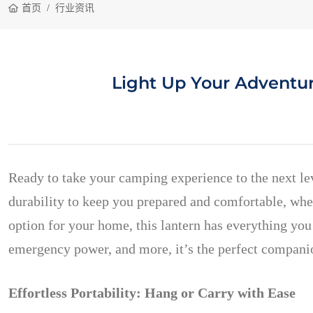
首页
行业资讯
Light Up Your Adventu
Ready to take your camping experience to the next l
durability to keep you prepared and comfortable, whe
option for your home, this lantern has everything you 
emergency power, and more, it’s the perfect companio
Effortless Portability: Hang or Carry with Ease