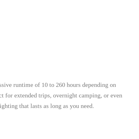
ssive runtime of 10 to 260 hours depending on
ect for extended trips, overnight camping, or even
ghting that lasts as long as you need.