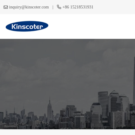
|
inquiry@kinscoter.com
+86 15218531931