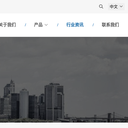
中文
关于我们
产品
行业资讯
联系我们