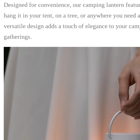
Designed for convenience, our camping lantern featu
hang it in your tent, on a tree, or anywhere you need a
versatile design adds a touch of elegance to your camp
gatherings.