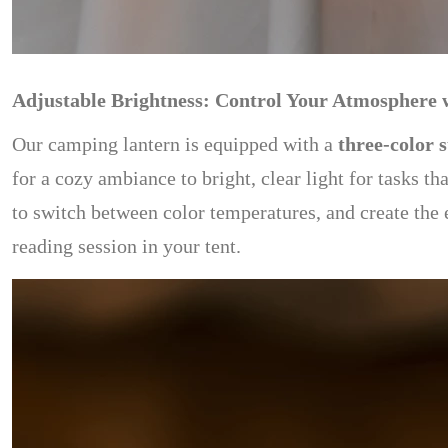
Adjustable Brightness: Control Your Atmosphere 
Our camping lantern is equipped with a
three-color 
for a cozy ambiance to bright, clear light for tasks th
to switch between color temperatures, and create the
reading session in your tent.