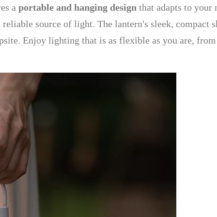
res a
portable and hanging design
that adapts to your n
 reliable source of light. The lantern's sleek, compact 
site. Enjoy lighting that is as flexible as you are, fr