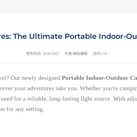
res: The Ultimate Portable Indoor-O
发布时间:
10/20 2025
作者:网站编辑
访问:174
evel? Our newly designed
Portable Indoor-Outdoor C
rever your adventures take you. Whether you're camping 
need for a reliable, long-lasting light source. With adj
n for any setting.