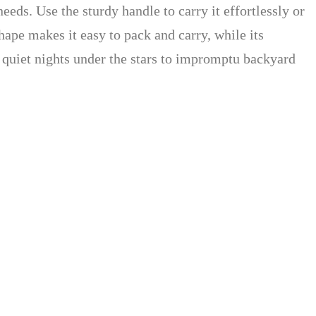
eeds. Use the sturdy handle to carry it effortlessly or
shape makes it easy to pack and carry, while its
om quiet nights under the stars to impromptu backyard