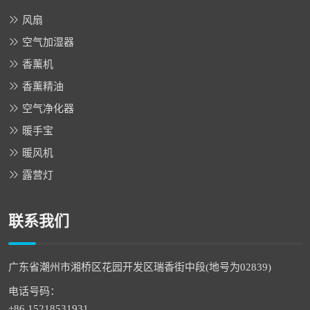
风扇
空气加湿器
香薰机
香薰精油
空气净化器
暖手宝
暖风机
露营灯
联系我们
广东省潮州市湘桥区花园开发区瑞香街中段(地号为02839)
电话号码：
+86 15218531931