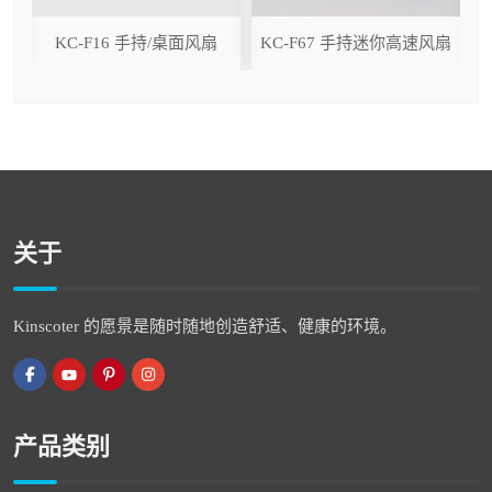
ser
KC-F16 手持/桌面风扇
KC-F67 手持迷你高速风扇
关于
Kinscoter 的愿景是随时随地创造舒适、健康的环境。
产品类别