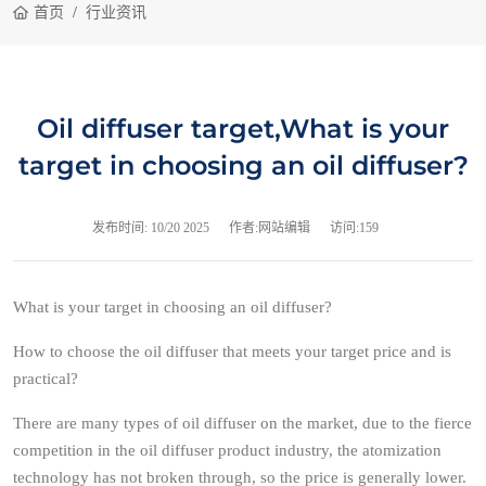
首页
行业资讯
Oil diffuser target,What is your
target in choosing an oil diffuser?
发布时间:
10/20 2025
作者:网站编辑
访问:159
What is your target in choosing an oil diffuser?
How to choose the oil diffuser that meets your target price and is
practical?
There are many types of oil diffuser on the market, due to the fierce
competition in the oil diffuser product industry, the atomization
technology has not broken through, so the price is generally lower.