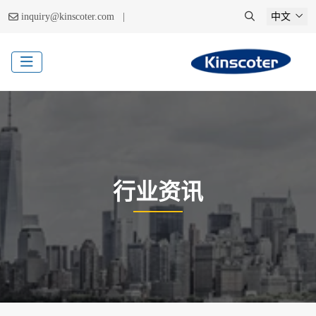
|
inquiry@kinscoter.com
中文
行业资讯