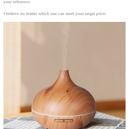
your reference.
I believe no matter which one can meet your target price: