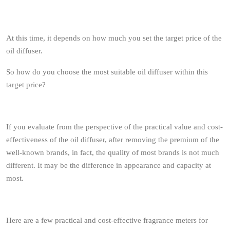
At this time, it depends on how much you set the target price of the
oil diffuser.
So how do you choose the most suitable oil diffuser within this
target price?
If you evaluate from the perspective of the practical value and cost-
effectiveness of the oil diffuser, after removing the premium of the
well-known brands, in fact, the quality of most brands is not much
different. It may be the difference in appearance and capacity at
most.
Here are a few practical and cost-effective fragrance meters for