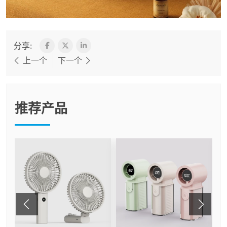
分享:
上一个
下一个
推荐产品