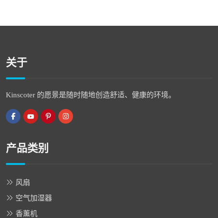
关于
Kinscoter 的愿景是随时随地创造舒适、健康的环境。
产品类别
风扇
空气加湿器
香薰机