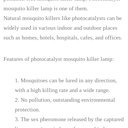
mosquito killer lamp is one of them.
Natural mosquito killers like photocatalysts can be
widely used in various indoor and outdoor places
such as homes, hotels, hospitals, cafes, and offices.
Features of photocatalyst mosquito killer lamp:
1. Mosquitoes can be lured in any direction,
with a high killing rate and a wide range.
2. No pollution, outstanding environmental
protection.
3. The sex pheromone released by the captured