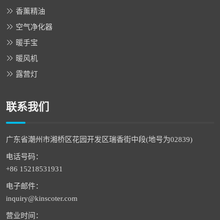
香薰精油
空气净化器
暖手宝
暖风机
露营灯
联系我们
广东省潮州市湘桥区花园开发区瑞香街中段(地号为02839)
电话号码：
+86 15218531931
电子邮件：
inquiry@kinscoter.com
营业时间：