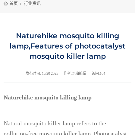
首页
行业资讯
Naturehike mosquito killing
lamp,Features of photocatalyst
mosquito killer lamp
发布时间:
10/20 2025
作者:网站编辑
访问:164
Naturehike mosquito killing lamp
Natural mosquito killer lamp refers to the
pollution-free mosquito killer lamp. Photocatalyst