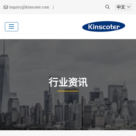
|
inquiry@kinscoter.com
中文
行业资讯