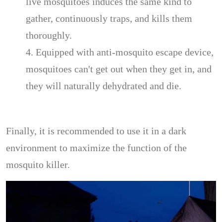
live mosquitoes induces the same kind to
gather, continuously traps, and kills them
thoroughly.
4. Equipped with anti-mosquito escape device,
mosquitoes can't get out when they get in, and
they will naturally dehydrated and die.
Finally, it is recommended to use it in a dark
environment to maximize the function of the
mosquito killer.