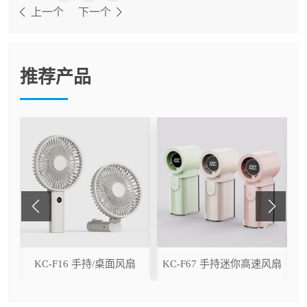
上一个
下一个
推荐产品
ser
KC-F16 手持/桌面风扇
KC-F67 手持迷你高速风扇