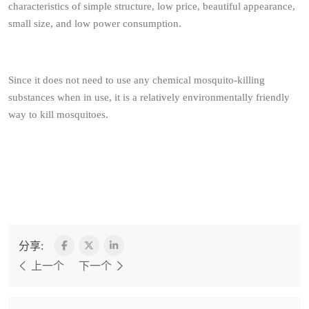
characteristics of simple structure, low price, beautiful appearance,
small size, and low power consumption.
Since it does not need to use any chemical mosquito-killing
substances when in use, it is a relatively environmentally friendly
way to kill mosquitoes.
分享:
上一个
下一个