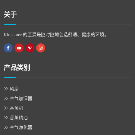
关于
Kinscoter 的愿景是随时随地创造舒适、健康的环境。
产品类别
风扇
空气加湿器
香薰机
香薰精油
空气净化器