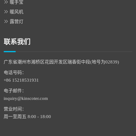
暖手宝
暖风机
露营灯
联系我们
广东省潮州市湘桥区花园开发区瑞香街中段(地号为02839)
电话号码：
+86 15218531931
电子邮件：
inquiry@kinscoter.com
营业时间：
周一至周五 8:00 - 18:00