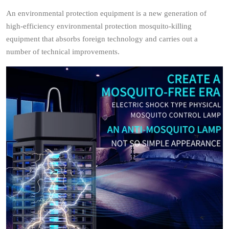
An environmental protection equipment is a new generation of
high-efficiency environmental protection mosquito-killing
equipment that absorbs foreign technology and carries out a
number of technical improvements.