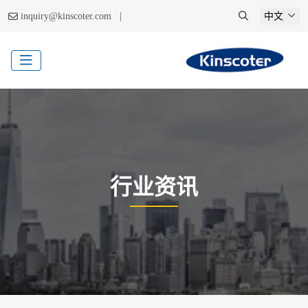
|
inquiry@kinscoter.com
中文
行业资讯