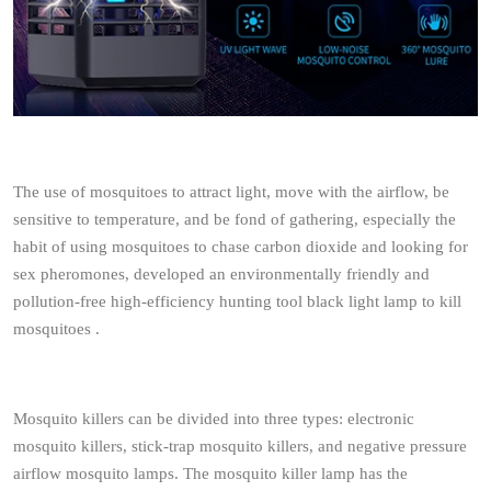
The use of mosquitoes to attract light, move with the airflow, be
sensitive to temperature, and be fond of gathering, especially the
habit of using mosquitoes to chase carbon dioxide and looking for
sex pheromones, developed an environmentally friendly and
pollution-free high-efficiency hunting tool black light lamp to kill
mosquitoes .
Mosquito killers can be divided into three types: electronic
mosquito killers, stick-trap mosquito killers, and negative pressure
airflow mosquito lamps. The mosquito killer lamp has the