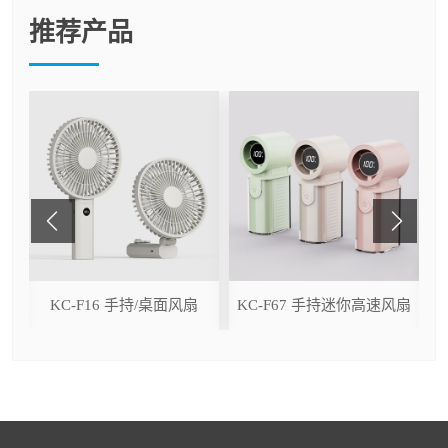
推荐产品
ser
KC-F16 手持/桌面风扇
KC-F67 手持迷你高速风扇