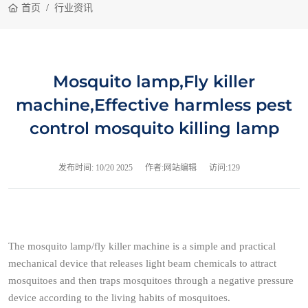
首页
行业资讯
Mosquito lamp,Fly killer
machine,Effective harmless pest
control mosquito killing lamp
发布时间:
10/20 2025
作者:网站编辑
访问:129
The mosquito lamp/fly killer machine is a simple and practical
mechanical device that releases light beam chemicals to attract
mosquitoes and then traps mosquitoes through a negative pressure
device according to the living habits of mosquitoes.