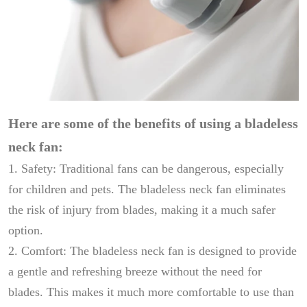
Here are some of the benefits of using a bladeless
neck fan:
1. Safety: Traditional fans can be dangerous, especially
for children and pets. The bladeless neck fan eliminates
the risk of injury from blades, making it a much safer
option.
2. Comfort: The bladeless neck fan is designed to provide
a gentle and refreshing breeze without the need for
blades. This makes it much more comfortable to use than