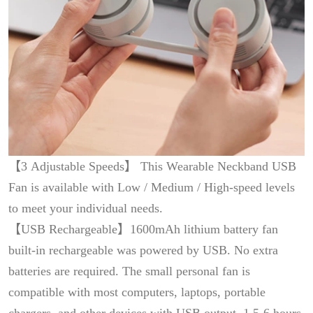
【3 Adjustable Speeds】 This Wearable Neckband USB
Fan is available with Low / Medium / High-speed levels
to meet your individual needs.
【USB Rechargeable】1600mAh lithium battery fan
built-in rechargeable was powered by USB. No extra
batteries are required. The small personal fan is
compatible with most computers, laptops, portable