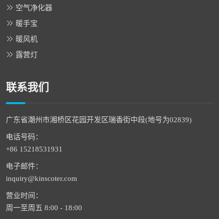
空气净化器
暖手宝
暖风机
露营灯
联系我们
广东省潮州市湘桥区花园开发区瑞香街中段(地号为02839)
电话号码：
+86 15218531931
电子邮件：
inquiry@kinscoter.com
营业时间：
周一至周五 8:00 - 18:00