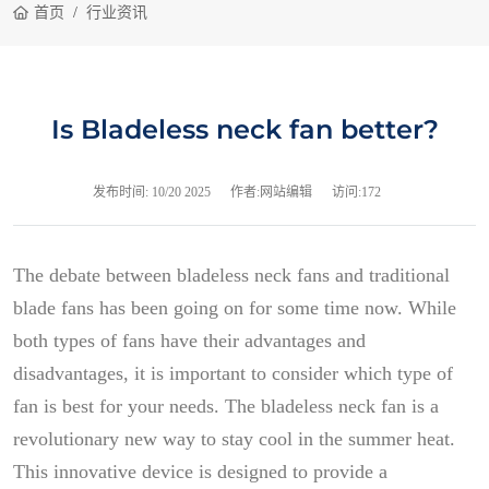
首页
行业资讯
Is Bladeless neck fan better?
发布时间:
10/20 2025
作者:网站编辑
访问:172
The debate between bladeless neck fans and traditional
blade fans has been going on for some time now. While
both types of fans have their advantages and
disadvantages, it is important to consider which type of
fan is best for your needs. The bladeless neck fan is a
revolutionary new way to stay cool in the summer heat.
This innovative device is designed to provide a