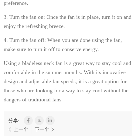
preference.
3. Turn the fan on: Once the fan is in place, turn it on and
enjoy the refreshing breeze.
4. Turn the fan off: When you are done using the fan,
make sure to turn it off to conserve energy.
Using a bladeless neck fan is a great way to stay cool and
comfortable in the summer months. With its innovative
design and adjustable fan speeds, it is a great option for
those who are looking for a way to stay cool without the
dangers of traditional fans.
分享:
上一个
下一个