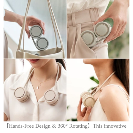
【Hands-Free Design & 360° Rotating】This innovative