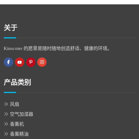
关于
Kinscoter 的愿景是随时随地创造舒适、健康的环境。
产品类别
风扇
空气加湿器
香薰机
香薰精油