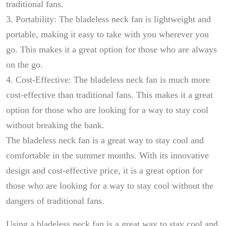
traditional fans.
3. Portability: The bladeless neck fan is lightweight and
portable, making it easy to take with you wherever you
go. This makes it a great option for those who are always
on the go.
4. Cost-Effective: The bladeless neck fan is much more
cost-effective than traditional fans. This makes it a great
option for those who are looking for a way to stay cool
without breaking the bank.
The bladeless neck fan is a great way to stay cool and
comfortable in the summer months. With its innovative
design and cost-effective price, it is a great option for
those who are looking for a way to stay cool without the
dangers of traditional fans.
Using a bladeless neck fan is a great way to stay cool and