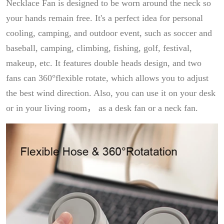
Necklace Fan is designed to be worn around the neck so
your hands remain free. It's a perfect idea for personal
cooling, camping, and outdoor event, such as soccer and
baseball, camping, climbing, fishing, golf, festival,
makeup, etc. It features double heads design, and two
fans can 360°flexible rotate, which allows you to adjust
the best wind direction. Also, you can use it on your desk
or in your living room， as a desk fan or a neck fan.