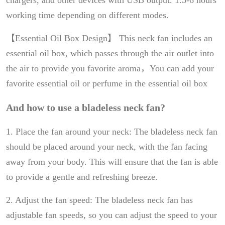
chargers, and other devices with USB output. 1.5-6 hours
working time depending on different modes.
【Essential Oil Box Design】 This neck fan includes an
essential oil box, which passes through the air outlet into
the air to provide you favorite aroma，You can add your
favorite essential oil or perfume in the essential oil box
And how to use a bladeless neck fan?
1. Place the fan around your neck: The bladeless neck fan
should be placed around your neck, with the fan facing
away from your body. This will ensure that the fan is able
to provide a gentle and refreshing breeze.
2. Adjust the fan speed: The bladeless neck fan has
adjustable fan speeds, so you can adjust the speed to your