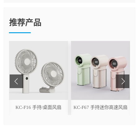
推荐产品
ser
KC-F16 手持/桌面风扇
KC-F67 手持迷你高速风扇