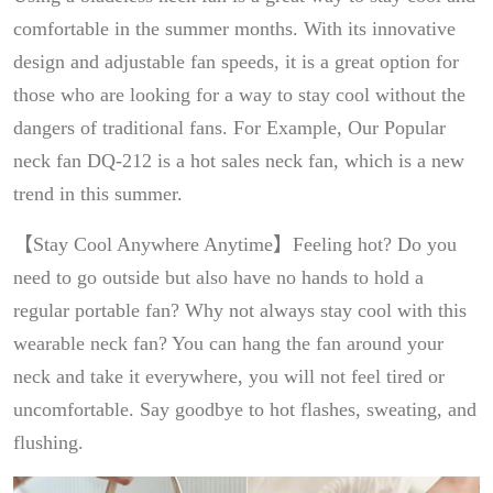
comfortable in the summer months. With its innovative
design and adjustable fan speeds, it is a great option for
those who are looking for a way to stay cool without the
dangers of traditional fans. For Example, Our Popular
neck fan DQ-212 is a hot sales neck fan, which is a new
trend in this summer.
【Stay Cool Anywhere Anytime】Feeling hot? Do you
need to go outside but also have no hands to hold a
regular portable fan? Why not always stay cool with this
wearable neck fan? You can hang the fan around your
neck and take it everywhere, you will not feel tired or
uncomfortable. Say goodbye to hot flashes, sweating, and
flushing.