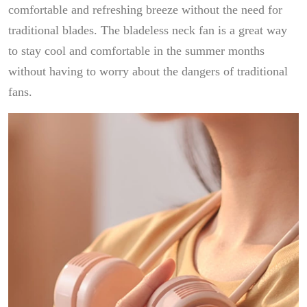
comfortable and refreshing breeze without the need for
traditional blades. The bladeless neck fan is a great way
to stay cool and comfortable in the summer months
without having to worry about the dangers of traditional
fans.