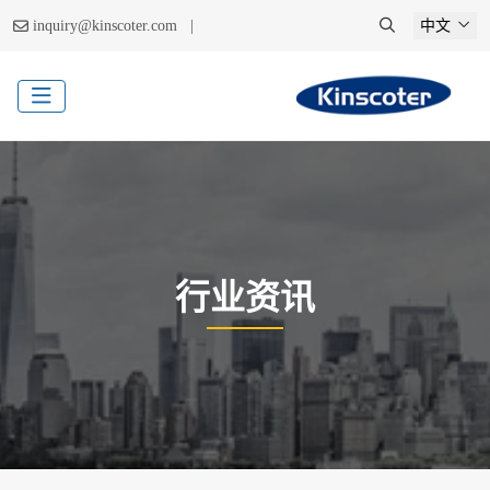
|
inquiry@kinscoter.com
中文
行业资讯