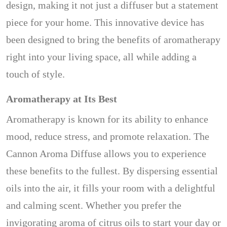
design, making it not just a diffuser but a statement
piece for your home. This innovative device has
been designed to bring the benefits of aromatherapy
right into your living space, all while adding a
touch of style.
Aromatherapy at Its Best
Aromatherapy is known for its ability to enhance
mood, reduce stress, and promote relaxation. The
Cannon Aroma Diffuse allows you to experience
these benefits to the fullest. By dispersing essential
oils into the air, it fills your room with a delightful
and calming scent. Whether you prefer the
invigorating aroma of citrus oils to start your day or