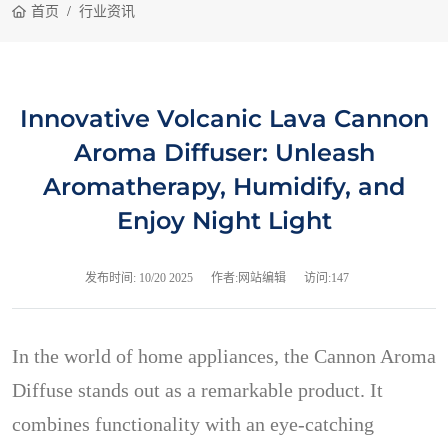
首页
行业资讯
Innovative Volcanic Lava Cannon
Aroma Diffuser: Unleash
Aromatherapy, Humidify, and
Enjoy Night Light
发布时间:
10/20 2025
作者:网站编辑
访问:147
In the world of home appliances, the Cannon Aroma
Diffuse stands out as a remarkable product. It
combines functionality with an eye-catching