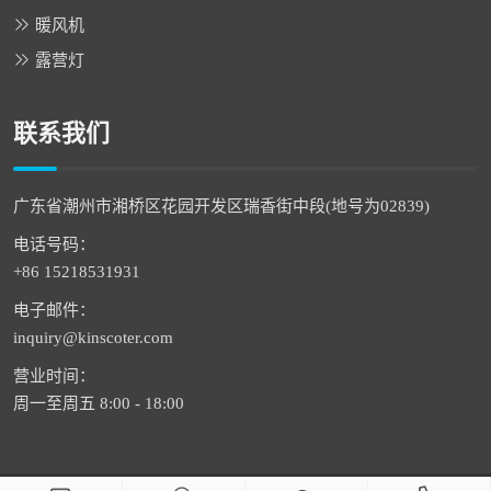
暖风机
露营灯
联系我们
广东省潮州市湘桥区花园开发区瑞香街中段(地号为02839)
电话号码：
+86 15218531931
电子邮件：
inquiry@kinscoter.com
营业时间：
周一至周五 8:00 - 18:00