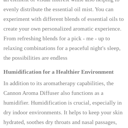
evenly distribute the essential oil mist. You can
experiment with different blends of essential oils to
create your own personalized aromatic experience.
From refreshing blends for a pick - me - up to
relaxing combinations for a peaceful night's sleep,
the possibilities are endless
Humidification for a Healthier Environment
In addition to its aromatherapy capabilities, the
Cannon Aroma Diffuser also functions as a
humidifier. Humidification is crucial, especially in
dry indoor environments. It helps to keep your skin
hydrated, soothes dry throats and nasal passages,