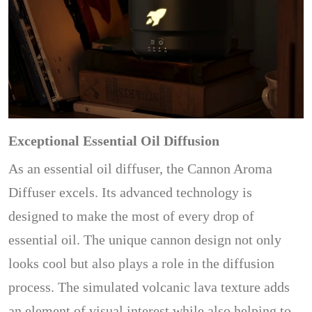
Exceptional Essential Oil Diffusion
As an essential oil diffuser, the Cannon Aroma
Diffuser excels. Its advanced technology is
designed to make the most of every drop of
essential oil. The unique cannon design not only
looks cool but also plays a role in the diffusion
process. The simulated volcanic lava texture adds
an element of visual interest while also helping to