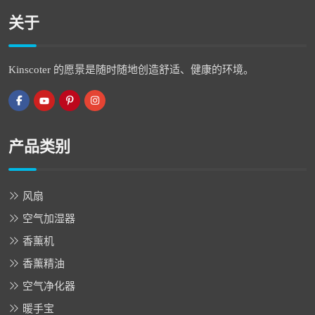
关于
Kinscoter 的愿景是随时随地创造舒适、健康的环境。
产品类别
风扇
空气加湿器
香薰机
香薰精油
空气净化器
暖手宝