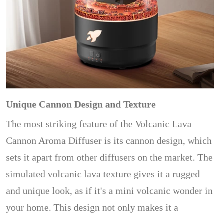
Unique Cannon Design and Texture
The most striking feature of the Volcanic Lava
Cannon Aroma Diffuser is its cannon design, which
sets it apart from other diffusers on the market. The
simulated volcanic lava texture gives it a rugged
and unique look, as if it's a mini volcanic wonder in
your home. This design not only makes it a