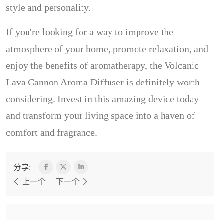
style and personality.
If you're looking for a way to improve the
atmosphere of your home, promote relaxation, and
enjoy the benefits of aromatherapy, the Volcanic
Lava Cannon Aroma Diffuser is definitely worth
considering. Invest in this amazing device today
and transform your living space into a haven of
comfort and fragrance.
分享:
上一个
下一个