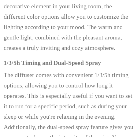
decorative element in your living room, the
different color options allow you to customize the
lighting according to your mood. The warm and
gentle light, combined with the pleasant aroma,
creates a truly inviting and cozy atmosphere.
1/3/5h Timing and Dual-Speed Spray
The diffuser comes with convenient 1/3/5h timing
options, allowing you to control how long it
operates. This is especially useful if you want to set
it to run for a specific period, such as during your
sleep or while you're relaxing in the evening.
Additionally, the dual-speed spray feature gives you