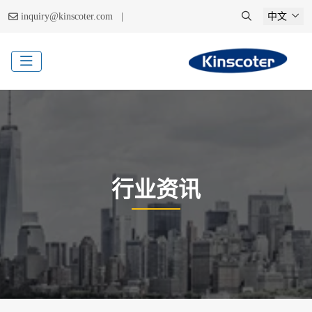
|
inquiry@kinscoter.com
中文
行业资讯