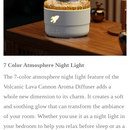
7 Color Atmosphere Night Light
The 7-color atmosphere night light feature of the
Volcanic Lava Cannon Aroma Diffuser adds a
whole new dimension to its charm. It creates a soft
and soothing glow that can transform the ambiance
of your room. Whether you use it as a night light in
your bedroom to help you relax before sleep or as a