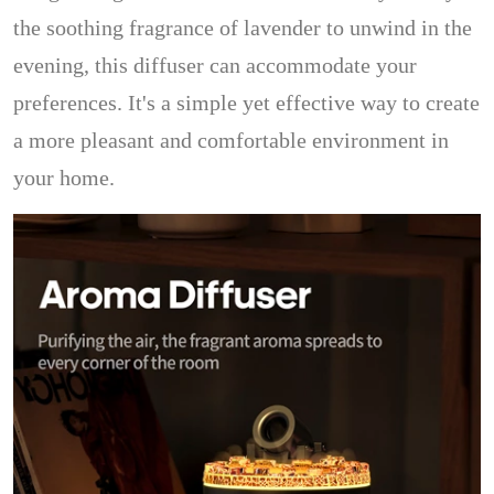
the soothing fragrance of lavender to unwind in the
evening, this diffuser can accommodate your
preferences. It's a simple yet effective way to create
a more pleasant and comfortable environment in
your home.