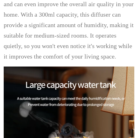
and can even improve the overall air quality in your
home. With a 300ml capacity, this diffuser can
provide a significant amount of humidity, making it
suitable for medium-sized rooms. It operates
quietly, so you won't even notice it's working while
it improves the comfort of your living space.