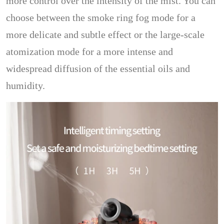
more control over the intensity of the mist. You can
choose between the smoke ring fog mode for a
more delicate and subtle effect or the large-scale
atomization mode for a more intense and
widespread diffusion of the essential oils and
humidity.