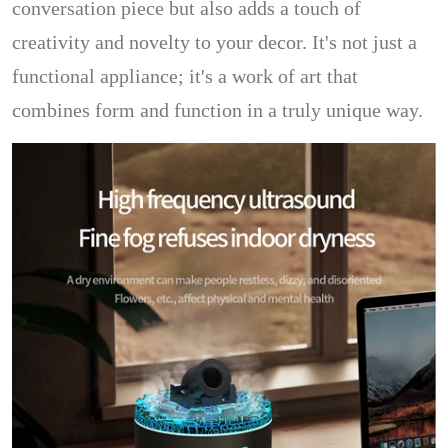
conversation piece but also adds a touch of
creativity and novelty to your decor. It's not just a
functional appliance; it's a work of art that
combines form and function in a truly unique way.