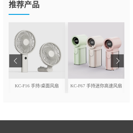
推荐产品
ser
KC-F16 手持/桌面风扇
KC-F67 手持迷你高速风扇