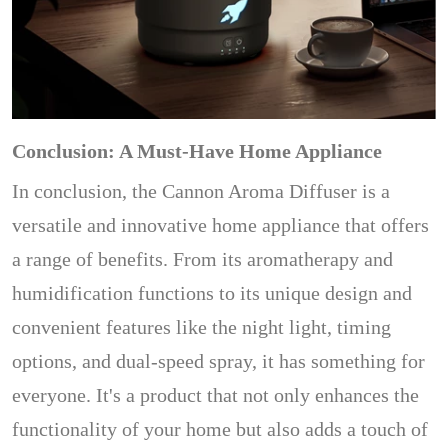
Conclusion: A Must-Have Home Appliance
In conclusion, the Cannon Aroma Diffuser is a
versatile and innovative home appliance that offers
a range of benefits. From its aromatherapy and
humidification functions to its unique design and
convenient features like the night light, timing
options, and dual-speed spray, it has something for
everyone. It's a product that not only enhances the
functionality of your home but also adds a touch of