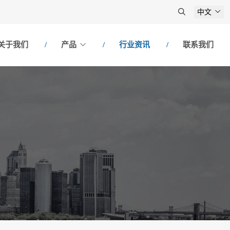
中文
关于我们
产品
行业资讯
联系我们