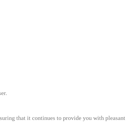
er.
suring that it continues to provide you with pleasant