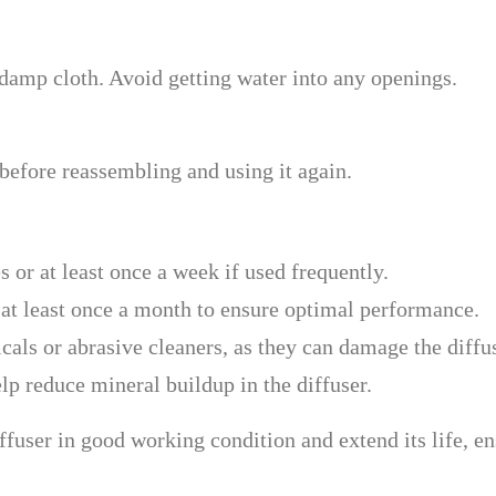
 damp cloth. Avoid getting water into any openings.
 before reassembling and using it again.
s or at least once a week if used frequently.
 at least once a month to ensure optimal performance.
cals or abrasive cleaners, as they can damage the diffus
elp reduce mineral buildup in the diffuser.
fuser in good working condition and extend its life, en