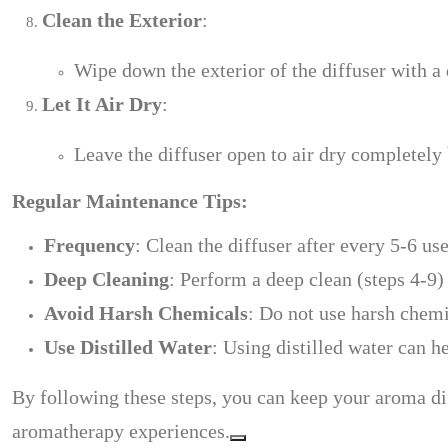
Clean the Exterior
:
Wipe down the exterior of the diffuser with a
Let It Air Dry
:
Leave the diffuser open to air dry completely
Regular Maintenance Tips:
Frequency
: Clean the diffuser after every 5-6 use
Deep Cleaning
: Perform a deep clean (steps 4-9)
Avoid Harsh Chemicals
: Do not use harsh chemi
Use Distilled Water
: Using distilled water can h
By following these steps, you can keep your aroma dif
aromatherapy experiences.