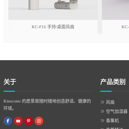
r
KC-F16 手持/桌面风扇
KC
关于
产品类别
Kinscoter 的愿景是随时随地创造舒适、健康的
风扇
环境。
空气加湿器
香薰机