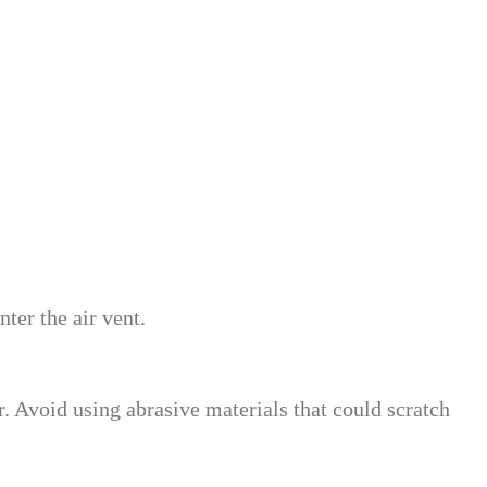
ter the air vent.
. Avoid using abrasive materials that could scratch