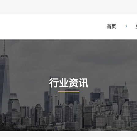
首页
行业资讯