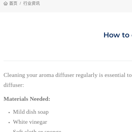
首页
行业资讯
How to 
Cleaning your aroma diffuser regularly is essential t
diffuser:
Materials Needed:
Mild dish soap
White vinegar
Soft cloth or sponge