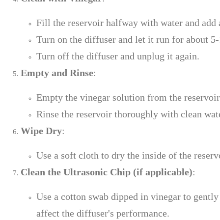
Fill the reservoir halfway with water and add 
Turn on the diffuser and let it run for about 5
Turn off the diffuser and unplug it again.
Empty and Rinse
:
Empty the vinegar solution from the reservoir
Rinse the reservoir thoroughly with clean wat
Wipe Dry
:
Use a soft cloth to dry the inside of the reser
Clean the Ultrasonic Chip (if applicable)
:
Use a cotton swab dipped in vinegar to gently 
affect the diffuser's performance.