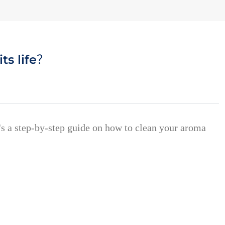
ts life？
e's a step-by-step guide on how to clean your aroma