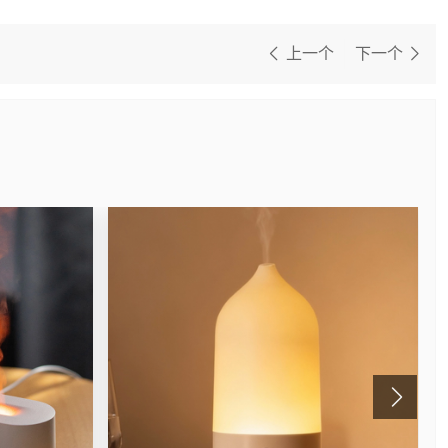
上一个
下一个