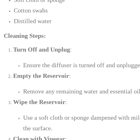
Cotton swabs
Distilled water
Cleaning Steps:
Turn Off and Unplug
:
Ensure the diffuser is turned off and unplugg
Empty the Reservoir
:
Remove any remaining water and essential oils 
Wipe the Reservoir
:
Use a soft cloth or sponge dampened with mild
the surface.
Clean with Vinegar
: