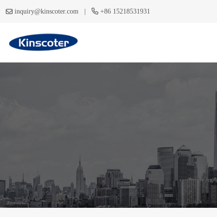
|
inquiry@kinscoter.com
+86 15218531931