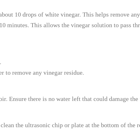
about 10 drops of white vinegar. This helps remove any 
-10 minutes. This allows the vinegar solution to pass thr
.
er to remove any vinegar residue.
voir. Ensure there is no water left that could damage th
clean the ultrasonic chip or plate at the bottom of the 