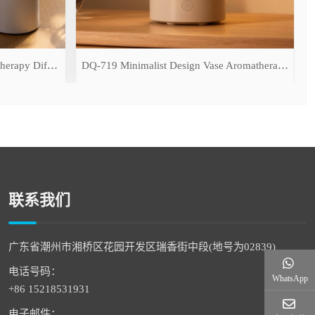
DQ-709 Simulated Flame Aromatherapy Diffuser
DQ-719 Minimalist Design Vase Aromatherapy Diffuser
联系我们
广东省潮州市湘桥区花园开发区瑞香街中段(地号为02839)
电话号码：
WhatsApp
+86 15218531931
电子邮件：