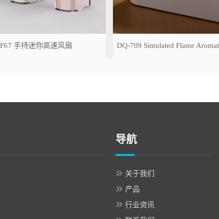
-F67 手持迷你高速风扇
导航
关于我们
产品
行业资讯