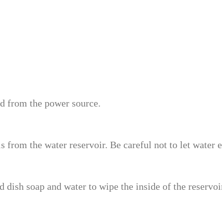
ed from the power source.
from the water reservoir. Be careful not to let water en
 dish soap and water to wipe the inside of the reservoir