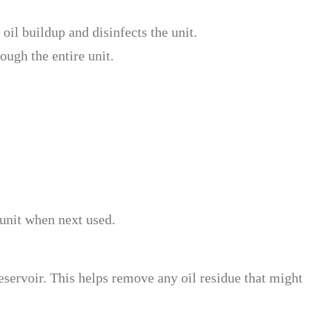
oil buildup and disinfects the unit.
ough the entire unit.
e unit when next used.
reservoir. This helps remove any oil residue that might