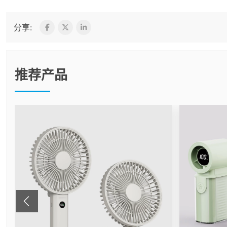
分享:
推荐产品