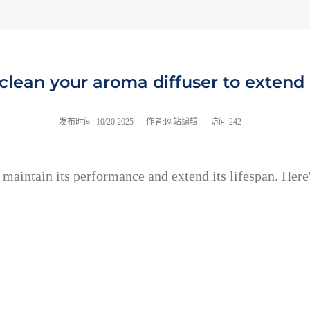
clean your aroma diffuser to extend i
发布时间:
10/20 2025
作者:网站编辑
访问:242
o maintain its performance and extend its lifespan. Her