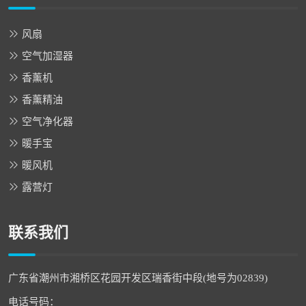
风扇
空气加湿器
香薰机
香薰精油
空气净化器
暖手宝
暖风机
露营灯
联系我们
广东省潮州市湘桥区花园开发区瑞香街中段(地号为02839)
电话号码：