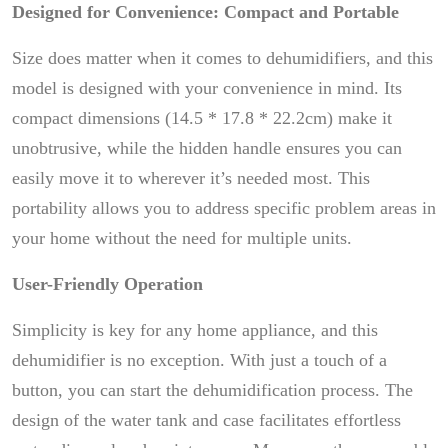
Designed for Convenience: Compact and Portable
Size does matter when it comes to dehumidifiers, and this
model is designed with your convenience in mind. Its
compact dimensions (14.5 * 17.8 * 22.2cm) make it
unobtrusive, while the hidden handle ensures you can
easily move it to wherever it’s needed most. This
portability allows you to address specific problem areas in
your home without the need for multiple units.
User-Friendly Operation
Simplicity is key for any home appliance, and this
dehumidifier is no exception. With just a touch of a
button, you can start the dehumidification process. The
design of the water tank and case facilitates effortless