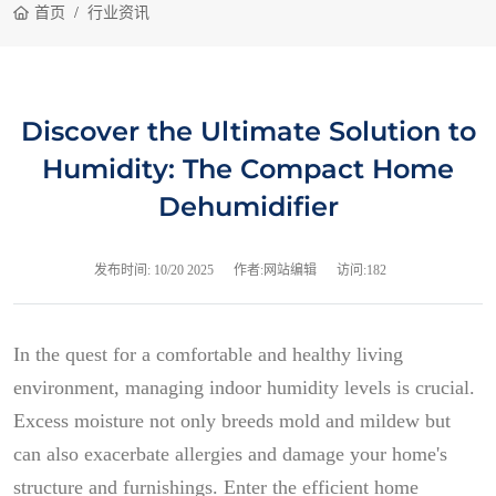
首页
行业资讯
Discover the Ultimate Solution to
Humidity: The Compact Home
Dehumidifier
发布时间:
10/20 2025
作者:网站编辑
访问:182
In the quest for a comfortable and healthy living
environment, managing indoor humidity levels is crucial.
Excess moisture not only breeds mold and mildew but
can also exacerbate allergies and damage your home's
structure and furnishings. Enter the efficient home