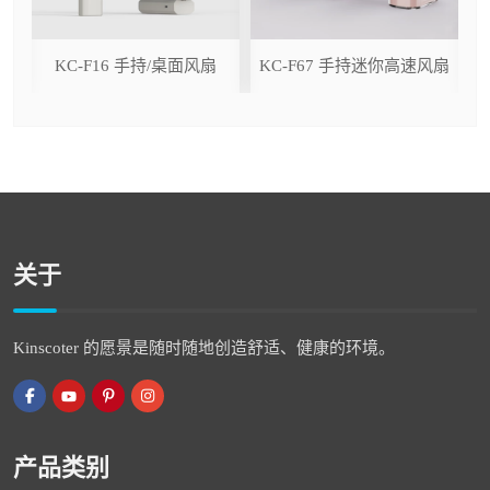
ser
KC-F16 手持/桌面风扇
KC-F67 手持迷你高速风扇
关于
Kinscoter 的愿景是随时随地创造舒适、健康的环境。
产品类别