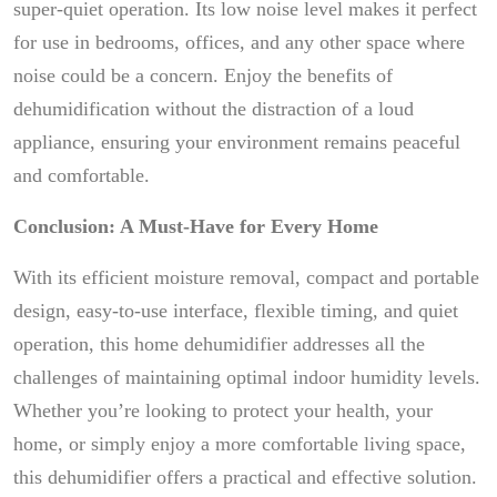
super-quiet operation. Its low noise level makes it perfect
for use in bedrooms, offices, and any other space where
noise could be a concern. Enjoy the benefits of
dehumidification without the distraction of a loud
appliance, ensuring your environment remains peaceful
and comfortable.
Conclusion: A Must-Have for Every Home
With its efficient moisture removal, compact and portable
design, easy-to-use interface, flexible timing, and quiet
operation, this home dehumidifier addresses all the
challenges of maintaining optimal indoor humidity levels.
Whether you’re looking to protect your health, your
home, or simply enjoy a more comfortable living space,
this dehumidifier offers a practical and effective solution.