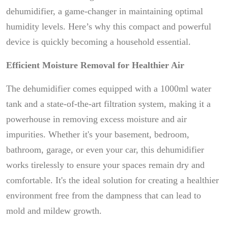
dehumidifier, a game-changer in maintaining optimal
humidity levels. Here’s why this compact and powerful
device is quickly becoming a household essential.
Efficient Moisture Removal for Healthier Air
The dehumidifier comes equipped with a 1000ml water
tank and a state-of-the-art filtration system, making it a
powerhouse in removing excess moisture and air
impurities. Whether it's your basement, bedroom,
bathroom, garage, or even your car, this dehumidifier
works tirelessly to ensure your spaces remain dry and
comfortable. It's the ideal solution for creating a healthier
environment free from the dampness that can lead to
mold and mildew growth.