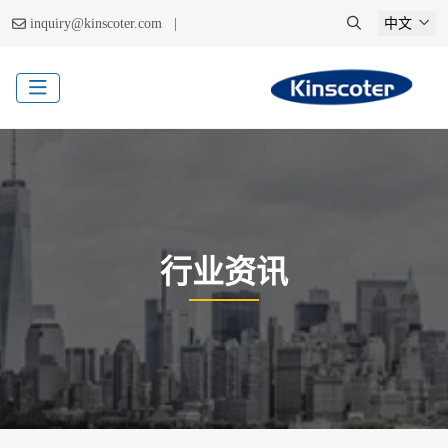
|
inquiry@kinscoter.com
中文
行业资讯