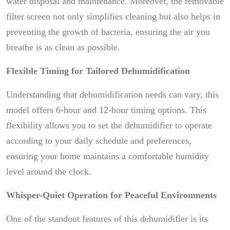
water disposal and maintenance. Moreover, the removable
filter screen not only simplifies cleaning but also helps in
preventing the growth of bacteria, ensuring the air you
breathe is as clean as possible.
Flexible Timing for Tailored Dehumidification
Understanding that dehumidification needs can vary, this
model offers 6-hour and 12-hour timing options. This
flexibility allows you to set the dehumidifier to operate
according to your daily schedule and preferences,
ensuring your home maintains a comfortable humidity
level around the clock.
Whisper-Quiet Operation for Peaceful Environments
One of the standout features of this dehumidifier is its