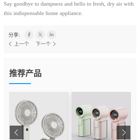
Say goodbye to dampness and hello to fresh, dry air with
this indispensable home appliance.
分享:
上一个
下一个
推荐产品