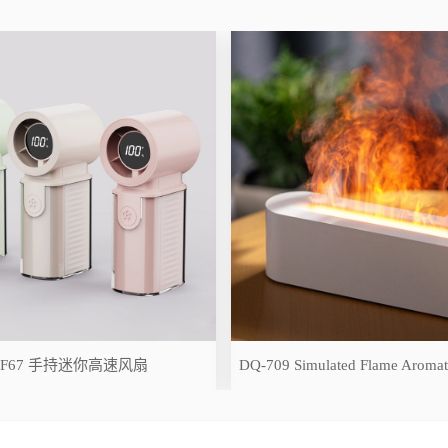
-F67 手持迷你高速风扇