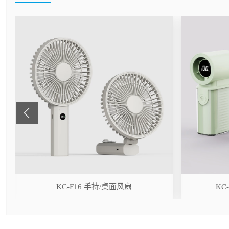
r
KC-F16 手持/桌面风扇
KC