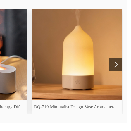
DQ-709 Simulated Flame Aromatherapy Diffuser
DQ-719 Minimalist Design Vase Aromatherapy Diffuser