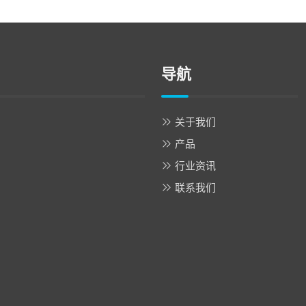
导航
关于我们
产品
行业资讯
联系我们