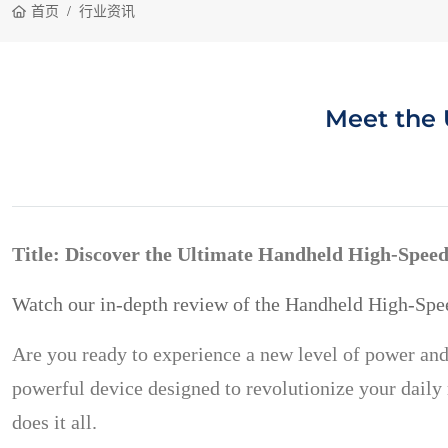
首页
行业资讯
Meet the 
Title: Discover the Ultimate Handheld High-Speed
Watch our in-depth review of the Handheld High-Spe
Are you ready to experience a new level of power and
powerful device designed to revolutionize your daily r
does it all.