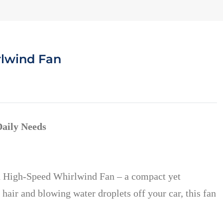
rlwind Fan
Daily Needs
eld High-Speed Whirlwind Fan – a compact yet
 hair and blowing water droplets off your car, this fan