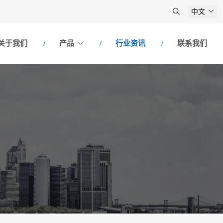
中文
关于我们
产品
行业资讯
联系我们