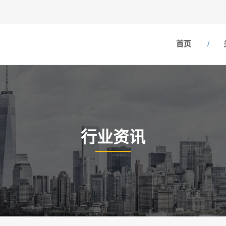
首页
行业资讯