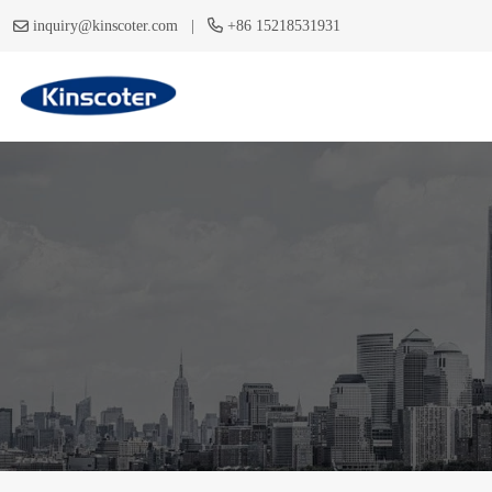
|
inquiry@kinscoter.com
+86 15218531931