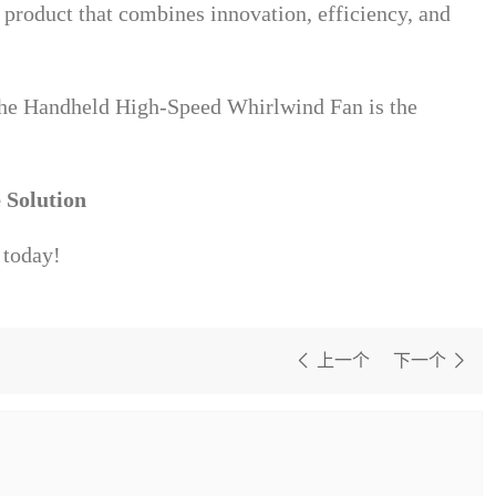
e product that combines innovation, efficiency, and
he Handheld High-Speed Whirlwind Fan is the
 Solution
 today!
上一个
下一个