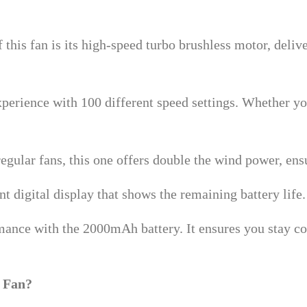
f this fan is its high-speed turbo brushless motor, deliv
perience with 100 different speed settings. Whether you
egular fans, this one offers double the wind power, e
t digital display that shows the remaining battery life
mance with the 2000mAh battery. It ensures you stay c
 Fan?