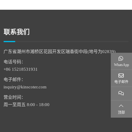
联系我们
广东省潮州市湘桥区花园开发区瑞香街中段(地号为02839)
电话号码：
WhatsApp
+86 15218531931
电子邮件：
电子邮件
inquiry@kinscoter.com
营业时间：
周一至周五 8:00 - 18:00
顶部