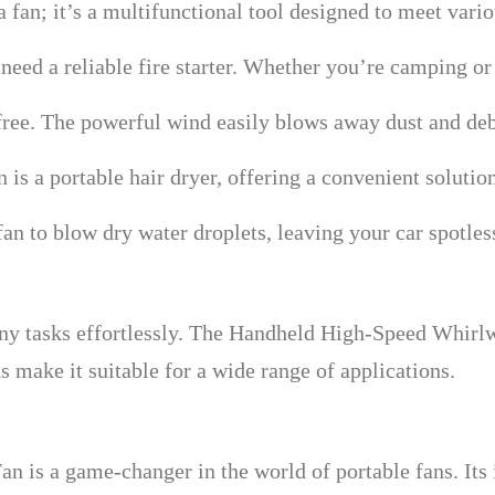
fan; it’s a multifunctional tool designed to meet vario
 need a reliable fire starter. Whether you’re camping or
ree. The powerful wind easily blows away dust and deb
 is a portable hair dryer, offering a convenient solutio
 fan to blow dry water droplets, leaving your car spotles
ny tasks effortlessly. The Handheld High-Speed Whirlw
 make it suitable for a wide range of applications.
 is a game-changer in the world of portable fans. Its 