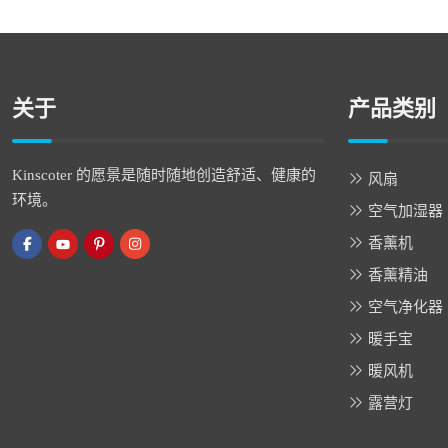
关于
产品类别
Kinscoter 的愿景是随时随地创造舒适、健康的
风扇
环境。
空气加湿器
香薰机
香薰精油
空气净化器
暖手宝
暖风机
露营灯