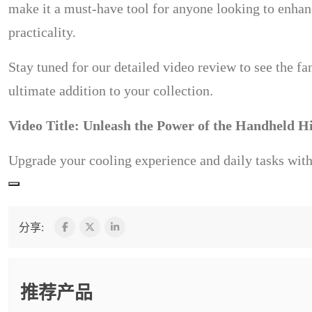
make it a must-have tool for anyone looking to enhanc
practicality.
Stay tuned for our detailed video review to see the fa
ultimate addition to your collection.
Video Title: Unleash the Power of the Handheld H
Upgrade your cooling experience and daily tasks with 
分享:
推荐产品