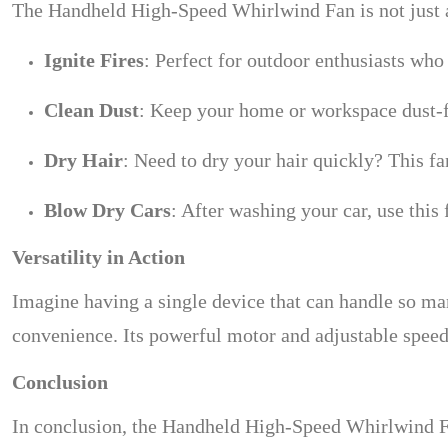
The Handheld High-Speed Whirlwind Fan is not just a 
Ignite Fires
: Perfect for outdoor enthusiasts who
Clean Dust
: Keep your home or workspace dust-f
Dry Hair
: Need to dry your hair quickly? This fan
Blow Dry Cars
: After washing your car, use this
Versatility in Action
Imagine having a single device that can handle so ma
convenience. Its powerful motor and adjustable speeds
Conclusion
In conclusion, the Handheld High-Speed Whirlwind Fan