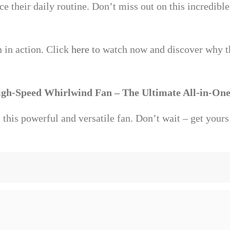
e their daily routine. Don’t miss out on this incredibl
n in action. Click
here
to watch now and discover why t
igh-Speed Whirlwind Fan – The Ultimate All-in-One
this powerful and versatile fan. Don’t wait – get yours