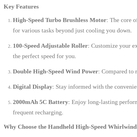
Key Features
High-Speed Turbo Brushless Motor
: The core o
for various tasks beyond just cooling you down.
100-Speed Adjustable Roller
: Customize your ex
the perfect speed for you.
Double High-Speed Wind Power
: Compared to r
Digital Display
: Stay informed with the convenien
2000mAh 5C Battery
: Enjoy long-lasting perfor
frequent recharging.
Why Choose the Handheld High-Speed Whirlwind