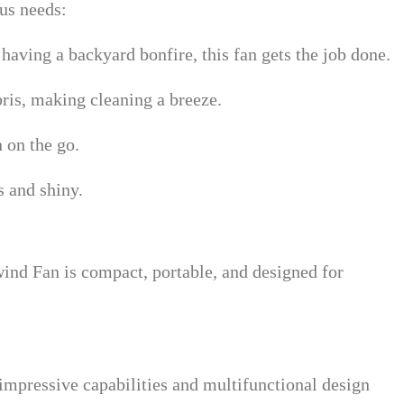
us needs:
 having a backyard bonfire, this fan gets the job done.
ris, making cleaning a breeze.
n on the go.
s and shiny.
ind Fan is compact, portable, and designed for
impressive capabilities and multifunctional design