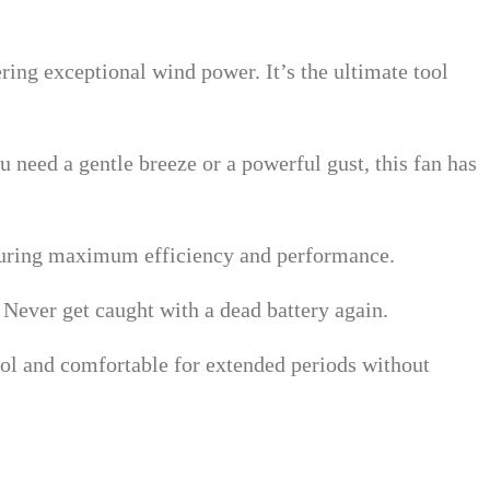
ering exceptional wind power. It’s the ultimate tool
 need a gentle breeze or a powerful gust, this fan has
nsuring maximum efficiency and performance.
. Never get caught with a dead battery again.
ool and comfortable for extended periods without