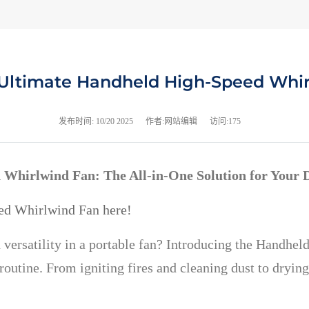
Ultimate Handheld High-Speed Whi
发布时间:
10/20 2025
作者:网站编辑
访问:175
 Whirlwind Fan: The All-in-One Solution for Your 
ed Whirlwind Fan here!
 versatility in a portable fan? Introducing the Handh
outine. From igniting fires and cleaning dust to drying