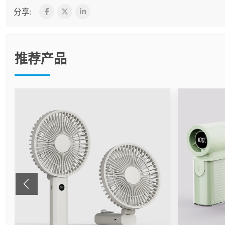
分享:
推荐产品