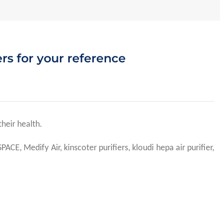
ers for your reference
their health.
E, Medify Air, kinscoter purifiers, kloudi hepa air purifier,