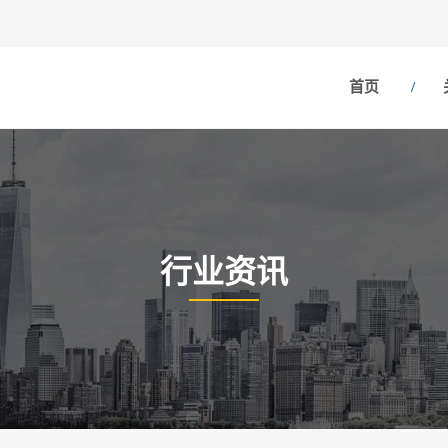
首页
行业资讯