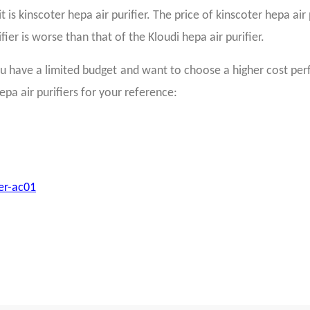
is kinscoter hepa air purifier. The price of kinscoter hepa air p
ier is worse than that of the Kloudi hepa air purifier.
 have a limited budget and want to choose a higher cost perfo
epa air purifiers for your reference:
ier-ac01