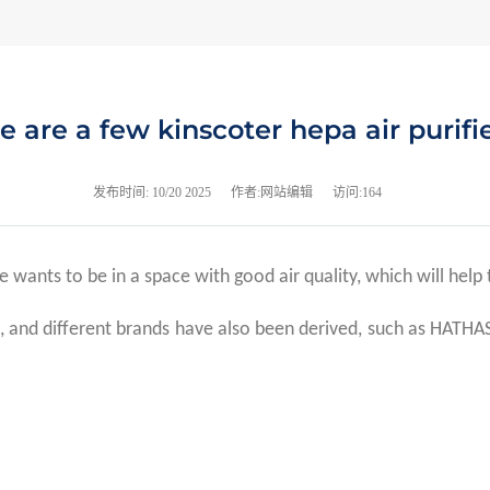
e are a few kinscoter hepa air purifi
发布时间:
10/20 2025
作者:网站编辑
访问:164
e wants to be in a space with good air quality, which will help 
and different brands have also been derived, such as HATHASPAC