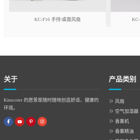
r
KC-F16 手持/桌面风扇
KC
关于
产品类别
Kinscoter 的愿景是随时随地创造舒适、健康的
风扇
环境。
空气加湿器
香薰机
香薰精油