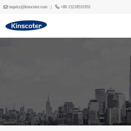
|
inquiry@kinscoter.com
+86 15218531931