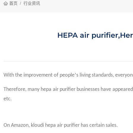
首页
行业资讯
HEPA air purifier,Her
’
With the improvement of people
s living standards, everyon
Therefore, many hepa air purifier businesses have appeared, 
etc.
On Amazon, kloudi hepa air purifier has certain sales.