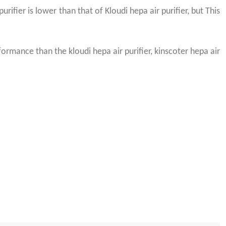
urifier is lower than that of Kloudi hepa air purifier, but This
rmance than the kloudi hepa air purifier, kinscoter hepa air