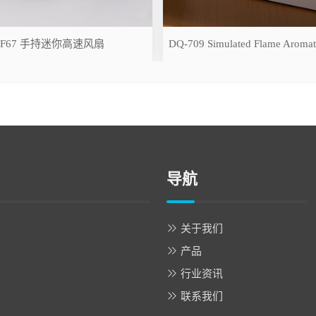
-F67 手持迷你高速风扇
导航
关于我们
产品
行业资讯
联系我们