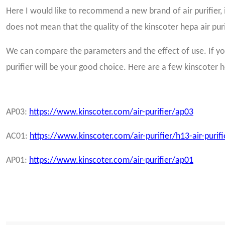
Here I would like to recommend a new brand of air purifier, it 
does not mean that the quality of the kinscoter hepa air purif
We can compare the parameters and the effect of use. If you
purifier will be your good choice. Here are a few kinscoter h
AP03:
https://www.kinscoter.com/air-purifier/ap03
AC01:
https://www.kinscoter.com/air-purifier/h13-air-purif
AP01:
https://www.kinscoter.com/air-purifier/ap01