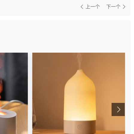
上一个
下一个