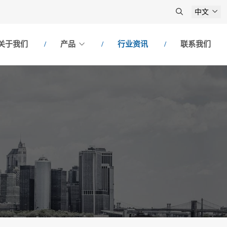
中文
关于我们
产品
行业资讯
联系我们