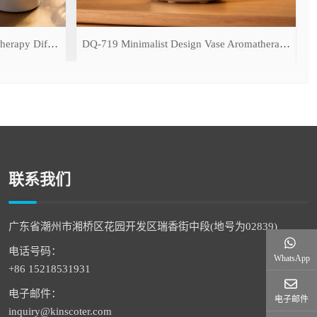
DQ-709 Simulated Flame Aromatherapy Diffuser
DQ-719 Minimalist Design Vase Aromatherapy Diffuser
联系我们
广东省潮州市湘桥区花园开发区瑞香街中段(地号为02839)
电话号码：
WhatsApp
+86 15218531931
电子邮件：
电子邮件
inquiry@kinscoter.com