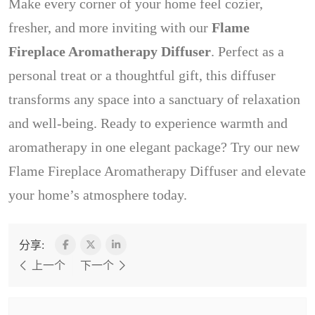
Make every corner of your home feel cozier,
fresher, and more inviting with our
Flame
Fireplace Aromatherapy Diffuser
. Perfect as a
personal treat or a thoughtful gift, this diffuser
transforms any space into a sanctuary of relaxation
and well-being. Ready to experience warmth and
aromatherapy in one elegant package? Try our new
Flame Fireplace Aromatherapy Diffuser and elevate
your home’s atmosphere today.
分享:
上一个
下一个