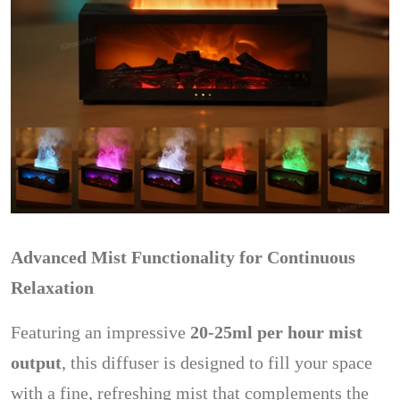
Advanced Mist Functionality for Continuous
Relaxation
Featuring an impressive
20-25ml per hour mist
output
, this diffuser is designed to fill your space
with a fine, refreshing mist that complements the