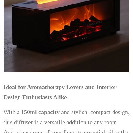
Ideal for Aromatherapy Lovers and Interior
Design Enthusiasts Alike
With a
150ml capacity
and stylish, compact design,
this diffuser is a versatile addition to any room.
Add a few drops of your favorite essential oil to the