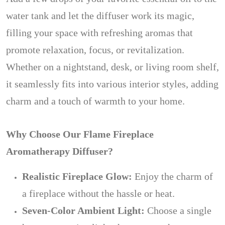
water tank and let the diffuser work its magic,
filling your space with refreshing aromas that
promote relaxation, focus, or revitalization.
Whether on a nightstand, desk, or living room shelf,
it seamlessly fits into various interior styles, adding
charm and a touch of warmth to your home.
Why Choose Our Flame Fireplace
Aromatherapy Diffuser?
Realistic Fireplace Glow:
Enjoy the charm of
a fireplace without the hassle or heat.
Seven-Color Ambient Light:
Choose a single