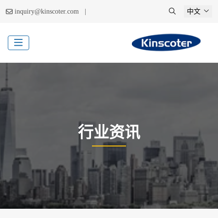
|
inquiry@kinscoter.com
中文
行业资讯