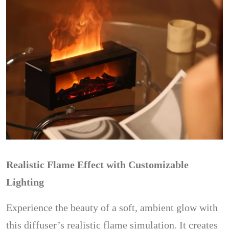
Realistic Flame Effect with Customizable
Lighting
Experience the beauty of a soft, ambient glow with
this diffuser’s realistic flame simulation. It creates