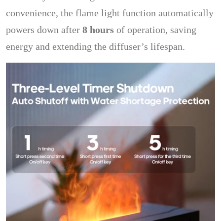
convenience, the flame light function automatically
powers down after
8 hours
of operation, saving
energy and extending the diffuser’s lifespan.