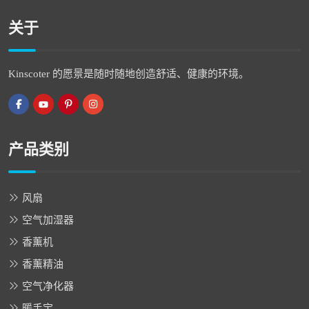
关于
Kinscoter 的愿景是随时随地创造舒适、健康的环境。
产品类别
风扇
空气加湿器
香薰机
香薰精油
空气净化器
暖手宝