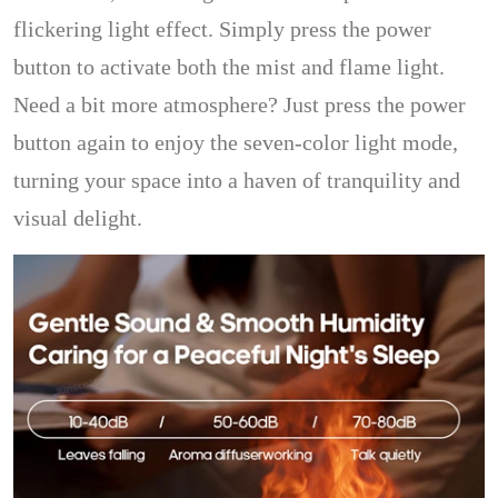
flickering light effect. Simply press the power
button to activate both the mist and flame light.
Need a bit more atmosphere? Just press the power
button again to enjoy the seven-color light mode,
turning your space into a haven of tranquility and
visual delight.