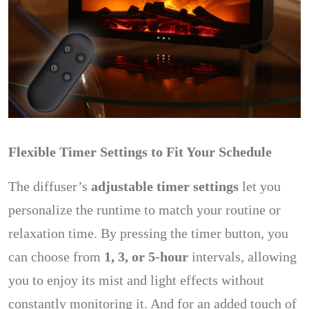
Flexible Timer Settings to Fit Your Schedule
The diffuser’s
adjustable timer settings
let you
personalize the runtime to match your routine or
relaxation time. By pressing the timer button, you
can choose from
1, 3, or 5-hour
intervals, allowing
you to enjoy its mist and light effects without
constantly monitoring it. And for an added touch of