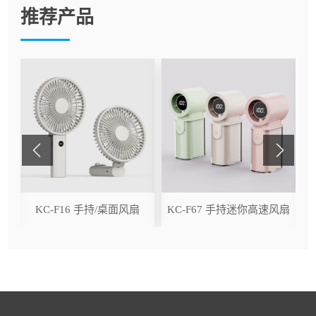
推荐产品
ser
KC-F16 手持/桌面风扇
KC-F67 手持迷你高速风扇