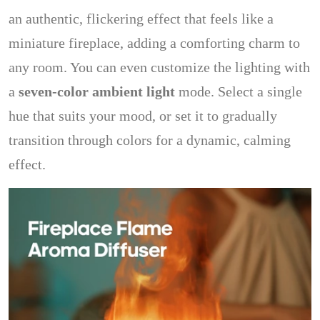
an authentic, flickering effect that feels like a
miniature fireplace, adding a comforting charm to
any room. You can even customize the lighting with
a
seven-color ambient light
mode. Select a single
hue that suits your mood, or set it to gradually
transition through colors for a dynamic, calming
effect.