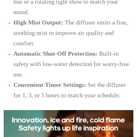
hue or a rotating light show to match your
mood.
High Mist Output:
The diffuser emits a fine,
soothing mist to improve air quality and
comfort.
Automatic Shut-Off Protection:
Built-in
safety with low-water detection for worry-free
use.
Convenient Timer Settings:
Set the diffuser
for 1, 3, or 5 hours to match your schedule.