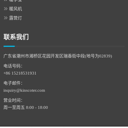
暖风机
露营灯
联系我们
广东省潮州市湘桥区花园开发区瑞香街中段(地号为02839)
电话号码：
+86 15218531931
电子邮件：
inquiry@kinscoter.com
营业时间：
周一至周五 8:00 - 18:00