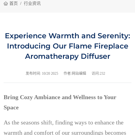
首页
行业资讯
Experience Warmth and Serenity:
Introducing Our Flame Fireplace
Aromatherapy Diffuser
发布时间:
10/20 2025
作者:网站编辑
访问:232
Bring Cozy Ambiance and Wellness to Your
Space
As the seasons shift, finding ways to enhance the
warmth and comfort of our surroundings becomes