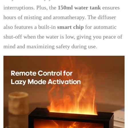
interruptions. Plus, the
150ml water tank
ensures
hours of misting and aromatherapy. The diffuser
also features a built-in
smart chip
for automatic
shut-off when the water is low, giving you peace of
mind and maximizing safety during use.