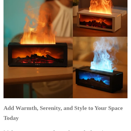
Add Warmth, Serenity, and Style to Your Space
Today