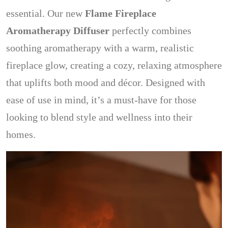
essential. Our new
Flame Fireplace
Aromatherapy Diffuser
perfectly combines
soothing aromatherapy with a warm, realistic
fireplace glow, creating a cozy, relaxing atmosphere
that uplifts both mood and décor. Designed with
ease of use in mind, it’s a must-have for those
looking to blend style and wellness into their
homes.