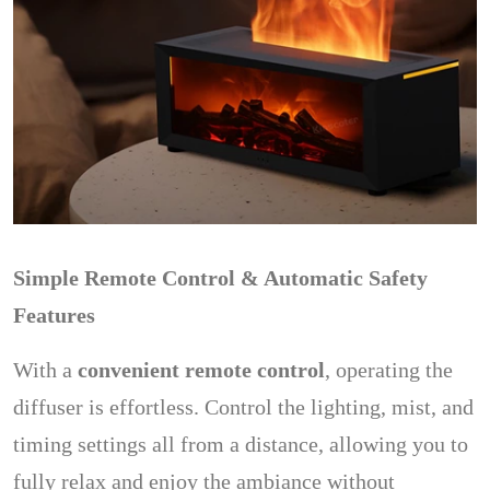
Simple Remote Control & Automatic Safety
Features
With a
convenient remote control
, operating the
diffuser is effortless. Control the lighting, mist, and
timing settings all from a distance, allowing you to
fully relax and enjoy the ambiance without