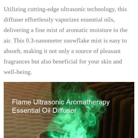
Utilizing cutting-edge ultrasonic technology, this
diffuser effortlessly vaporizes essential oils,
delivering a fine mist of aromatic moisture to the
air. This 0.3-nanometer snowflake mist is easy to
absorb, making it not only a source of pleasant
fragrances but also beneficial for your skin and
well-being.