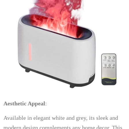
Aesthetic Appeal
:
Available in elegant white and grey, its sleek and
modern design complements any home decor. This