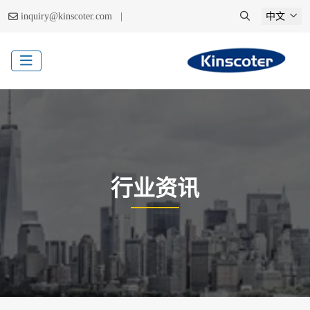
|
inquiry@kinscoter.com
中文
行业资讯