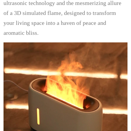
ultrasonic technology and the mesmerizing allure
of a 3D simulated flame, designed to transform
your living space into a haven of peace and
aromatic bliss.