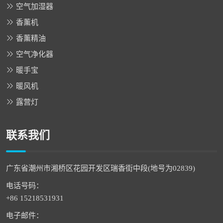
空气加湿器
香薰机
香薰精油
空气净化器
暖手宝
暖风机
露营灯
联系我们
广东省潮州市湘桥区花园开发区瑞香街中段(地号为02839)
电话号码：
+86 15218531931
电子邮件：