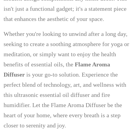
isn't just a functional gadget; it's a statement piece
that enhances the aesthetic of your space.
Whether you're looking to unwind after a long day,
seeking to create a soothing atmosphere for yoga or
meditation, or simply want to enjoy the health
benefits of essential oils, the
Flame Aroma
Diffuser
is your go-to solution. Experience the
perfect blend of technology, art, and wellness with
this ultrasonic essential oil diffuser and fire
humidifier. Let the Flame Aroma Diffuser be the
heart of your home, where every breath is a step
closer to serenity and joy.