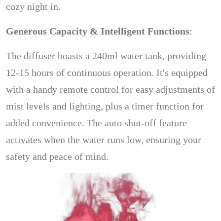
cozy night in.
Generous Capacity & Intelligent Functions
:
The diffuser boasts a 240ml water tank, providing
12-15 hours of continuous operation. It's equipped
with a handy remote control for easy adjustments of
mist levels and lighting, plus a timer function for
added convenience. The auto shut-off feature
activates when the water runs low, ensuring your
safety and peace of mind.