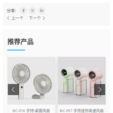
分享:
上一个
下一个
推荐产品
ser
KC-F16 手持/桌面风扇
KC-F67 手持迷你高速风扇