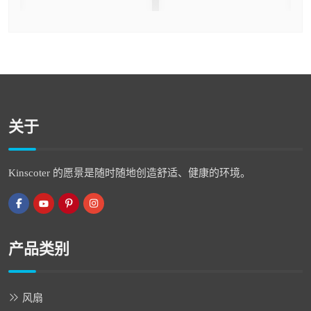
关于
Kinscoter 的愿景是随时随地创造舒适、健康的环境。
产品类别
风扇