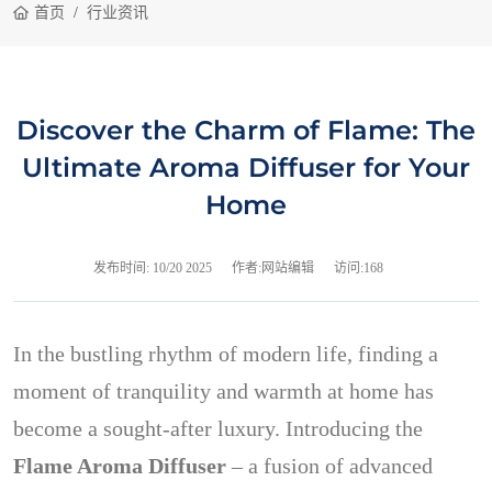
首页
行业资讯
Discover the Charm of Flame: The
Ultimate Aroma Diffuser for Your
Home
发布时间:
10/20 2025
作者:网站编辑
访问:168
In the bustling rhythm of modern life, finding a
moment of tranquility and warmth at home has
become a sought-after luxury. Introducing the
Flame Aroma Diffuser
– a fusion of advanced