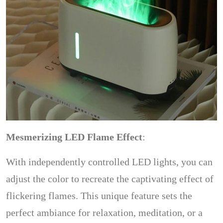
Mesmerizing LED Flame Effect
:
With independently controlled LED lights, you can
adjust the color to recreate the captivating effect of
flickering flames. This unique feature sets the
perfect ambiance for relaxation, meditation, or a