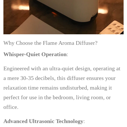
Why Choose the Flame Aroma Diffuser?
Whisper-Quiet Operation
:
Engineered with an ultra-quiet design, operating at
a mere 30-35 decibels, this diffuser ensures your
relaxation time remains undisturbed, making it
perfect for use in the bedroom, living room, or
office.
Advanced Ultrasonic Technology
: