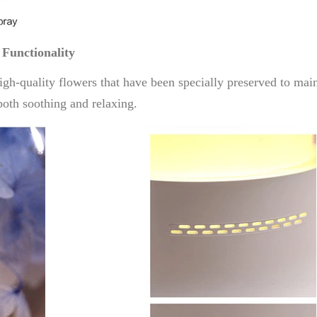
 Functionality
h-quality flowers that have been specially preserved to main
both soothing and relaxing.