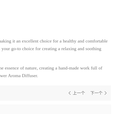
aking it an excellent choice for a healthy and comfortable
 your go-to choice for creating a relaxing and soothing
he essence of nature, creating a hand-made work full of
lower Aroma Diffuser.
上一个
下一个