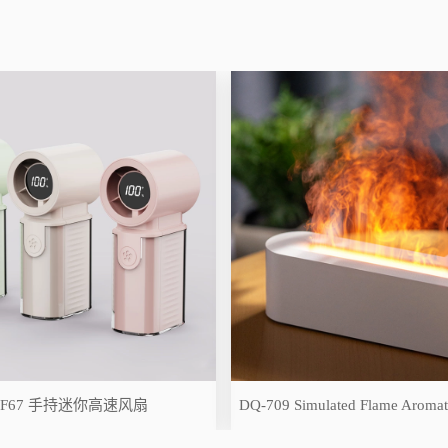
-F67 手持迷你高速风扇