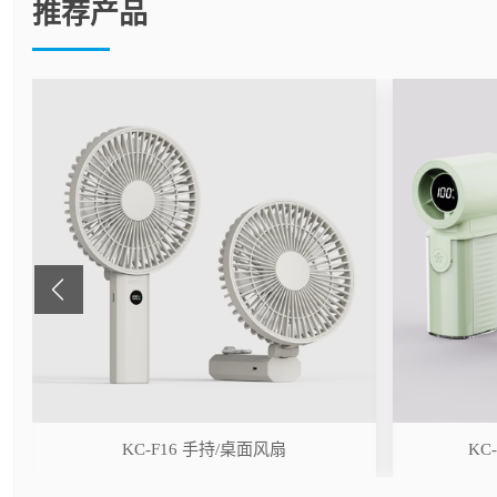
推荐产品
r
KC-F16 手持/桌面风扇
KC