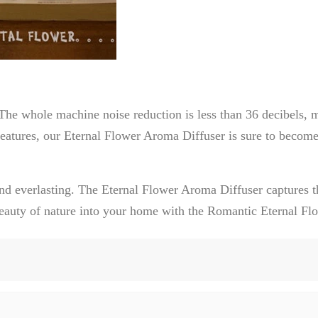
he whole machine noise reduction is less than 36 decibels, m
eatures, our Eternal Flower Aroma Diffuser is sure to become
nd everlasting. The Eternal Flower Aroma Diffuser captures t
e beauty of nature into your home with the Romantic Eternal F