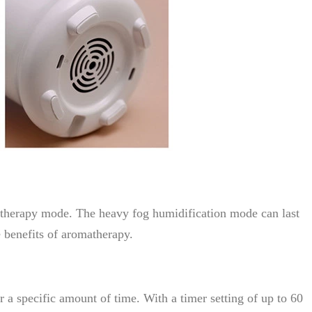
matherapy mode. The heavy fog humidification mode can last
e benefits of aromatherapy.
 a specific amount of time. With a timer setting of up to 60