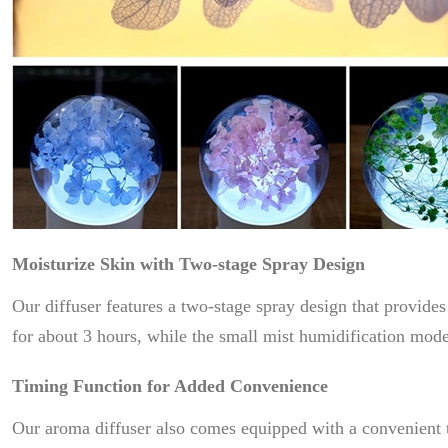
Moisturize Skin with Two-stage Spray Design
Our diffuser features a two-stage spray design that provid
for about 3 hours, while the small mist humidification mode
Timing Function for Added Convenience
Our aroma diffuser also comes equipped with a convenient ti