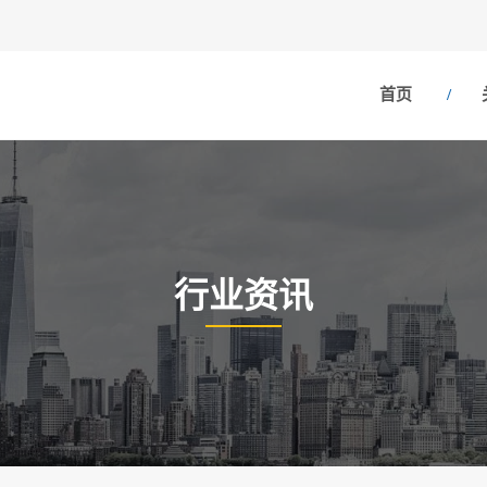
首页
行业资讯