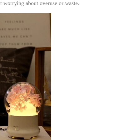
t worrying about overuse or waste.