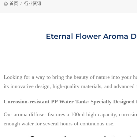
首页
行业资讯
Eternal Flower Aroma Di
Looking for a way to bring the beauty of nature into your 
its innovative design, high-quality materials, and advanced f
Corrosion-resistant PP Water Tank: Specially Designed f
Our aroma diffuser features a 100ml high-capacity, corrosion-
enough water for several hours of continuous use.