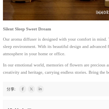
Silent Sleep Sweet Dream
Our aroma diffuser is designed with your comfort in mind. T
sleep environment. With its beautiful design and advanced f
atmosphere in your home or office.
In our emotional world, memories of flowers are precious a
creativity and heritage, carrying endless stories. Bring th
分享: