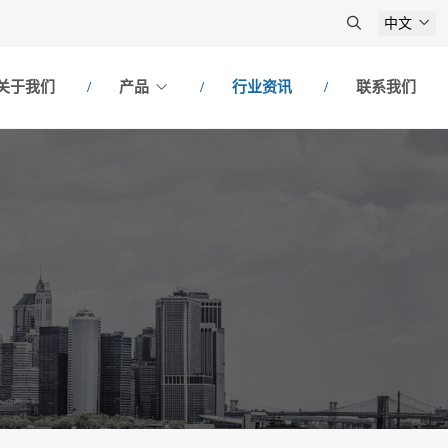
中文
关于我们
产品
行业资讯
联系我们