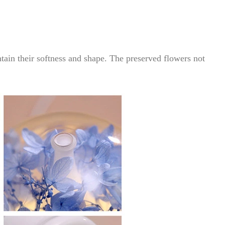
tain their softness and shape. The preserved flowers not