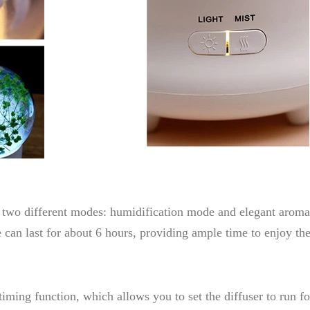
es two different modes: humidification mode and elegant aro
 can last for about 6 hours, providing ample time to enjoy th
ming function, which allows you to set the diffuser to run for