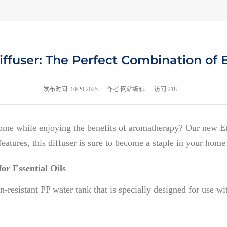
ffuser: The Perfect Combination of 
发布时间:
10/20 2025
作者:网站编辑
访问:218
home while enjoying the benefits of aromatherapy? Our new Et
eatures, this diffuser is sure to become a staple in your home 
or Essential Oils
resistant PP water tank that is specially designed for use with