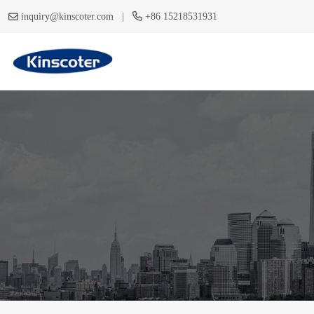
|
inquiry@kinscoter.com
+86 15218531931