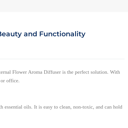
Beauty and Functionality
ernal Flower Aroma Diffuser is the perfect solution. With
or office.
 essential oils. It is easy to clean, non-toxic, and can hold