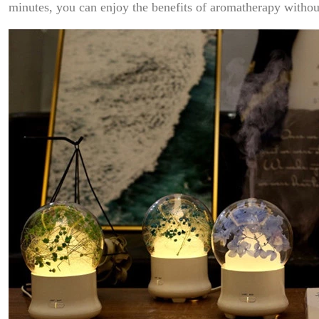
minutes, you can enjoy the benefits of aromatherapy withou