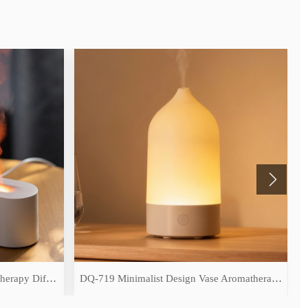
DQ-709 Simulated Flame Aromatherapy Diffuser
DQ-719 Minimalist Design Vase Aromatherapy Diffuser