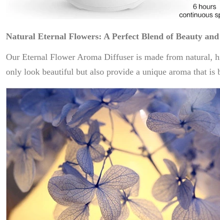
Natural Eternal Flowers: A Perfect Blend of Beauty and
Our Eternal Flower Aroma Diffuser is made from natural, hig
only look beautiful but also provide a unique aroma that is 