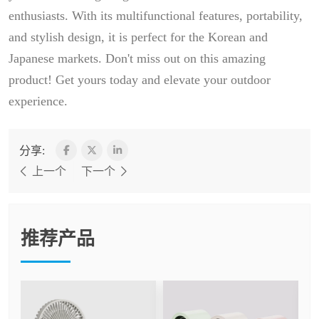
enthusiasts. With its multifunctional features, portability,
and stylish design, it is perfect for the Korean and
Japanese markets. Don't miss out on this amazing
product! Get yours today and elevate your outdoor
experience.
分享:
上一个
下一个
推荐产品