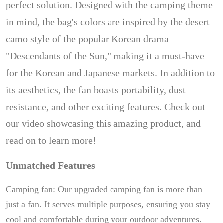
perfect solution. Designed with the camping theme
in mind, the bag's colors are inspired by the desert
camo style of the popular Korean drama
"Descendants of the Sun," making it a must-have
for the Korean and Japanese markets. In addition to
its aesthetics, the fan boasts portability, dust
resistance, and other exciting features. Check out
our video showcasing this amazing product, and
read on to learn more!
Unmatched Features
Camping fan: Our upgraded camping fan is more than
just a fan. It serves multiple purposes, ensuring you stay
cool and comfortable during your outdoor adventures.