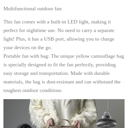
Multifunctional outdoor fan:
This fan comes with a built-in LED light, making it
perfect for nighttime use. No need to carry a separate
light! Plus, it has a USB port, allowing you to charge
your devices on the go.
Portable fan with bag: The unique yellow camouflage bag
is specially designed to fit the fan perfectly, providing
easy storage and transportation. Made with durable
materials, the bag is dust-resistant and can withstand the
toughest outdoor conditions.