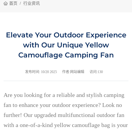
首页
行业资讯
Elevate Your Outdoor Experience
with Our Unique Yellow
Camouflage Camping Fan
发布时间:
10/20 2025
作者:网站编辑
访问:130
Are you looking for a reliable and stylish camping
fan to enhance your outdoor experience? Look no
further! Our upgraded multifunctional outdoor fan
with a one-of-a-kind yellow camouflage bag is your