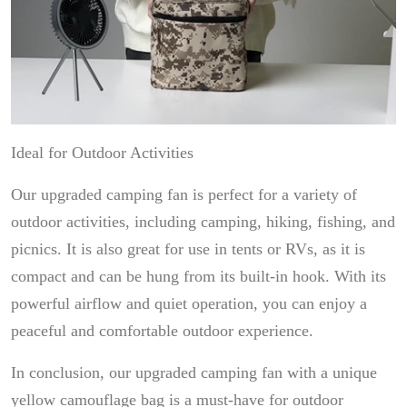
Ideal for Outdoor Activities
Our upgraded camping fan is perfect for a variety of
outdoor activities, including camping, hiking, fishing, and
picnics. It is also great for use in tents or RVs, as it is
compact and can be hung from its built-in hook. With its
powerful airflow and quiet operation, you can enjoy a
peaceful and comfortable outdoor experience.
In conclusion, our upgraded camping fan with a unique
yellow camouflage bag is a must-have for outdoor