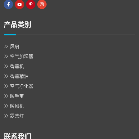
产品类别
风扇
空气加湿器
香薰机
香薰精油
空气净化器
暖手宝
暖风机
露营灯
联系我们