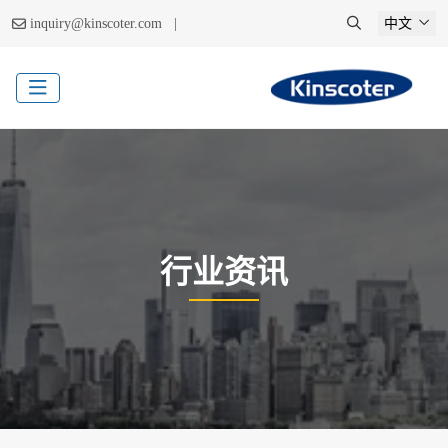
|
inquiry@kinscoter.com
中文
行业资讯