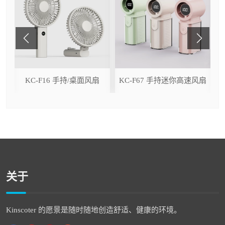
ser
KC-F16 手持/桌面风扇
KC-F67 手持迷你高速风扇
关于
Kinscoter 的愿景是随时随地创造舒适、健康的环境。