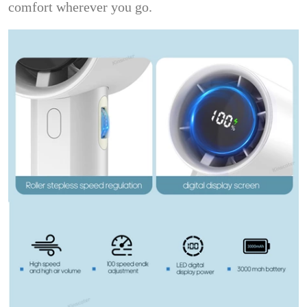
comfort wherever you go.