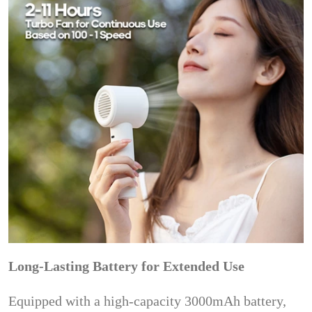
Long-Lasting Battery for Extended Use
Equipped with a high-capacity 3000mAh battery,