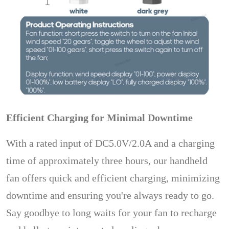
Efficient Charging for Minimal Downtime
With a rated input of DC5.0V/2.0A and a charging
time of approximately three hours, our handheld
fan offers quick and efficient charging, minimizing
downtime and ensuring you're always ready to go.
Say goodbye to long waits for your fan to recharge