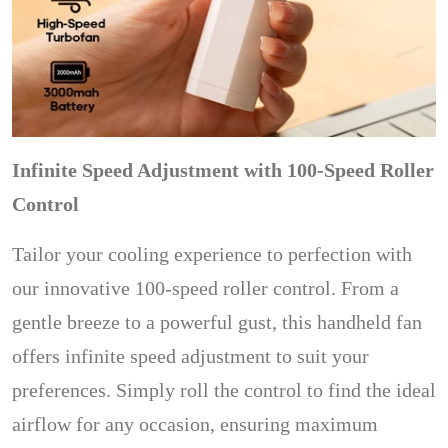
Infinite Speed Adjustment with 100-Speed Roller
Control
Tailor your cooling experience to perfection with
our innovative 100-speed roller control. From a
gentle breeze to a powerful gust, this handheld fan
offers infinite speed adjustment to suit your
preferences. Simply roll the control to find the ideal
airflow for any occasion, ensuring maximum