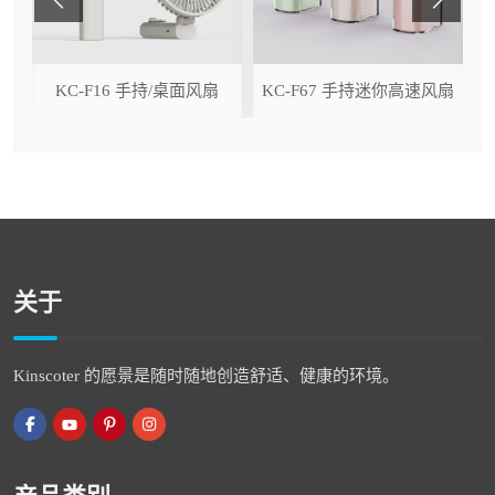
ser
KC-F16 手持/桌面风扇
KC-F67 手持迷你高速风扇
关于
Kinscoter 的愿景是随时随地创造舒适、健康的环境。