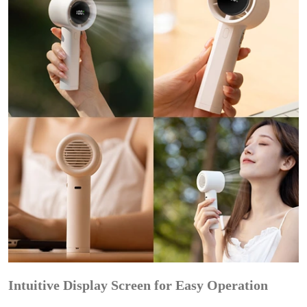
Intuitive Display Screen for Easy Operation