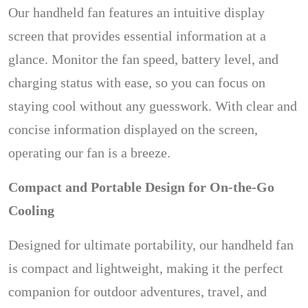
Our handheld fan features an intuitive display
screen that provides essential information at a
glance. Monitor the fan speed, battery level, and
charging status with ease, so you can focus on
staying cool without any guesswork. With clear and
concise information displayed on the screen,
operating our fan is a breeze.
Compact and Portable Design for On-the-Go
Cooling
Designed for ultimate portability, our handheld fan
is compact and lightweight, making it the perfect
companion for outdoor adventures, travel, and