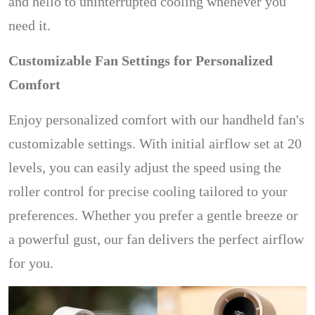
and hello to uninterrupted cooling whenever you
need it.
Customizable Fan Settings for Personalized
Comfort
Enjoy personalized comfort with our handheld fan's
customizable settings. With initial airflow set at 20
levels, you can easily adjust the speed using the
roller control for precise cooling tailored to your
preferences. Whether you prefer a gentle breeze or
a powerful gust, our fan delivers the perfect airflow
for you.