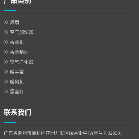
产品类别
风扇
空气加湿器
香薰机
香薰精油
空气净化器
暖手宝
暖风机
露营灯
联系我们
广东省潮州市湘桥区花园开发区瑞香街中段(地号为02839)