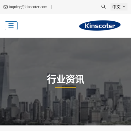
|
inquiry@kinscoter.com
中文
行业资讯