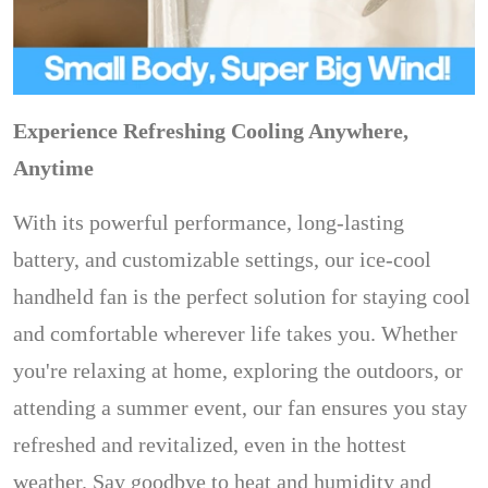
Experience Refreshing Cooling Anywhere,
Anytime
With its powerful performance, long-lasting
battery, and customizable settings, our ice-cool
handheld fan is the perfect solution for staying cool
and comfortable wherever life takes you. Whether
you're relaxing at home, exploring the outdoors, or
attending a summer event, our fan ensures you stay
refreshed and revitalized, even in the hottest
weather. Say goodbye to heat and humidity and