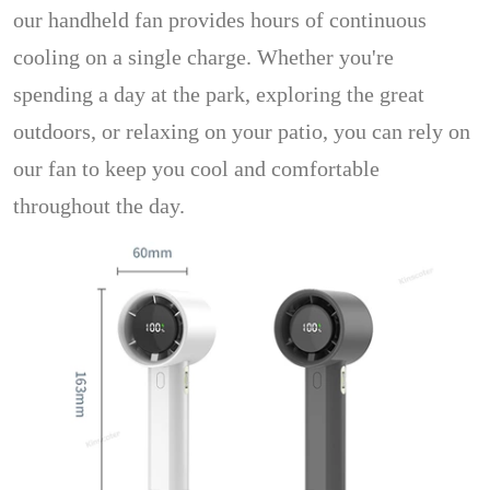
our handheld fan provides hours of continuous
cooling on a single charge. Whether you're
spending a day at the park, exploring the great
outdoors, or relaxing on your patio, you can rely on
our fan to keep you cool and comfortable
throughout the day.