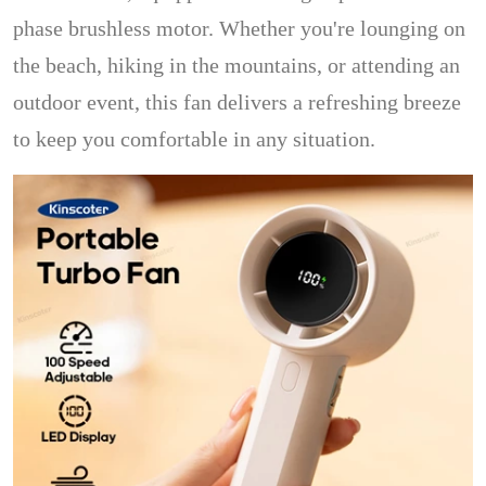
phase brushless motor. Whether you're lounging on
the beach, hiking in the mountains, or attending an
outdoor event, this fan delivers a refreshing breeze
to keep you comfortable in any situation.