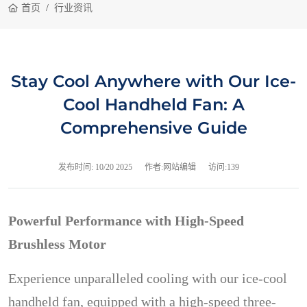
首页
行业资讯
Stay Cool Anywhere with Our Ice-
Cool Handheld Fan: A
Comprehensive Guide
发布时间:
10/20 2025
作者:网站编辑
访问:139
Powerful Performance with High-Speed
Brushless Motor
Experience unparalleled cooling with our ice-cool
handheld fan, equipped with a high-speed three-