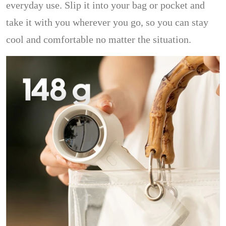
everyday use. Slip it into your bag or pocket and
take it with you wherever you go, so you can stay
cool and comfortable no matter the situation.