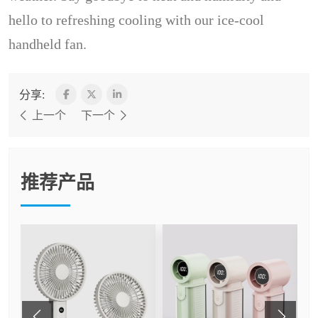
hello to refreshing cooling with our ice-cool
handheld fan.
分享:
上一个
下一个
推荐产品