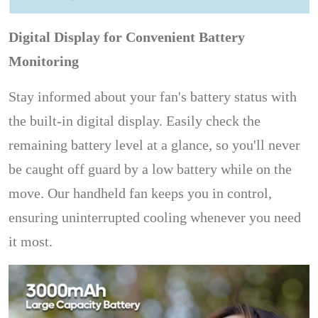
Digital Display for Convenient Battery
Monitoring
Stay informed about your fan's battery status with
the built-in digital display. Easily check the
remaining battery level at a glance, so you'll never
be caught off guard by a low battery while on the
move. Our handheld fan keeps you in control,
ensuring uninterrupted cooling whenever you need
it most.