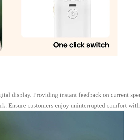
gital display. Providing instant feedback on current spee
. Ensure customers enjoy uninterrupted comfort with cl