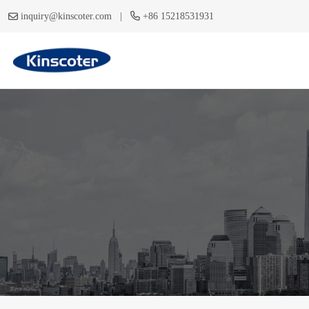
|
inquiry@kinscoter.com
+86 15218531931