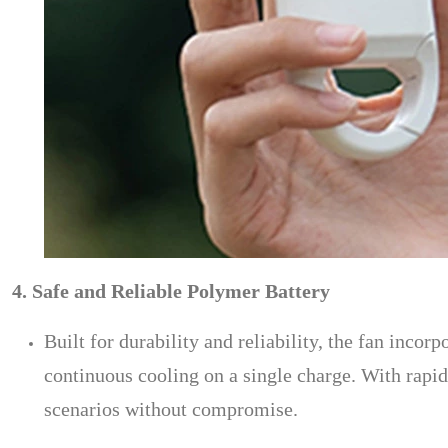
4. Safe and Reliable Polymer Battery
Built for durability and reliability, the fan inco
continuous cooling on a single charge. With rap
scenarios without compromise.