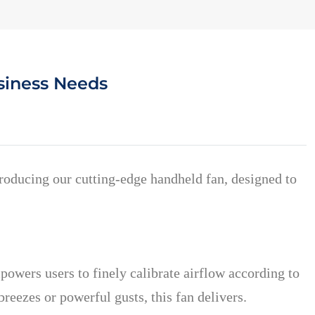
siness Needs
ntroducing our cutting-edge handheld fan, designed to
powers users to finely calibrate airflow according to
eezes or powerful gusts, this fan delivers.