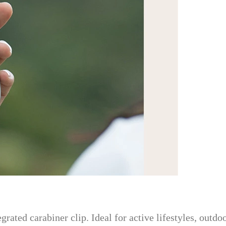
rated carabiner clip. Ideal for active lifestyles, outdo