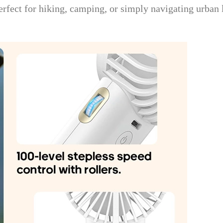
 Perfect for hiking, camping, or simply navigating urban 