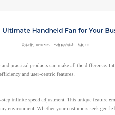
e Ultimate Handheld Fan for Your Bu
发布时间:
10/20 2025
作者:网站编辑
访问:171
e and practical products can make all the difference. I
fficiency and user-centric features.
-step infinite speed adjustment. This unique feature em
any environment. Whether your customers seek gentle br