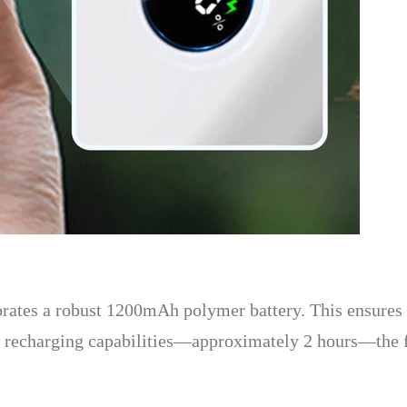
rporates a robust 1200mAh polymer battery. This ensures 
id recharging capabilities—approximately 2 hours—the