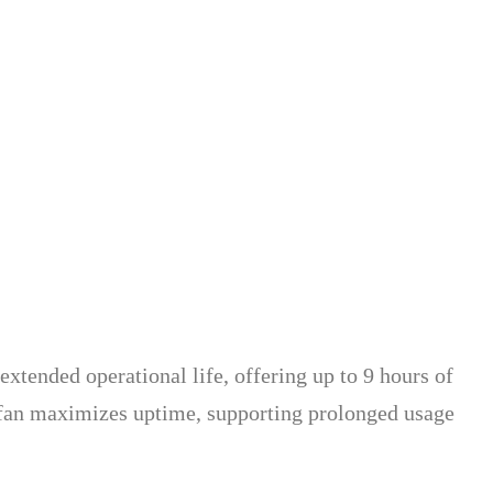
extended operational life, offering up to 9 hours of
 fan maximizes uptime, supporting prolonged usage