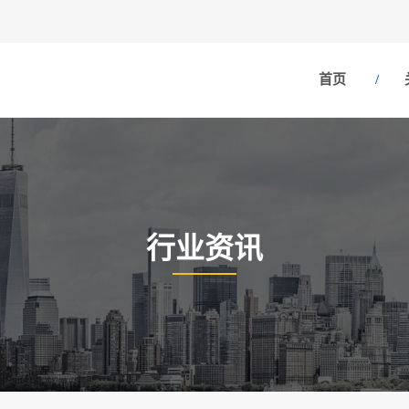
首页
行业资讯