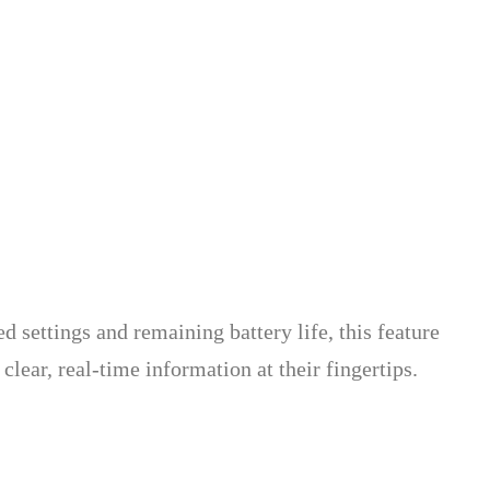
d settings and remaining battery life, this feature
ear, real-time information at their fingertips.