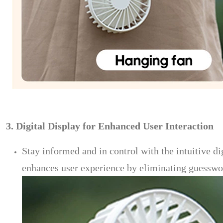
3. Digital Display for Enhanced User Interaction
Stay informed and in control with the intuitive di
enhances user experience by eliminating guesswork