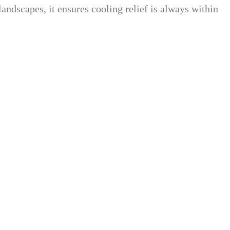
landscapes, it ensures cooling relief is always within