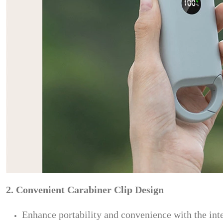
2. Convenient Carabiner Clip Design
Enhance portability and convenience with the integ