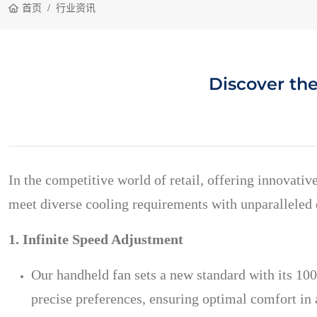
首页
行业资讯
Discover th
In the competitive world of retail, offering innovativ
meet diverse cooling requirements with unparalleled e
1. Infinite Speed Adjustment
Our handheld fan sets a new standard with its 100
precise preferences, ensuring optimal comfort in 