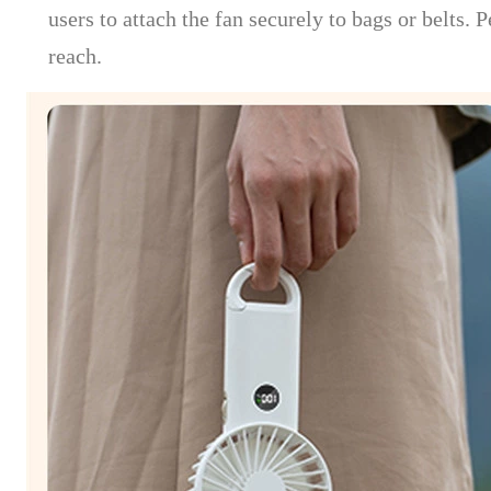
users to attach the fan securely to bags or belts.
reach.