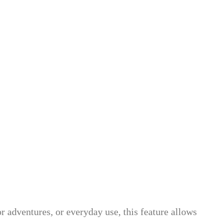
or adventures, or everyday use, this feature allows