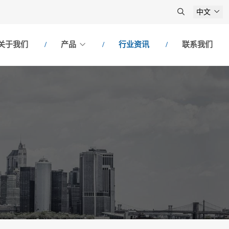
中文
关于我们
产品
行业资讯
联系我们