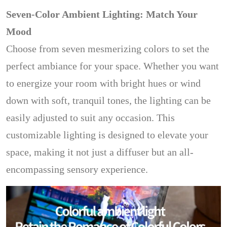
Seven-Color Ambient Lighting: Match Your
Mood
Choose from seven mesmerizing colors to set the
perfect ambiance for your space. Whether you want
to energize your room with bright hues or wind
down with soft, tranquil tones, the lighting can be
easily adjusted to suit any occasion. This
customizable lighting is designed to elevate your
space, making it not just a diffuser but an all-
encompassing sensory experience.