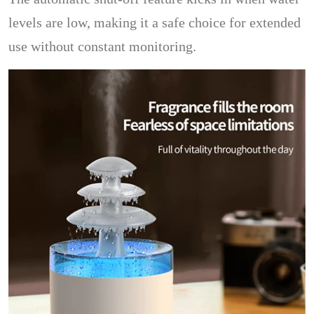
levels are low, making it a safe choice for extended
use without constant monitoring.