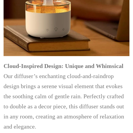
Cloud-Inspired Design: Unique and Whimsical
Our diffuser’s enchanting cloud-and-raindrop
design brings a serene visual element that evokes
the soothing calm of gentle rain. Perfectly crafted
to double as a decor piece, this diffuser stands out
in any room, creating an atmosphere of relaxation
and elegance.