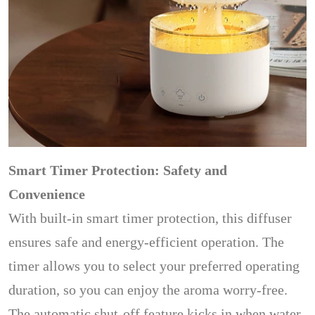
Smart Timer Protection: Safety and
Convenience
With built-in smart timer protection, this diffuser
ensures safe and energy-efficient operation. The
timer allows you to select your preferred operating
duration, so you can enjoy the aroma worry-free.
The automatic shut-off feature kicks in when water