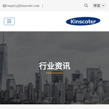
|
inquiry@kinscoter.com
中文
行业资讯