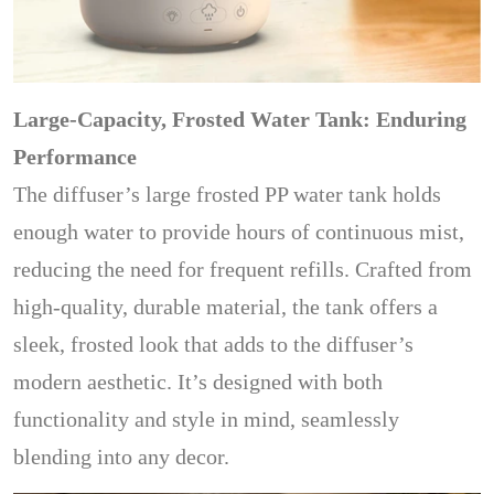
Large-Capacity, Frosted Water Tank: Enduring
Performance
The diffuser’s large frosted PP water tank holds
enough water to provide hours of continuous mist,
reducing the need for frequent refills. Crafted from
high-quality, durable material, the tank offers a
sleek, frosted look that adds to the diffuser’s
modern aesthetic. It’s designed with both
functionality and style in mind, seamlessly
blending into any decor.