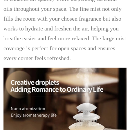
oils throughout your space. The fine mist not only
fills the room with your chosen fragrance but also
works to hydrate and freshen the air, helping you
breathe easier and feel more relaxed. The large mist
coverage is perfect for open spaces and ensures
every corner feels refreshed.