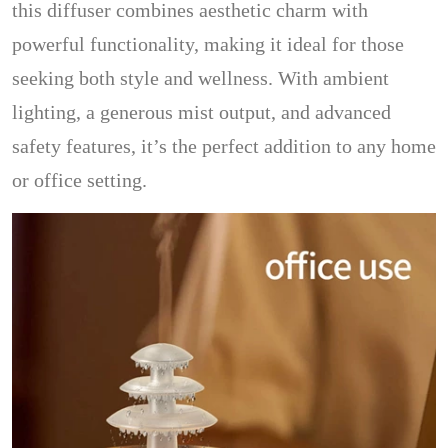
this diffuser combines aesthetic charm with
powerful functionality, making it ideal for those
seeking both style and wellness. With ambient
lighting, a generous mist output, and advanced
safety features, it’s the perfect addition to any home
or office setting.