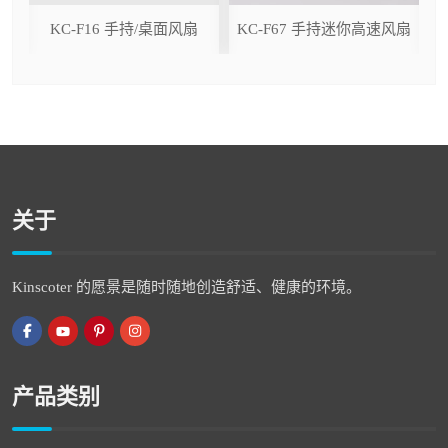
ser
KC-F16 手持/桌面风扇
KC-F67 手持迷你高速风扇
关于
Kinscoter 的愿景是随时随地创造舒适、健康的环境。
产品类别