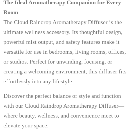
The Ideal Aromatherapy Companion for Every
Room
The Cloud Raindrop Aromatherapy Diffuser is the
ultimate wellness accessory. Its thoughtful design,
powerful mist output, and safety features make it
versatile for use in bedrooms, living rooms, offices,
or studios. Perfect for unwinding, focusing, or
creating a welcoming environment, this diffuser fits
effortlessly into any lifestyle.
Discover the perfect balance of style and function
with our Cloud Raindrop Aromatherapy Diffuser—
where beauty, wellness, and convenience meet to
elevate your space.