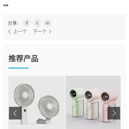
分享:
上一个
下一个
推荐产品