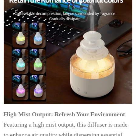
High Mist Output: Refresh Your Environment
Featuring a high mist output, this diffuser is made
to enhance air quality while dispersing essential