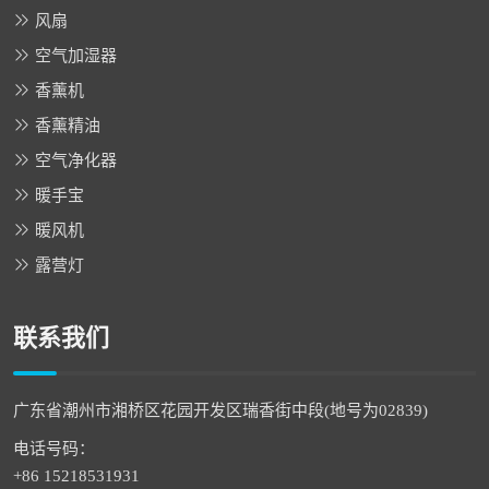
风扇
空气加湿器
香薰机
香薰精油
空气净化器
暖手宝
暖风机
露营灯
联系我们
广东省潮州市湘桥区花园开发区瑞香街中段(地号为02839)
电话号码：
+86 15218531931