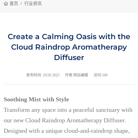
首页
行业资讯
Create a Calming Oasis with the
Cloud Raindrop Aromatherapy
Diffuser
发布时间:
10/20 2025
作者:网站编辑
访问:169
Soothing Mist with Style
Transform any space into a peaceful sanctuary with
our new Cloud Raindrop Aromatherapy Diffuser.
Designed with a unique cloud-and-raindrop shape,