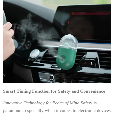
Smart Timing Function for Safety and Convenience
Innovative Technology for Peace of Mind
Safety is
paramount, especially when it comes to electronic devices