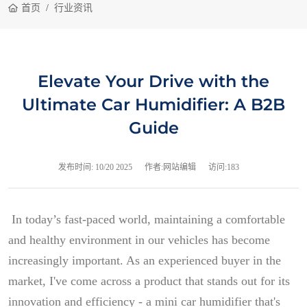
首页
行业资讯
Elevate Your Drive with the
Ultimate Car Humidifier: A B2B
Guide
发布时间:
10/20 2025
作者:网站编辑
访问:183
In today’s fast-paced world, maintaining a comfortable
and healthy environment in our vehicles has become
increasingly important. As an experienced buyer in the
market, I've come across a product that stands out for its
innovation and efficiency - a mini car humidifier that's