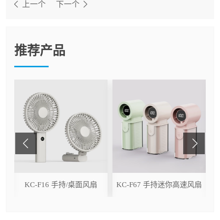
上一个
下一个
推荐产品
ser
KC-F16 手持/桌面风扇
KC-F67 手持迷你高速风扇