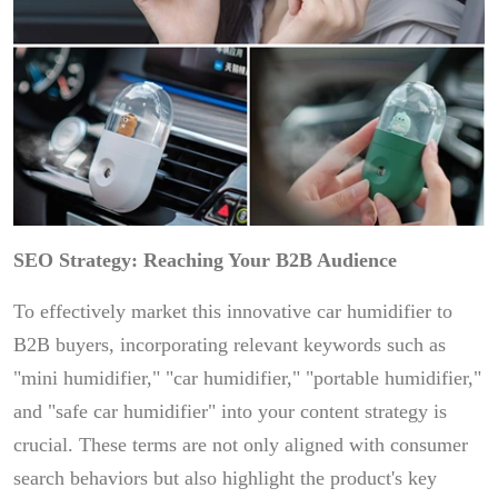
SEO Strategy: Reaching Your B2B Audience
To effectively market this innovative car humidifier to
B2B buyers, incorporating relevant keywords such as
"mini humidifier," "car humidifier," "portable humidifier,"
and "safe car humidifier" into your content strategy is
crucial. These terms are not only aligned with consumer
search behaviors but also highlight the product's key