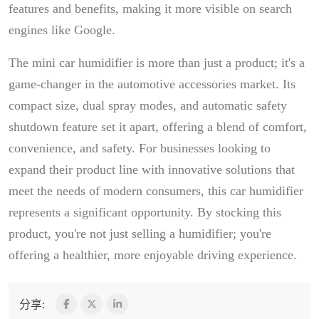
features and benefits, making it more visible on search
engines like Google.
The mini car humidifier is more than just a product; it's a
game-changer in the automotive accessories market. Its
compact size, dual spray modes, and automatic safety
shutdown feature set it apart, offering a blend of comfort,
convenience, and safety. For businesses looking to
expand their product line with innovative solutions that
meet the needs of modern consumers, this car humidifier
represents a significant opportunity. By stocking this
product, you're not just selling a humidifier; you're
offering a healthier, more enjoyable driving experience.
分享: