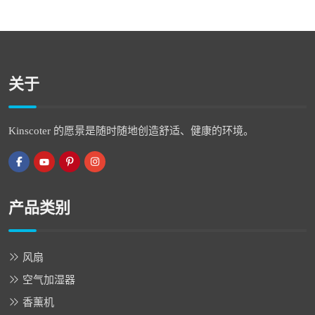
关于
Kinscoter 的愿景是随时随地创造舒适、健康的环境。
产品类别
风扇
空气加湿器
香薰机