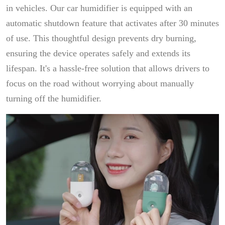
in vehicles. Our car humidifier is equipped with an
automatic shutdown feature that activates after 30 minutes
of use. This thoughtful design prevents dry burning,
ensuring the device operates safely and extends its
lifespan. It's a hassle-free solution that allows drivers to
focus on the road without worrying about manually
turning off the humidifier.