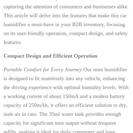
capturing the attention of consumers and businesses alike.
This article will delve into the features that make this car
humidifier a must-have in your B2B inventory, focusing
on its user-friendly operation, compact design, and safety
features.
Compact Design and Efficient Operation
Portable Comfort for Every Journey
Our mini humidifier
is designed to fit seamlessly into any vehicle, enhancing
the driving experience with optimal humidity levels. With
a working current of about 150mA and a modest battery
capacity of 250mAh, it offers an efficient solution to dry,
stale air in cars. The 35ml water tank provides enough
capacity for significant mist output without frequent
refills, making it ideal for daily commutes and long