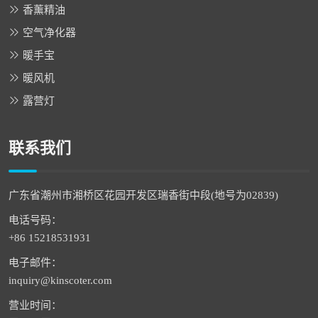
香薰精油
空气净化器
暖手宝
暖风机
露营灯
联系我们
广东省潮州市湘桥区花园开发区瑞香街中段(地号为02839)
电话号码：
+86 15218531931
电子邮件：
inquiry@kinscoter.com
营业时间：