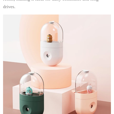
drives.