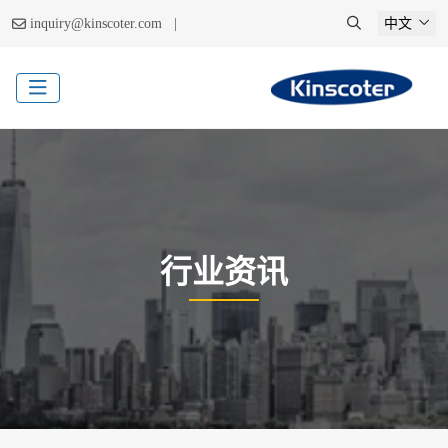
|
inquiry@kinscoter.com
中文
行业资讯