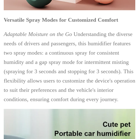
Versatile Spray Modes for Customized Comfort
Adaptable Moisture on the Go
Understanding the diverse
needs of drivers and passengers, this humidifier features
two spray modes: a continuous spray for consistent
humidity and a gap spray mode for intermittent misting
(spraying for 3 seconds and stopping for 3 seconds). This
flexibility allows users to customize the device's operation
to suit their preferences and the vehicle's interior
conditions, ensuring comfort during every journey.