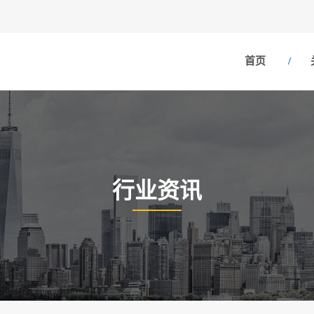
首页
行业资讯