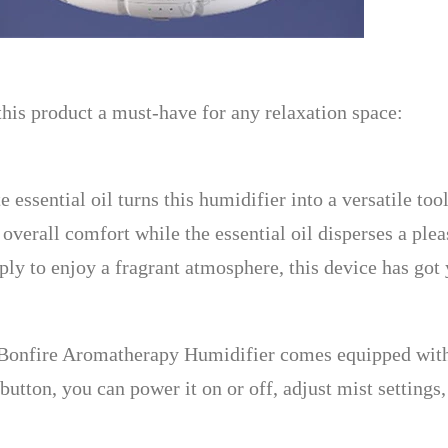
this product a must-have for any relaxation space:
 essential oil turns this humidifier into a versatile to
overall comfort while the essential oil disperses a pl
imply to enjoy a fragrant atmosphere, this device has got
Bonfire Aromatherapy Humidifier comes equipped with a
button, you can power it on or off, adjust mist settings,