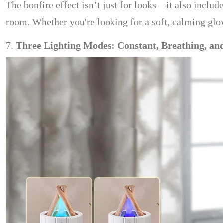
The bonfire effect isn’t just for looks—it also inclu
room. Whether you're looking for a soft, calming glow f
7.
Three Lighting Modes: Constant, Breathing, an