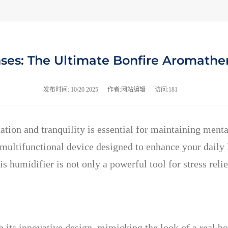
nses: The Ultimate Bonfire Aromathe
发布时间:
10/20 2025
作者:网站编辑
访问:181
ation and tranquility is essential for maintaining ment
ultifunctional device designed to enhance your daily li
 humidifier is not only a powerful tool for stress relie
its innovative design, mimicking the look of a real bo