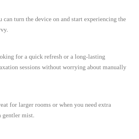
u can turn the device on and start experiencing the
vvy.
ing for a quick refresh or a long-lasting
relaxation sessions without worrying about manually
reat for larger rooms or when you need extra
 gentler mist.