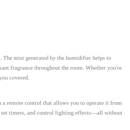
ol. The mist generated by the humidifier helps to
easant fragrance throughout the room. Whether you're
 you covered.
 remote control that allows you to operate it from
 set timers, and control lighting effects—all without