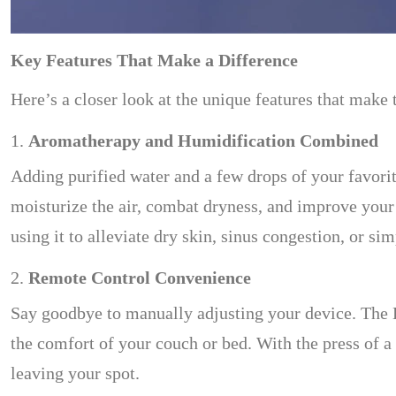
Key Features That Make a Difference
Here’s a closer look at the unique features that make 
1.
Aromatherapy and Humidification Combined
Adding purified water and a few drops of your favorite
moisturize the air, combat dryness, and improve your 
using it to alleviate dry skin, sinus congestion, or s
2.
Remote Control Convenience
Say goodbye to manually adjusting your device. The 
the comfort of your couch or bed. With the press of a 
leaving your spot.