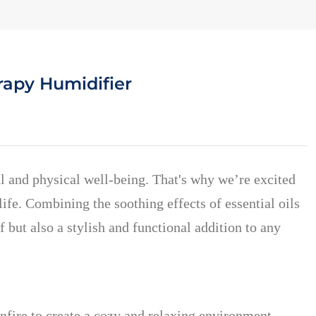
rapy Humidifier
al and physical well-being. That's why we’re excited
fe. Combining the soothing effects of essential oils
f but also a stylish and functional addition to any
nfire to create a cozy and relaxing environment.