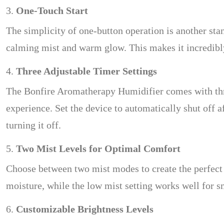
3.
One-Touch Start
The simplicity of one-button operation is another stan
calming mist and warm glow. This makes it incredibly
4.
Three Adjustable Timer Settings
The Bonfire Aromatherapy Humidifier comes with three
experience. Set the device to automatically shut off 
turning it off.
5.
Two Mist Levels for Optimal Comfort
Choose between two mist modes to create the perfect 
moisture, while the low mist setting works well for s
6.
Customizable Brightness Levels