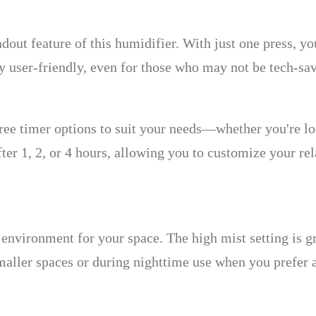
dout feature of this humidifier. With just one press, yo
 user-friendly, even for those who may not be tech-sa
 timer options to suit your needs—whether you're look
after 1, 2, or 4 hours, allowing you to customize your 
environment for your space. The high mist setting is g
maller spaces or during nighttime use when you prefer a