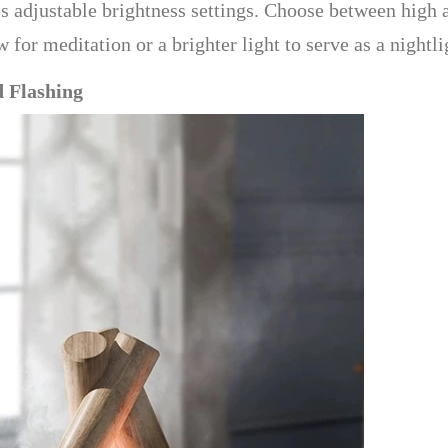
des adjustable brightness settings. Choose between high
or meditation or a brighter light to serve as a nightligh
d Flashing