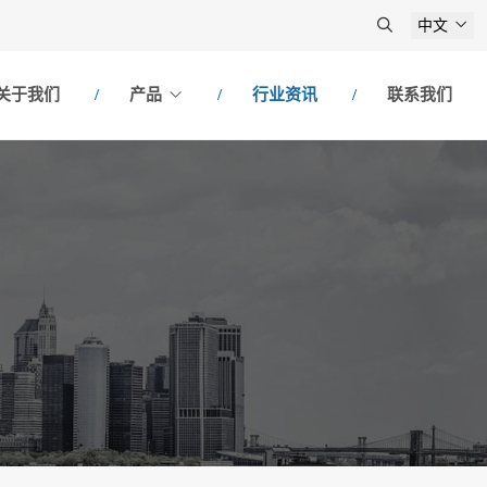
中文
关于我们
产品
行业资讯
联系我们