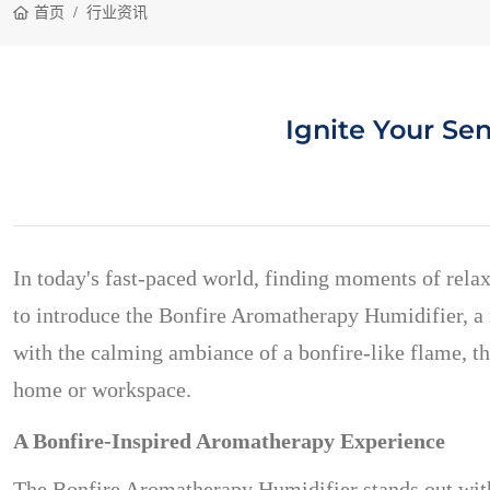
首页
行业资讯
Ignite Your Se
In today's fast-paced world, finding moments of relax
to introduce the Bonfire Aromatherapy Humidifier, a m
with the calming ambiance of a bonfire-like flame, this
home or workspace.
A Bonfire-Inspired Aromatherapy Experience
The Bonfire Aromatherapy Humidifier stands out with 