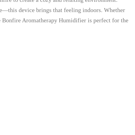
ame—this device brings that feeling indoors. Whether
he Bonfire Aromatherapy Humidifier is perfect for the