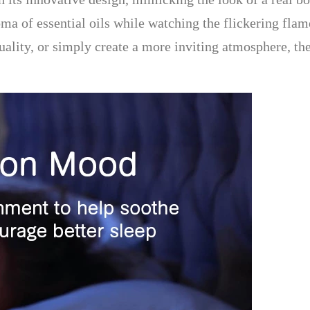
roma of essential oils while watching the flickering fl
quality, or simply create a more inviting atmosphere, t