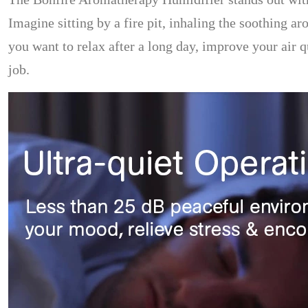
Imagine sitting by a fire pit, inhaling the soothing a
you want to relax after a long day, improve your air 
job.