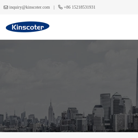
|
inquiry@kinscoter.com
+86 15218531931