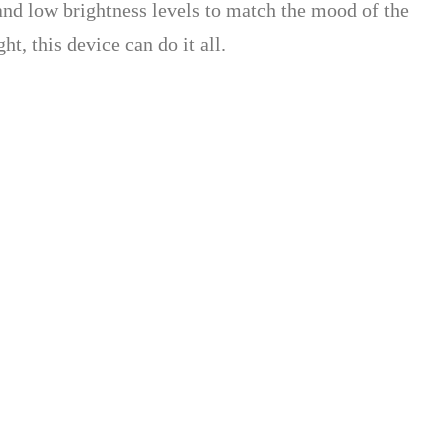
 and low brightness levels to match the mood of the
t, this device can do it all.