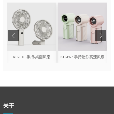
ser
KC-F16 手持/桌面风扇
KC-F67 手持迷你高速风扇
关于