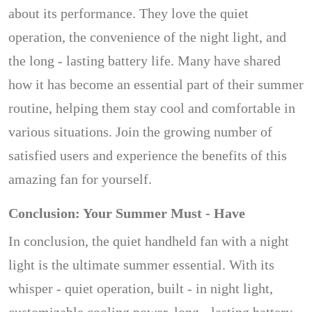
about its performance. They love the quiet
operation, the convenience of the night light, and
the long - lasting battery life. Many have shared
how it has become an essential part of their summer
routine, helping them stay cool and comfortable in
various situations. Join the growing number of
satisfied users and experience the benefits of this
amazing fan for yourself.
Conclusion: Your Summer Must - Have
In conclusion, the quiet handheld fan with a night
light is the ultimate summer essential. With its
whisper - quiet operation, built - in night light,