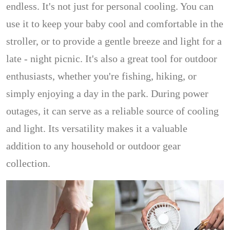
endless. It's not just for personal cooling. You can
use it to keep your baby cool and comfortable in the
stroller, or to provide a gentle breeze and light for a
late - night picnic. It's also a great tool for outdoor
enthusiasts, whether you're fishing, hiking, or
simply enjoying a day in the park. During power
outages, it can serve as a reliable source of cooling
and light. Its versatility makes it a valuable
addition to any household or outdoor gear
collection.