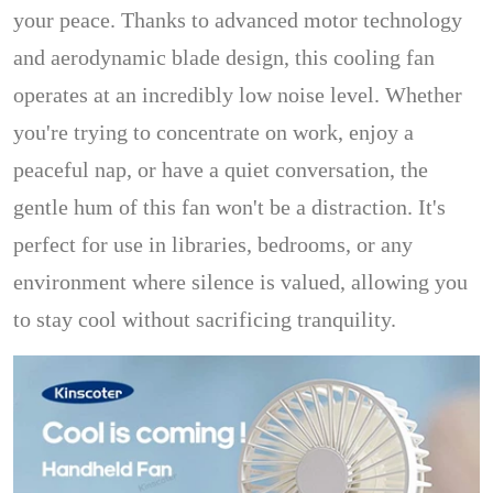
your peace. Thanks to advanced motor technology
and aerodynamic blade design, this cooling fan
operates at an incredibly low noise level. Whether
you're trying to concentrate on work, enjoy a
peaceful nap, or have a quiet conversation, the
gentle hum of this fan won't be a distraction. It's
perfect for use in libraries, bedrooms, or any
environment where silence is valued, allowing you
to stay cool without sacrificing tranquility.