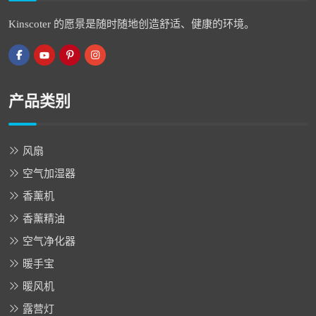
Kinscoter 的愿景是随时随地创造舒适、健康的环境。
产品类别
风扇
空气加湿器
香薰机
香薰精油
空气净化器
暖手宝
暖风机
露营灯