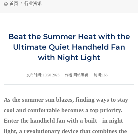
首页
行业资讯
Beat the Summer Heat with the
Ultimate Quiet Handheld Fan
with Night Light
发布时间:
10/20 2025
作者:网站编辑
访问:166
As the summer sun blazes, finding ways to stay
cool and comfortable becomes a top priority.
Enter the handheld fan with a built - in night
light, a revolutionary device that combines the