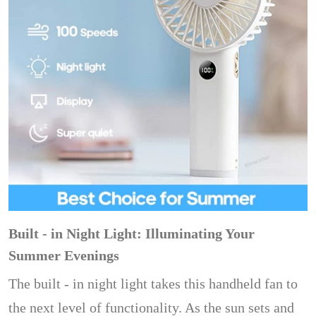
Built - in Night Light: Illuminating Your
Summer Evenings
The built - in night light takes this handheld fan to
the next level of functionality. As the sun sets and