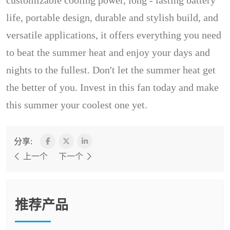
customizable cooling power, long - lasting battery
life, portable design, durable and stylish build, and
versatile applications, it offers everything you need
to beat the summer heat and enjoy your days and
nights to the fullest. Don't let the summer heat get
the better of you. Invest in this fan today and make
this summer your coolest one yet.
分享:
上一个
下一个
推荐产品