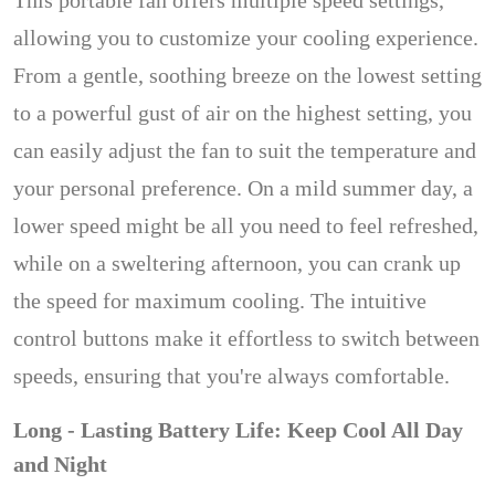
This portable fan offers multiple speed settings,
allowing you to customize your cooling experience.
From a gentle, soothing breeze on the lowest setting
to a powerful gust of air on the highest setting, you
can easily adjust the fan to suit the temperature and
your personal preference. On a mild summer day, a
lower speed might be all you need to feel refreshed,
while on a sweltering afternoon, you can crank up
the speed for maximum cooling. The intuitive
control buttons make it effortless to switch between
speeds, ensuring that you're always comfortable.
Long - Lasting Battery Life: Keep Cool All Day
and Night