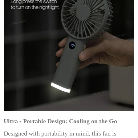
Ultra - Portable Design: Cooling on the Go
Designed with portability in mind, this fan is