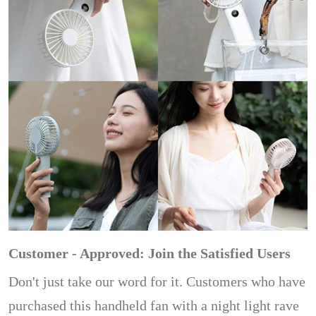
Customer - Approved: Join the Satisfied Users
Don't just take our word for it. Customers who have
purchased this handheld fan with a night light rave