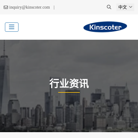
|
inquiry@kinscoter.com
中文
行业资讯