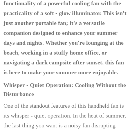
functionality of a powerful cooling fan with the
practicality of a soft - glow illuminator. This isn't
just another portable fan; it's a versatile
companion designed to enhance your summer
days and nights. Whether you're lounging at the
beach, working in a stuffy home office, or
navigating a dark campsite after sunset, this fan
is here to make your summer more enjoyable.
Whisper - Quiet Operation: Cooling Without the
Disturbance
One of the standout features of this handheld fan is
its whisper - quiet operation. In the heat of summer,
the last thing you want is a noisy fan disrupting