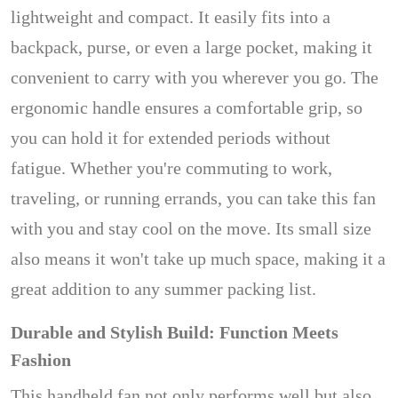
lightweight and compact. It easily fits into a
backpack, purse, or even a large pocket, making it
convenient to carry with you wherever you go. The
ergonomic handle ensures a comfortable grip, so
you can hold it for extended periods without
fatigue. Whether you're commuting to work,
traveling, or running errands, you can take this fan
with you and stay cool on the move. Its small size
also means it won't take up much space, making it a
great addition to any summer packing list.
Durable and Stylish Build: Function Meets
Fashion
This handheld fan not only performs well but also