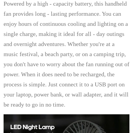
Powered by a high - capacity battery, this handheld
fan provides long - lasting performance. You can
enjoy hours of continuous cooling and lighting on a
single charge, making it ideal for all - day outings
and overnight adventures. Whether you're at a
music festival, a beach party, or on a camping trip,
you don't have to worry about the fan running out of
power. When it does need to be recharged, the
process is simple. Just connect it to a USB port on
your laptop, power bank, or wall adapter, and it will
be ready to go in no time.