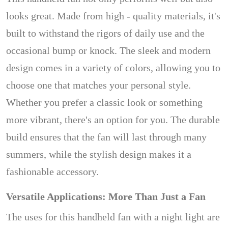
looks great. Made from high - quality materials, it's
built to withstand the rigors of daily use and the
occasional bump or knock. The sleek and modern
design comes in a variety of colors, allowing you to
choose one that matches your personal style.
Whether you prefer a classic look or something
more vibrant, there's an option for you. The durable
build ensures that the fan will last through many
summers, while the stylish design makes it a
fashionable accessory.
Versatile Applications: More Than Just a Fan
The uses for this handheld fan with a night light are