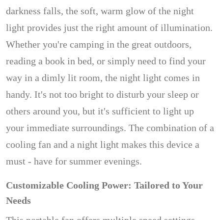
darkness falls, the soft, warm glow of the night
light provides just the right amount of illumination.
Whether you're camping in the great outdoors,
reading a book in bed, or simply need to find your
way in a dimly lit room, the night light comes in
handy. It's not too bright to disturb your sleep or
others around you, but it's sufficient to light up
your immediate surroundings. The combination of a
cooling fan and a night light makes this device a
must - have for summer evenings.
Customizable Cooling Power: Tailored to Your
Needs