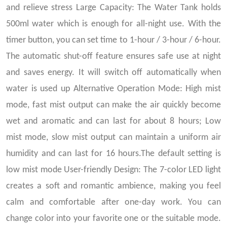
and relieve stress Large Capacity: The Water Tank holds
500ml water which is enough for all-night use. With the
timer button, you can set time to 1-hour / 3-hour / 6-hour.
The automatic shut-off feature ensures safe use at night
and saves energy. It will switch off automatically when
water is used up Alternative Operation Mode: High mist
mode, fast mist output can make the air quickly become
wet and aromatic and can last for about 8 hours; Low
mist mode, slow mist output can maintain a uniform air
humidity and can last for 16 hours.The default setting is
low mist mode User-friendly Design: The 7-color LED light
creates a soft and romantic ambience, making you feel
calm and comfortable after one-day work. You can
change color into your favorite one or the suitable mode.