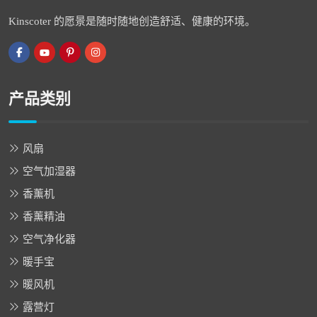
Kinscoter 的愿景是随时随地创造舒适、健康的环境。
产品类别
风扇
空气加湿器
香薰机
香薰精油
空气净化器
暖手宝
暖风机
露营灯