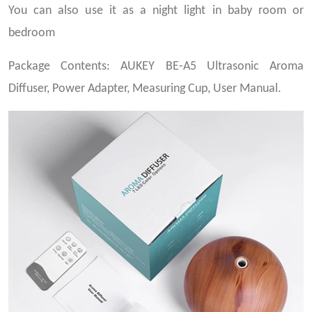
You can also use it as a night light in baby room or
bedroom
Package Contents: AUKEY BE-A5 Ultrasonic Aroma
Diffuser, Power Adapter, Measuring Cup, User Manual.