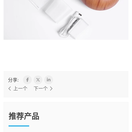
分享:
上一个
下一个
推荐产品