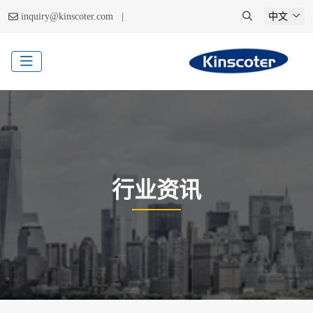
|
inquiry@kinscoter.com
中文
行业资讯