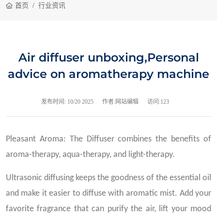
首页
行业资讯
Air diffuser unboxing,Personal
advice on aromatherapy machine
发布时间:
10/20 2025
作者:网站编辑
访问:123
Pleasant Aroma: The Diffuser combines the benefits of
aroma-therapy, aqua-therapy, and light-therapy.
Ultrasonic diffusing keeps the goodness of the essential oil
and make it easier to diffuse with aromatic mist. Add your
favorite fragrance that can purify the air, lift your mood