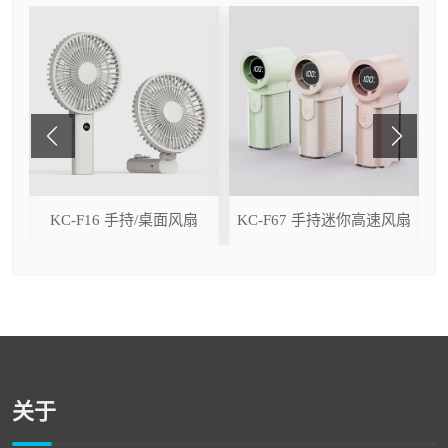
ser
KC-F16 手持/桌面风扇
KC-F67 手持迷你高速风扇
关于