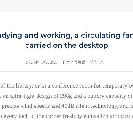
tudying and working, a circulating f
carried on the desktop
发布时间:
10/20 2025
作者:网站编辑
访问:174
er of the library, or in a conference room for temporary
as an ultra-light design of 298g and a battery capacity
 precise wind speeds and 40dB silent technology, and is
 every inch of the corner fresh by enhancing air circu