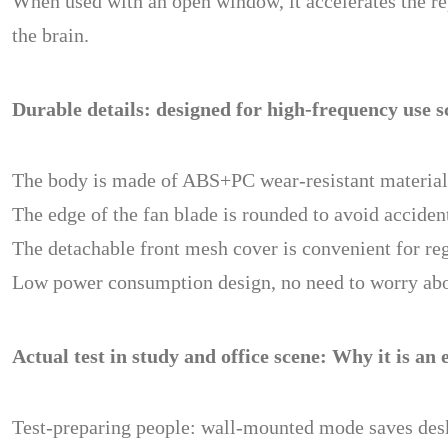
When used with an open window, it accelerates the re
the brain.
Durable details: designed for high-frequency use s
The body is made of ABS+PC wear-resistant material, a
The edge of the fan blade is rounded to avoid acciden
The detachable front mesh cover is convenient for re
Low power consumption design, no need to worry about
Actual test in study and office scene: Why it is an 
Test-preparing people: wall-mounted mode saves desk 