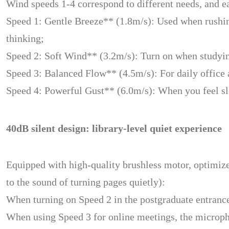
Wind speeds 1-4 correspond to different needs, and ea
Speed 1: Gentle Breeze** (1.8m/s): Used when rushing 
thinking;
Speed 2: Soft Wind** (3.2m/s): Turn on when studying 
Speed 3: Balanced Flow** (4.5m/s): For daily office an
Speed 4: Powerful Gust** (6.0m/s): When you feel sleep
40dB silent design: library-level quiet experience
Equipped with high-quality brushless motor, optimized
to the sound of turning pages quietly):
When turning on Speed 2 in the postgraduate entrance 
When using Speed 3 for online meetings, the micropho