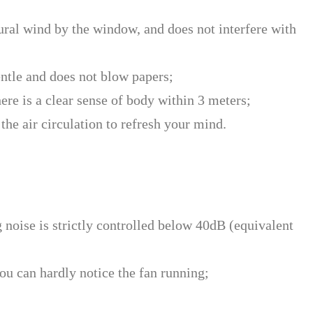
tural wind by the window, and does not interfere with
entle and does not blow papers;
ere is a clear sense of body within 3 meters;
the air circulation to refresh your mind.
 noise is strictly controlled below 40dB (equivalent
ou can hardly notice the fan running;