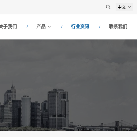
中文
关于我们
产品
行业资讯
联系我们