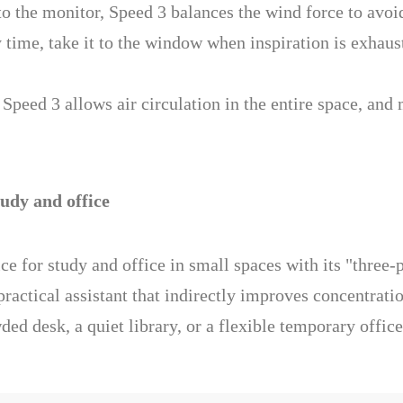
o the monitor, Speed 3 balances the wind force to avoi
time, take it to the window when inspiration is exhaust
peed 3 allows air circulation in the entire space, and 
udy and office
ce for study and office in small spaces with its "three
a practical assistant that indirectly improves concentrat
ded desk, a quiet library, or a flexible temporary office