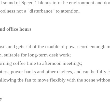
nd sound of Speed 1 blends into the environment and doe
lness not a "disturbance" to attention.
nd office hours
se, and gets rid of the trouble of power cord entangle
n, suitable for long-term desk work;
rning coffee time to afternoon meetings;
ers, power banks and other devices, and can be fully c
allowing the fan to move flexibly with the scene without
ly