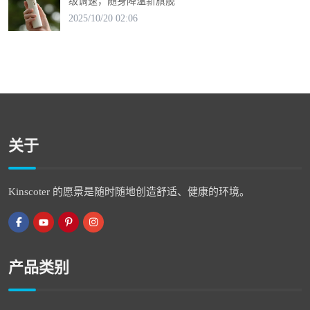
级调速，随身降温新旗舰
2025/10/20 02:06
关于
Kinscoter 的愿景是随时随地创造舒适、健康的环境。
产品类别