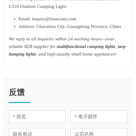
L310 Outdoor Camping Light:
Email: inquiry@kinscoter.com
Address: Chaozhou City, Guangdong Province, China
We reply to all inquiries within 24 working hours—your
reliable B2B supplier for
multifunctional camping lights
,
tarp
hanging lights
, and high-quality small home appliances!
反馈