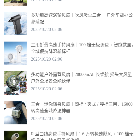
多功能高速涡轮风扇｜吹风吸尘二合一 户外车载办公
都适配
2025/10/20 02:06
三用折叠高速手持风扇｜100 档无极调速 + 智能数显，
全域便携降温新标杆
2025/10/20 02:06
多功能户外露营风扇｜20000mAh 长续航 摇头大风量
户外全场景全能伙伴
2025/10/20 02:06
三合一迷你随身风扇｜颈挂 / 夹式 / 腰挂三用，16000
转高速全域降温神器
2025/10/20 02:06
R 型曲线高速手持风扇｜1.6 万转极速飓风 + 100 档无