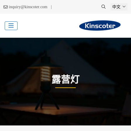
|
inquiry@kinscoter.com
中文
露营灯