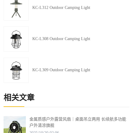
KC-L312 Outdoor Camping Light
KC-L308 Outdoor Camping Light
KC-L309 Outdoor Camping Light
相关文章
金属质感户外露营风扇｜桌面吊立两用 长续航多功能
户外清凉旗舰
2025/10/20 02:06