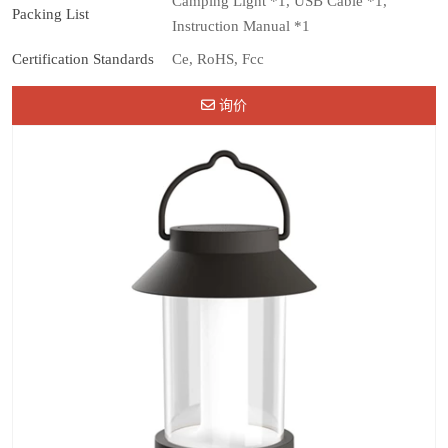
Camping Light *1, USB Cable *1,
Packing List
Instruction Manual *1
Certification Standards
Ce, RoHS, Fcc
询价