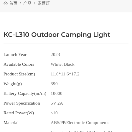
首页
产品
露营灯
KC-L310 Outdoor Camping Light
Launch Year
2023
Available Colors
White, Black
Product Size(cm)
11.6*11.6*17.2
Weight(g)
390
Battery Capacity(mAh)
10000
Power Specification
5V 2A
Rated Power(W)
≤10
Material
ABS/PP/Electronic Components