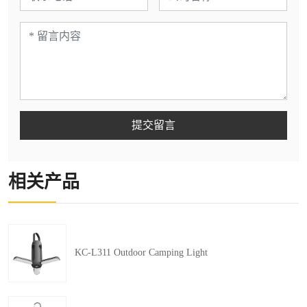
提交留言
相关产品
KC-L311 Outdoor Camping Light