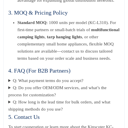
advantage for expanding global distribution networks.
3. MOQ & Pricing Policy
Standard MOQ
: 1000 units per model (KC-L310). For
first-time partners or small-batch trials of
multifunctional
camping lights
,
tarp hanging lights
, or other
complementary small home appliances, flexible MOQ
solutions are available—contact us to discuss tailored
terms based on your order scale and business needs.
4. FAQ (For B2B Partners)
Q: What payment terms do you accept?
Q: Do you offer OEM/ODM services, and what’s the
process for customization?
Q: How long is the lead time for bulk orders, and what
shipping methods do you use?
5. Contact Us
To start cooperation or learn more about the Kinscoter KC-