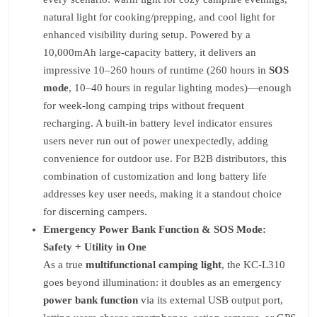
natural light for cooking/prepping, and cool light for
enhanced visibility during setup. Powered by a
10,000mAh large-capacity battery, it delivers an
impressive 10–260 hours of runtime (260 hours in
SOS
mode
, 10–40 hours in regular lighting modes)—enough
for week-long camping trips without frequent
recharging. A built-in battery level indicator ensures
users never run out of power unexpectedly, adding
convenience for outdoor use. For B2B distributors, this
combination of customization and long battery life
addresses key user needs, making it a standout choice
for discerning campers.
Emergency Power Bank Function & SOS Mode:
Safety + Utility in One
As a true
multifunctional camping light
, the KC-L310
goes beyond illumination: it doubles as an emergency
power bank function
via its external USB output port,