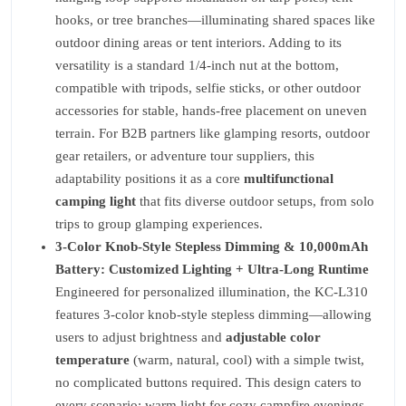
hooks, or tree branches—illuminating shared spaces like
outdoor dining areas or tent interiors. Adding to its
versatility is a standard 1/4-inch nut at the bottom,
compatible with tripods, selfie sticks, or other outdoor
accessories for stable, hands-free placement on uneven
terrain. For B2B partners like glamping resorts, outdoor
gear retailers, or adventure tour suppliers, this
adaptability positions it as a core
multifunctional
camping light
that fits diverse outdoor setups, from solo
trips to group glamping experiences.
3-Color Knob-Style Stepless Dimming & 10,000mAh
Battery: Customized Lighting + Ultra-Long Runtime
Engineered for personalized illumination, the KC-L310
features 3-color knob-style stepless dimming—allowing
users to adjust brightness and
adjustable color
temperature
(warm, natural, cool) with a simple twist,
no complicated buttons required. This design caters to
every scenario: warm light for cozy campfire evenings,