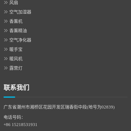
风扇
空气加湿器
香薰机
香薰精油
空气净化器
暖手宝
暖风机
露营灯
联系我们
广东省潮州市湘桥区花园开发区瑞香街中段(地号为02839)
电话号码：
+86 15218531931