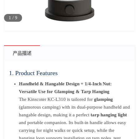
1
/
9
产品描述
1. Product Features
Handheld & Hangable Design + 1/4-Inch Nut:
Versatile Use for Glamping & Tarp Hanging
The Kinscoter KC-L310 is tailored for
glamping
(glamorous camping) with its dual-purpose handheld and
hangable design, making it a perfect
tarp hanging light
and portable companion. Its built-in handle allows easy
carrying for night walks or quick setup, while the
hanging loop supports installation on tarp poles, tent