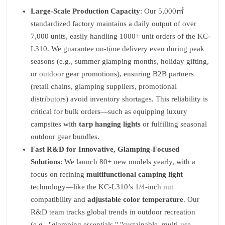
Large-Scale Production Capacity
: Our 5,000㎡
standardized factory maintains a daily output of over
7,000 units, easily handling 1000+ unit orders of the KC-
L310. We guarantee on-time delivery even during peak
seasons (e.g., summer glamping months, holiday gifting,
or outdoor gear promotions), ensuring B2B partners
(retail chains, glamping suppliers, promotional
distributors) avoid inventory shortages. This reliability is
critical for bulk orders—such as equipping luxury
campsites with
tarp hanging lights
or fulfilling seasonal
outdoor gear bundles.
Fast R&D for Innovative, Glamping-Focused
Solutions
: We launch 80+ new models yearly, with a
focus on refining
multifunctional camping light
technology—like the KC-L310’s 1/4-inch nut
compatibility and
adjustable color temperature
. Our
R&D team tracks global trends in outdoor recreation
(e.g., "glamping essentials," "sustainable, multi-use