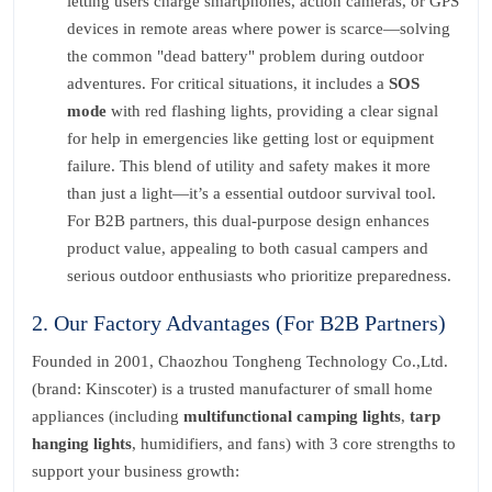
letting users charge smartphones, action cameras, or GPS
devices in remote areas where power is scarce—solving
the common "dead battery" problem during outdoor
adventures. For critical situations, it includes a
SOS
mode
with red flashing lights, providing a clear signal
for help in emergencies like getting lost or equipment
failure. This blend of utility and safety makes it more
than just a light—it’s a essential outdoor survival tool.
For B2B partners, this dual-purpose design enhances
product value, appealing to both casual campers and
serious outdoor enthusiasts who prioritize preparedness.
2. Our Factory Advantages (For B2B Partners)
Founded in 2001, Chaozhou Tongheng Technology Co.,Ltd.
(brand: Kinscoter) is a trusted manufacturer of small home
appliances (including
multifunctional camping lights
,
tarp
hanging lights
, humidifiers, and fans) with 3 core strengths to
support your business growth: