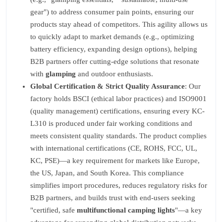
gear") to address consumer pain points, ensuring our
products stay ahead of competitors. This agility allows us
to quickly adapt to market demands (e.g., optimizing
battery efficiency, expanding design options), helping
B2B partners offer cutting-edge solutions that resonate
with
glamping
and outdoor enthusiasts.
Global Certification & Strict Quality Assurance
: Our
factory holds BSCI (ethical labor practices) and ISO9001
(quality management) certifications, ensuring every KC-
L310 is produced under fair working conditions and
meets consistent quality standards. The product complies
with international certifications (CE, ROHS, FCC, UL,
KC, PSE)—a key requirement for markets like Europe,
the US, Japan, and South Korea. This compliance
simplifies import procedures, reduces regulatory risks for
B2B partners, and builds trust with end-users seeking
"certified, safe
multifunctional camping lights
"—a key