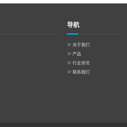
导航
关于我们
产品
行业资讯
联系我们