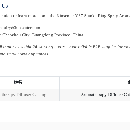
t Us
peration or learn more about the Kinscoter V37 Smoke Ring Spray Aroma
inquiry@kinscoter.com
: Chaozhou City, Guangdong Province, China
ll inquiries within 24 working hours—your reliable B2B supplier for cre
 and small home appliances!
姓名
therapy Diffuser Catalog
Aromatherapy Diffuser Cat