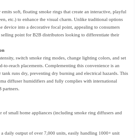
emits soft, floating smoke rings that create an interactive, playful
n, etc.) to enhance the visual charm. Unlike traditional options
he device into a decorative focal point, appealing to consumers
lling point for B2B distributors looking to differentiate their
on
ntensity, switch smoke ring modes, change lighting colors, and set
rd-to-reach placements. Complementing this convenience is an
er tank runs dry, preventing dry burning and electrical hazards. This
oma diffuser humidifiers and fully complies with international
 partners.
 of small home appliances (including smoke ring diffusers and
a daily output of over 7,000 units, easily handling 1000+ unit