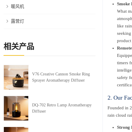
Smoke R
暖风机
What mak
atmosphe
露营灯
like rai
seeking 
product 
相关产品
Remote 
Equipped
timers 
intellig
V76 Creative Cannon Smoke Ring
safety f
Sprayer Aromatherapy Diffuser
certific
2. Our Fa
DQ-702 Retro Lamp Aromatherapy
Founded in 2
Diffuser
rain cloud ra
Strong 