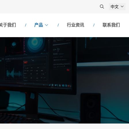
中文
关于我们
产品
行业资讯
联系我们