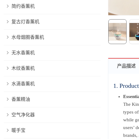
简约香薰机
复古灯香薰机
水母烟圈香薰机
无水香薰机
产品描述
木纹香薰机
水滴香薰机
1. Product
Essenti
香薰精油
The Kins
types of
空气净化器
while ge
users’ d
暖手宝
brands, 