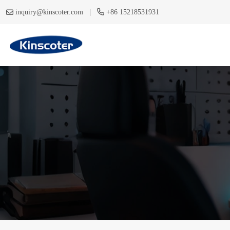
|
inquiry@kinscoter.com
+86 15218531931