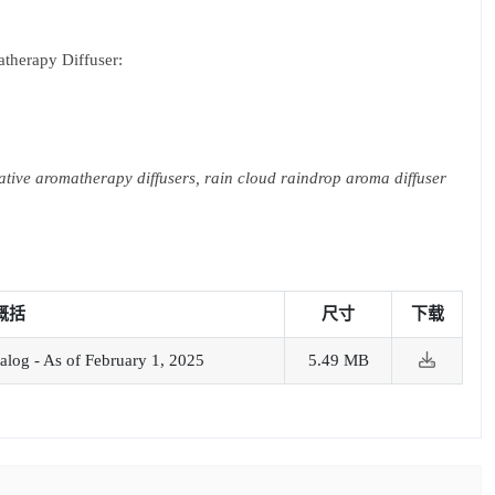
therapy Diffuser:
ative aromatherapy diffusers, rain cloud raindrop aroma diffuser
概括
尺寸
下载
alog - As of February 1, 2025
5.49 MB