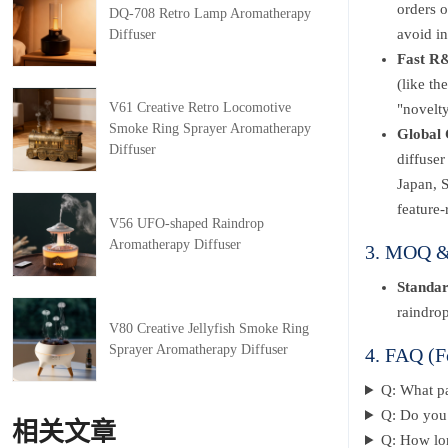
orders o
DQ-708 Retro Lamp Aromatherapy
avoid in
Diffuser
Fast R&
(like th
V61 Creative Retro Locomotive
"novelty
Smoke Ring Sprayer Aromatherapy
Global 
Diffuser
diffuse
Japan, 
feature-
V56 UFO-shaped Raindrop
Aromatherapy Diffuser
3. MOQ & 
Standa
raindrop
V80 Creative Jellyfish Smoke Ring
Sprayer Aromatherapy Diffuser
4. FAQ (F
Q: What p
Q: Do you 
相关文章
Q: How lon