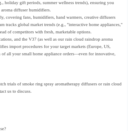
., holiday gift periods, summer wellness trends), ensuring you
 aroma diffuser humidifiers.
, covering fans, humidifiers, hand warmers, creative diffusers
m tracks global market trends (e.g., "interactive home appliances,"
head of competitors with fresh, marketable options.
ations, and the V37 (as well as our rain cloud raindrop aroma
fies import procedures for your target markets (Europe, US,
n of all your small home appliance orders—even for innovative,
atch trials of smoke ring spray aromatherapy diffusers or rain cloud
act us to discuss.
use?