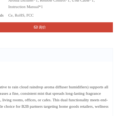
Aroma Diffuser*1, Remote Control*1, USB Cable*1,
Instruction Manual*1
rds
Ce, RoHS, FCC
询价
ve to rain cloud raindrop aroma diffuser humidifiers) supports all
ases a fine, consistent mist that spreads long-lasting fragrance
 living rooms, offices, or cafes. This dual functionality meets end-
ile choice for B2B partners targeting home goods retailers, wellness