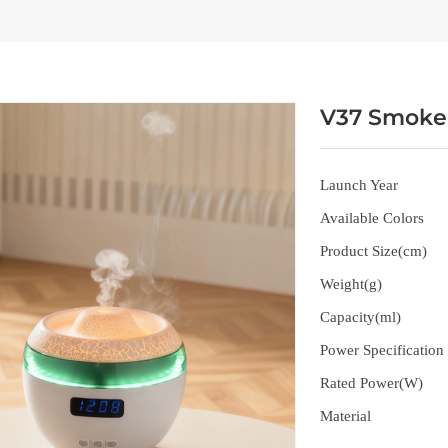
V37 Smoke 
Launch Year
Available Colors
Product Size(cm)
Weight(g)
Capacity(ml)
Power Specification
Rated Power(W)
Material