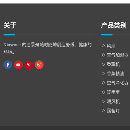
关于
产品类别
Kinscoter 的愿景是随时随地创造舒适、健康的
风扇
环境。
空气加湿器
香薰机
香薰精油
空气净化器
暖手宝
暖风机
露营灯