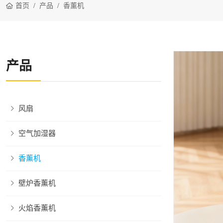
首页
产品
香薰机
产品
风扇
空气加湿器
香薰机
壁炉香薰机
火焰香薰机