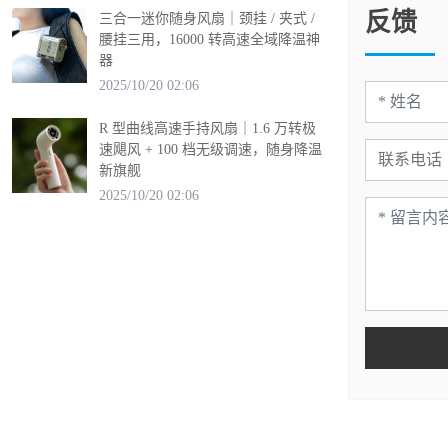
反馈
三合一迷你随身风扇｜颈挂 / 夹式 /
腰挂三用，16000 转高速全域降温神
器
2025/10/20 02:06
R 型曲线高速手持风扇｜1.6 万转极
速飓风 + 100 档无级调速，随身降温
新旗舰
2025/10/20 02:06