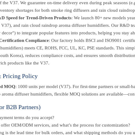
f the V37. We guarantee on-time delivery even during peak seasons (e.g
ventory shortages for both smoke ring diffusers and rain cloud raindrop
D Speed for Trend-Driven Products
: We launch 80+ new models yearly
e V37), and rain cloud raindrop aroma diffuser humidifiers. Our R&D tea
 decor") to integrate popular features into products, helping you stay a
Certification Compliance
: Our factory holds BSCI and ISO9001 certific
r humidifiers) meets CE, ROHS, FCC, UL, KC, PSE standards. This simpli
South Korea), reduces compliance costs, and ensures smooth distributio
rich products like the V37.
Pricing Policy
rd MOQ
: 1000 units per model (V37). For first-time partners or small-b
 aroma diffuser humidifiers, flexible MOQ solutions are available—cont
or B2B Partners)
ayment terms do you accept?
offer OEM/ODM services, and what’s the process for customization?
g is the lead time for bulk orders, and what shipping methods do you 