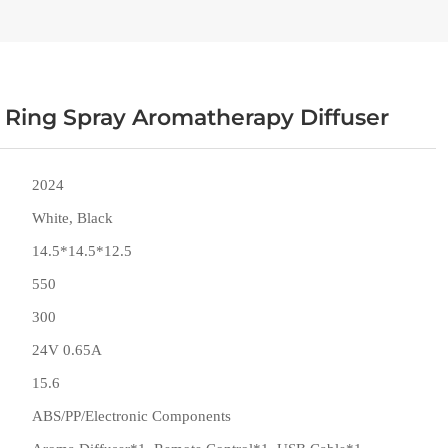
Ring Spray Aromatherapy Diffuser
2024
White, Black
14.5*14.5*12.5
550
300
24V 0.65A
15.6
ABS/PP/Electronic Components