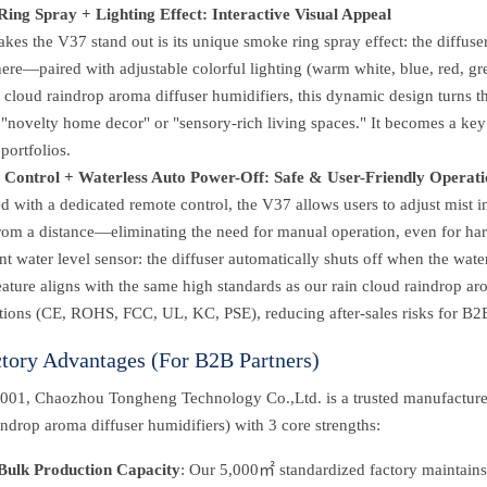
ing Spray + Lighting Effect: Interactive Visual Appeal
es the V37 stand out is its unique smoke ring spray effect: the diffuser 
re—paired with adjustable colorful lighting (warm white, blue, red, gree
n cloud raindrop aroma diffuser humidifiers, this dynamic design turns t
"novelty home decor" or "sensory-rich living spaces." It becomes a key se
portfolios.
Control + Waterless Auto Power-Off: Safe & User-Friendly Operati
 with a dedicated remote control, the V37 allows users to adjust mist i
from a distance—eliminating the need for manual operation, even for ha
ent water level sensor: the diffuser automatically shuts off when the wat
eature aligns with the same high standards as our rain cloud raindrop ar
ations (CE, ROHS, FCC, UL, KC, PSE), reducing after-sales risks for B2B
ctory Advantages (For B2B Partners)
001, Chaozhou Tongheng Technology Co.,Ltd. is a trusted manufacturer
indrop aroma diffuser humidifiers) with 3 core strengths:
Bulk Production Capacity
: Our 5,000㎡ standardized factory maintains 