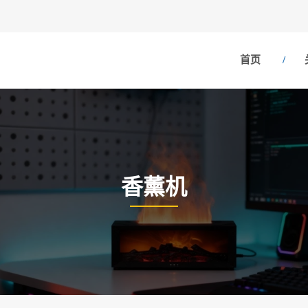
首页
香薰机