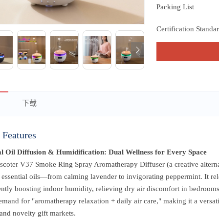
Packing List
Certification Standa
下载
 Features
al Oil Diffusion & Humidification: Dual Wellness for Every Space
coter V37 Smoke Ring Spray Aromatherapy Diffuser (a creative alternati
 essential oils—from calming lavender to invigorating peppermint. It rele
ntly boosting indoor humidity, relieving dry air discomfort in bedrooms,
emand for "aromatherapy relaxation + daily air care," making it a versat
and novelty gift markets.