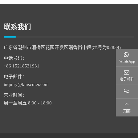
联系我们
广东省潮州市湘桥区花园开发区瑞香街中段(地号为02839)
电话号码：
WhatsApp
+86 15218531931
电子邮件：
电子邮件
inquiry@kinscoter.com
营业时间：
周一至周五 8:00 - 18:00
顶部