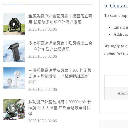
5. Contac
To start coo
金属质感户外露营风扇｜桌面吊立两
用 长续航多功能户外清凉旗舰
Email: 
2025/10/20 02:06
Address
多功能高速涡轮风扇｜吹风吸尘二合
We reply to a
一 户外车载办公都适配
humidifiers,
2025/10/20 02:06
三用折叠高速手持风扇｜100 档无极
调速 + 智能数显，全域便携降温新
标杆
2025/10/20 02:06
Aroma
多功能户外露营风扇｜20000mAh 长
续航 摇头大风量 户外全场景全能伙
伴
2025/10/20 02:06