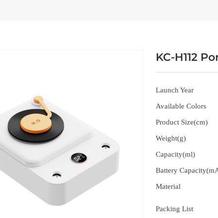
KC-H112 Por
Launch Year
Available Colors
Product Size(cm)
Weight(g)
Capacity(ml)
Battery Capacity(m
Material
Packing List