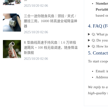
Standa
2025/10/20 02:06
Portabl
based o
三合一迷你随身风扇｜颈挂 / 夹式 /
腰挂三用，16000 转高速全域降温神
4. FAQ (F
器
2025/10/20 02:06
Q: What p
Q: Do you 
R 型曲线高速手持风扇｜1.6 万转极
Q: How lon
速飓风 + 100 档无级调速，随身降温
5. Contac
新旗舰
2025/10/20 02:06
To start coo
Email: 
Address
We reply to a
high-quality