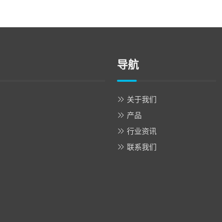
导航
关于我们
产品
行业资讯
联系我们