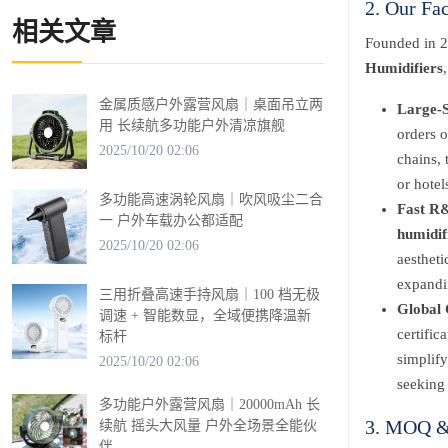
2. Our Fa
相关文章
Founded in 2
Humidifiers
金属质感户外露营风扇｜桌面吊立两
Large-S
用 长续航多功能户外清凉旗舰
orders o
2025/10/20 02:06
chains, 
or hotel
多功能高速涡轮风扇｜吹风吸尘二合
Fast R&
一 户外车载办公都适配
humidif
2025/10/20 02:06
aestheti
expandin
三用折叠高速手持风扇｜100 档无极
Global 
调速 + 智能数显，全域便携降温新
certifi
标杆
simplify
2025/10/20 02:06
seeking 
多功能户外露营风扇｜20000mAh 长
3. MOQ & 
续航 摇头大风量 户外全场景全能伙
伴