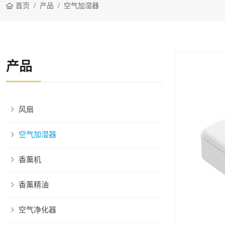
首页
产品
空气加湿器
产品
风扇
空气加湿器
香薰机
香薰精油
空气净化器