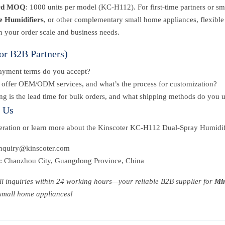
rd MOQ
: 1000 units per model (KC-H112). For first-time partners or sma
e Humidifiers
, or other complementary small home appliances, flexible
n your order scale and business needs.
or B2B Partners)
ayment terms do you accept?
offer OEM/ODM services, and what’s the process for customization?
g is the lead time for bulk orders, and what shipping methods do you 
t Us
peration or learn more about the Kinscoter KC-H112 Dual-Spray Humidif
inquiry@kinscoter.com
: Chaozhou City, Guangdong Province, China
ll inquiries within 24 working hours—your reliable B2B supplier for
Min
 small home appliances!