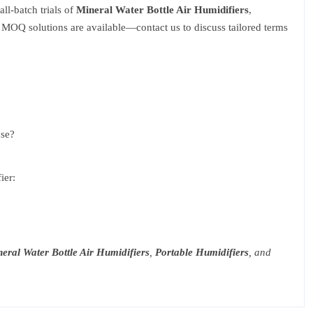
ll-batch trials of
Mineral Water Bottle Air Humidifiers
,
 MOQ solutions are available—contact us to discuss tailored terms
use?
ier:
eral Water Bottle Air Humidifiers
,
Portable Humidifiers
, and