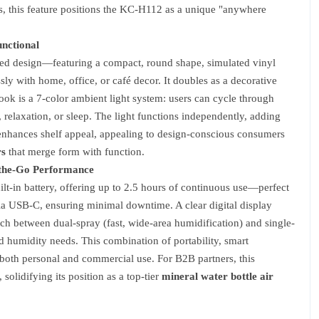
iers, this feature positions the KC-H112 as a unique "anywhere
unctional
ired design—featuring a compact, round shape, simulated vinyl
sly with home, office, or café decor. It doubles as a decorative
ook is a 7-color ambient light system: users can cycle through
 relaxation, or sleep. The light functions independently, adding
y enhances shelf appeal, appealing to design-conscious consumers
rs
that merge form with function.
-the-Go Performance
-in battery, offering up to 2.5 hours of continuous use—perfect
s via USB-C, ensuring minimal downtime. A clear digital display
ch between dual-spray (fast, wide-area humidification) and single-
d humidity needs. This combination of portability, smart
 both personal and commercial use. For B2B partners, this
solidifying its position as a top-tier
mineral water bottle air