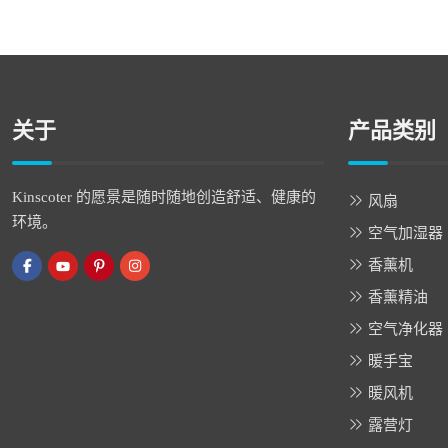
关于
产品类别
Kinscoter 的愿景是随时随地创造舒适、健康的
风扇
环境。
空气加湿器
香薰机
香薰精油
空气净化器
暖手宝
暖风机
露营灯