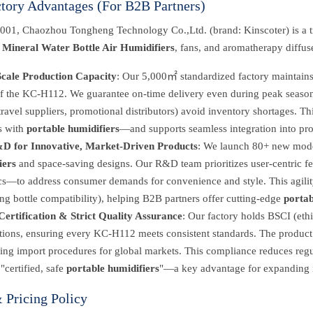
ctory Advantages (For B2B Partners)
001, Chaozhou Tongheng Technology Co.,Ltd. (brand: Kinscoter) is a t
,
Mineral Water Bottle Air Humidifiers
, fans, and aromatherapy diffus
cale Production Capacity
: Our 5,000㎡ standardized factory maintains 
f the KC-H112. We guarantee on-time delivery even during peak seasons (
travel suppliers, promotional distributors) avoid inventory shortages. Thi
s with
portable humidifiers
—and supports seamless integration into pro
D for Innovative, Market-Driven Products
: We launch 80+ new model
iers
and space-saving designs. Our R&D team prioritizes user-centric fe
cs—to address consumer demands for convenience and style. This agility a
g bottle compatibility), helping B2B partners offer cutting-edge
portab
Certification & Strict Quality Assurance
: Our factory holds BSCI (eth
cations, ensuring every KC-H112 meets consistent standards. The produ
ing import procedures for global markets. This compliance reduces regul
"certified, safe
portable humidifiers
"—a key advantage for expanding in
Pricing Policy