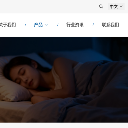
中文
关于我们
产品
行业资讯
联系我们