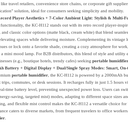
 like travel retailers, convenience store chains, or corporate gift suppl
cation" solution, ideal for consumers seeking simplicity and mobility.
ecord Player Aesthetics + 7-Color Ambient Light: Stylish & Multi-F
unctionality, the KC-H112 stands out with its retro record player-insp
, and classic color options (matte black, cream white) that blend seamles
elevating spaces while delivering moisture. Complementing its vintage l
hues or lock onto a favorite shade, creating a cozy atmosphere for work,
 a mini mood lamp. For B2B distributors, this blend of style and utilit
nesses (e.g., boutique hotels, trendy cafes) seeking
portable humidifie
 Battery + Digital Display + Dual/Single Spray Modes: Smart, On
remium
portable humidifier
, the KC-H112 is powered by a 2000mAh built
t trips, commutes, or desk sessions. It recharges fully in just 1.5 hour
al-time battery level, preventing unexpected power loss. Users can swit
nergy-saving, targeted mist) modes, adapting to different space sizes an
ng, and flexible mist control makes the KC-H112 a versatile choice for
nce caters to diverse markets, from frequent travelers to office workers, 
ier
.