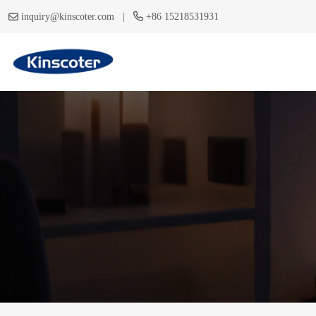
|
inquiry@kinscoter.com
+86 15218531931