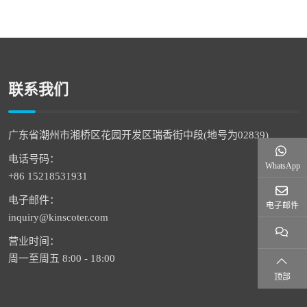
联系我们
广东省潮州市湘桥区花园开发区瑞香街中段(地号为02839)
电话号码：
WhatsApp
+86 15218531931
电子邮件：
电子邮件
inquiry@kinscoter.com
营业时间：
周一至周五 8:00 - 18:00
顶部