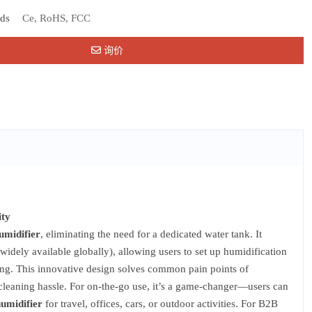
rds
Ce, RoHS, FCC
询价
ity
umidifier
, eliminating the need for a dedicated water tank. It
widely available globally), allowing users to set up humidification
ting. This innovative design solves common pain points of
o cleaning hassle. For on-the-go use, it’s a game-changer—users can
humidifier
for travel, offices, cars, or outdoor activities. For B2B