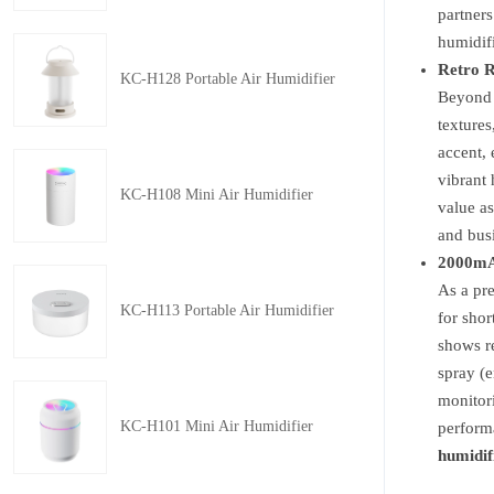
partners
humidifi
Retro R
KC-H128 Portable Air Humidifier
Beyond f
textures
accent, 
vibrant 
KC-H108 Mini Air Humidifier
value as
and busi
2000mAh
As a p
KC-H113 Portable Air Humidifier
for shor
shows re
spray (e
monitori
KC-H101 Mini Air Humidifier
performa
humidif