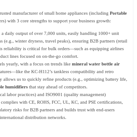
rusted manufacturer of small home appliances (including
Portable
ers) with 3 core strengths to support your business growth:
a daily output of over 7,000 units, easily handling 1000+ unit
e.g., winter dryness, travel peaks), ensuring B2B partners (retail
s reliability is critical for bulk orders—such as equipping airlines
duct lines focused on on-the-go comfort.
s yearly, with a focus on trends like
mineral water bottle air
atures—like the KC-H112’s tankless compatibility and retro
llows us to quickly refine products (e.g., optimizing battery life,
le humidifiers
that stay ahead of competitors.
ical labor practices) and ISO9001 (quality management)
ct complies with CE, ROHS, FCC, UL, KC, and PSE certifications,
atory risks for B2B partners and builds trust with end-users
ternational distribution networks.