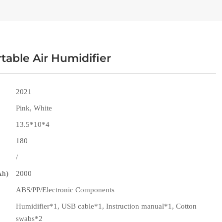
table Air Humidifier
2021
Pink, White
13.5*10*4
180
/
Ah)
2000
ABS/PP/Electronic Components
Humidifier*1, USB cable*1, Instruction manual*1, Cotton
swabs*2