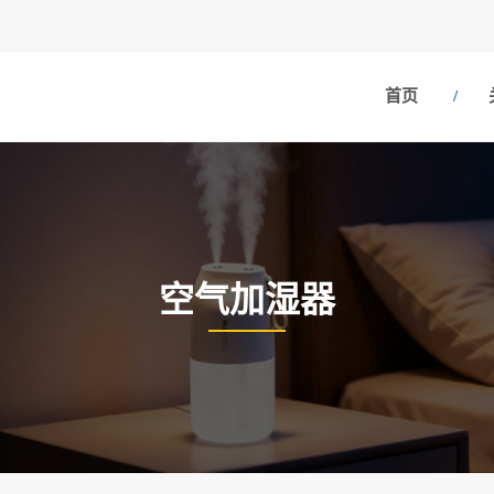
首页
空气加湿器