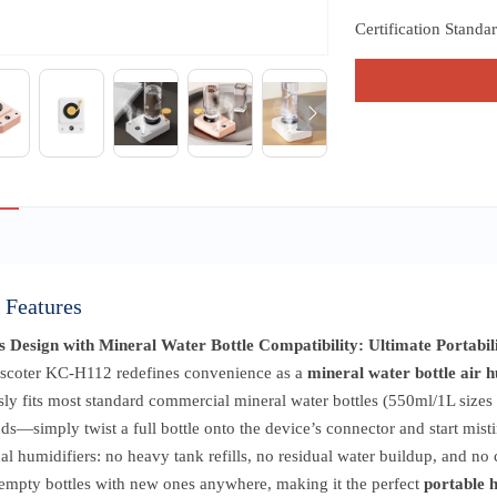
Certification Standa
 Features
s Design with Mineral Water Bottle Compatibility: Ultimate Portabil
scoter KC-H112 redefines convenience as a
mineral water bottle air h
ly fits most standard commercial mineral water bottles (550ml/1L sizes 
ds—simply twist a full bottle onto the device’s connector and start mis
nal humidifiers: no heavy tank refills, no residual water buildup, and n
 empty bottles with new ones anywhere, making it the perfect
portable 