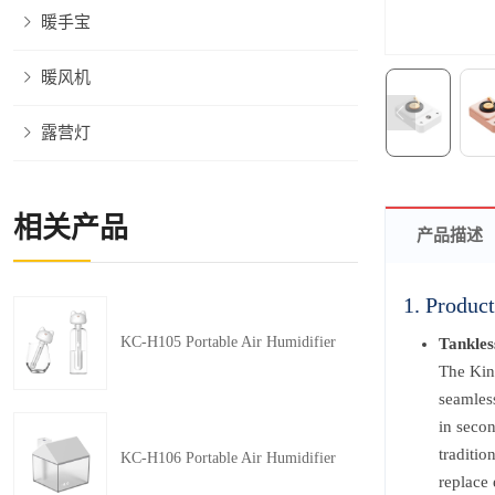
暖手宝
暖风机
露营灯
相关产品
产品描述
1. Product
KC-H105 Portable Air Humidifier
Tankles
The Kin
seamless
in secon
traditio
KC-H106 Portable Air Humidifier
replace